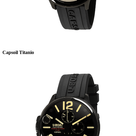
Capsoil Titanio