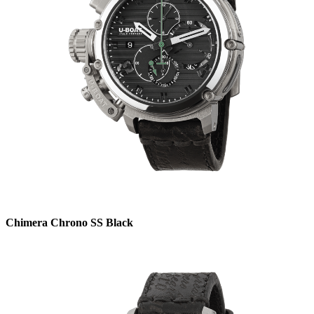
Chimera Chrono SS Black