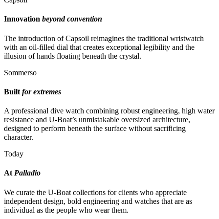
Innovation
beyond convention
The introduction of Capsoil reimagines the traditional wristwatch
with an oil-filled dial that creates exceptional legibility and the
illusion of hands floating beneath the crystal.
Sommerso
Built
for extremes
A professional dive watch combining robust engineering, high water
resistance and U-Boat’s unmistakable oversized architecture,
designed to perform beneath the surface without sacrificing
character.
Today
At
Palladio
We curate the U-Boat collections for clients who appreciate
independent design, bold engineering and watches that are as
individual as the people who wear them.