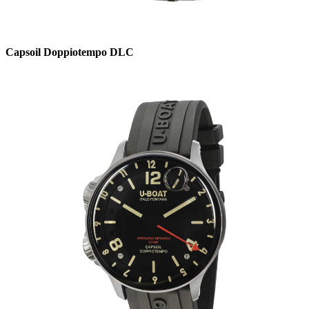
Capsoil Doppiotempo DLC