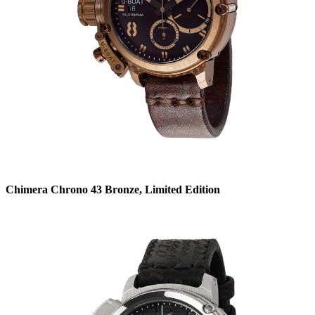
Chimera Chrono 43 Bronze, Limited Edition