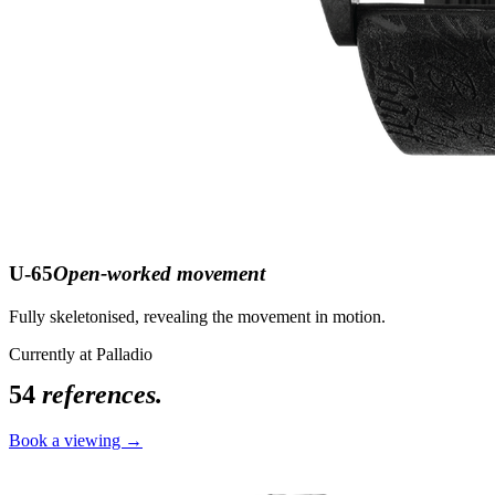
U-65
Open-worked movement
Fully skeletonised, revealing the movement in motion.
Currently at Palladio
54
references.
Book a viewing →