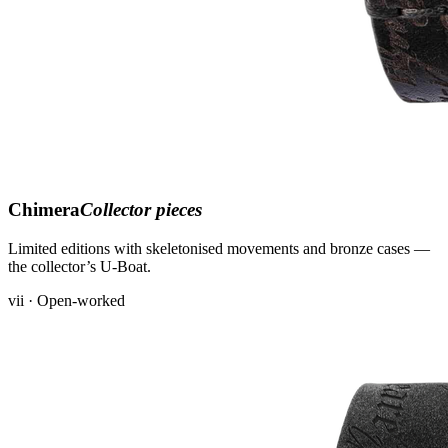
Chimera
Collector pieces
Limited editions with skeletonised movements and bronze cases —
the collector’s U-Boat.
vii · Open-worked