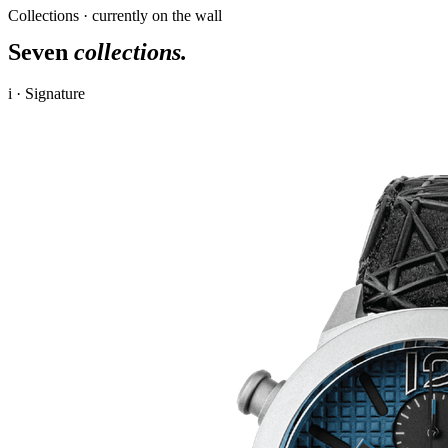
Collections · currently on the wall
Seven
collections.
i · Signature