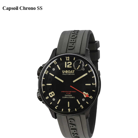
Capsoil Chrono SS