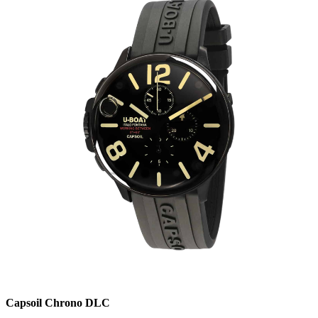
Capsoil Chrono DLC