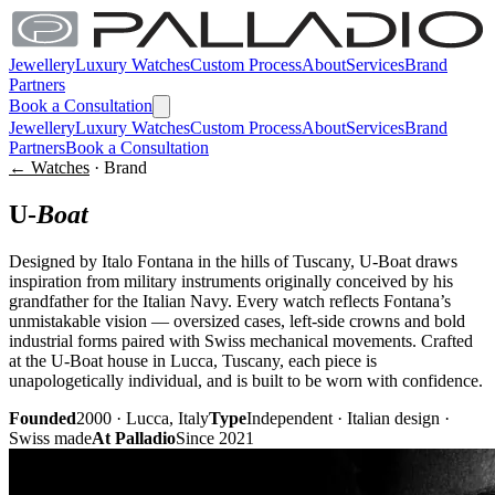
Jewellery
Luxury Watches
Custom Process
About
Services
Brand
Partners
Book a Consultation
Jewellery
Luxury Watches
Custom Process
About
Services
Brand
Partners
Book a Consultation
← Watches
· Brand
U-
Boat
Designed by Italo Fontana in the hills of Tuscany, U-Boat draws
inspiration from military instruments originally conceived by his
grandfather for the Italian Navy. Every watch reflects Fontana’s
unmistakable vision — oversized cases, left-side crowns and bold
industrial forms paired with Swiss mechanical movements. Crafted
at the U-Boat house in Lucca, Tuscany, each piece is
unapologetically individual, and is built to be worn with confidence.
Founded
2000 · Lucca, Italy
Type
Independent · Italian design ·
Swiss made
At Palladio
Since 2021