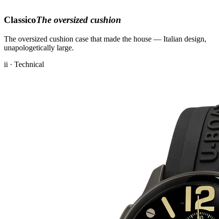
Classico
The oversized cushion
The oversized cushion case that made the house — Italian design,
unapologetically large.
ii · Technical