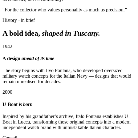
“For the collector who values personality as much as precision.”
History · in brief
A bold idea,
shaped in Tuscany.
1942
A design
ahead of its time
The story begins with Ilvo Fontana, who developed oversized
military watch concepts for the Italian Navy — designs that would
remain unrealised for decades.
2000
U-Boat
is born
Inspired by his grandfather’s archive, Italo Fontana establishes U-
Boat in Lucca, transforming those original concepts into a modern
independent watch brand with unmistakable Italian character.
Capsoil