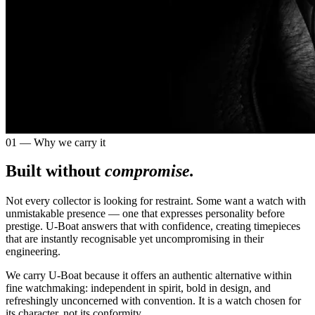
01 — Why we carry it
Built without
compromise.
Not every collector is looking for restraint. Some want a watch with
unmistakable presence — one that expresses personality before
prestige. U-Boat answers that with confidence, creating timepieces
that are instantly recognisable yet uncompromising in their
engineering.
We carry U-Boat because it offers an authentic alternative within
fine watchmaking: independent in spirit, bold in design, and
refreshingly unconcerned with convention. It is a watch chosen for
its character, not its conformity.