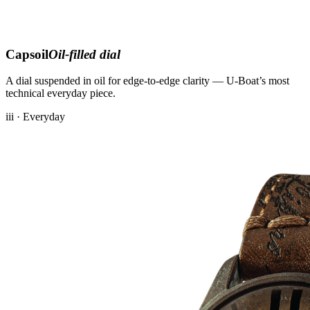
Capsoil
Oil-filled dial
A dial suspended in oil for edge-to-edge clarity — U-Boat’s most
technical everyday piece.
iii · Everyday