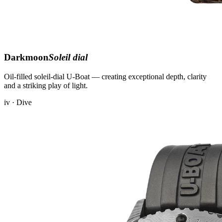
Darkmoon
Soleil dial
Oil-filled soleil-dial U-Boat — creating exceptional depth, clarity
and a striking play of light.
iv · Dive