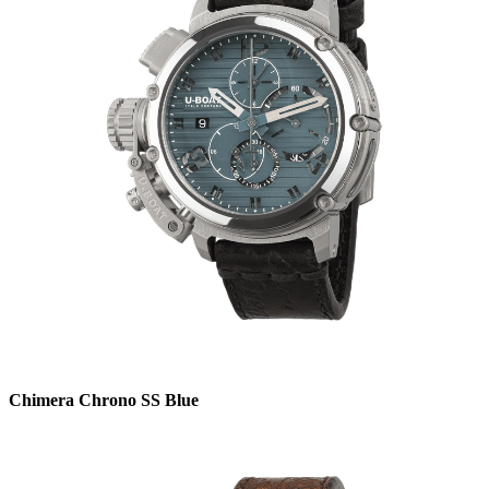
Chimera Chrono SS Blue