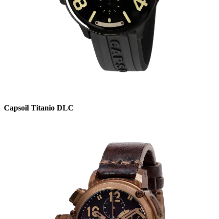
Capsoil Titanio DLC