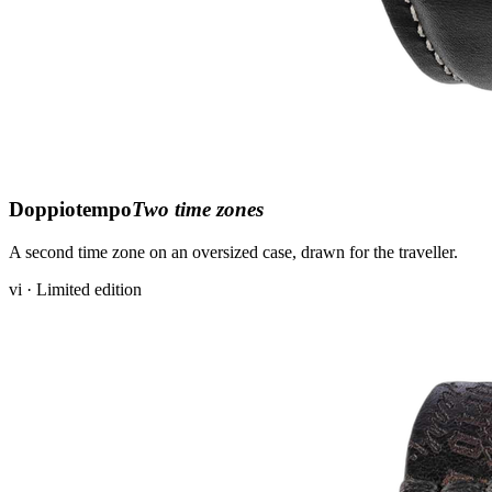
Doppiotempo
Two time zones
A second time zone on an oversized case, drawn for the traveller.
vi · Limited edition