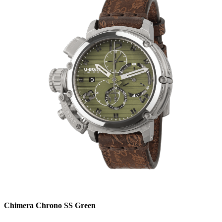
Chimera Chrono SS Green