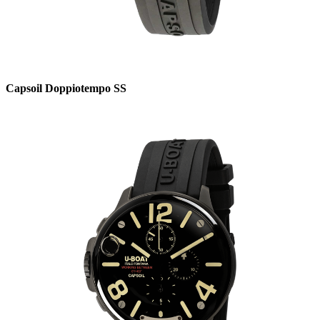
Capsoil Doppiotempo SS