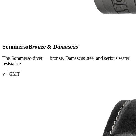
Sommerso
Bronze & Damascus
The Sommerso diver — bronze, Damascus steel and serious water
resistance.
v · GMT