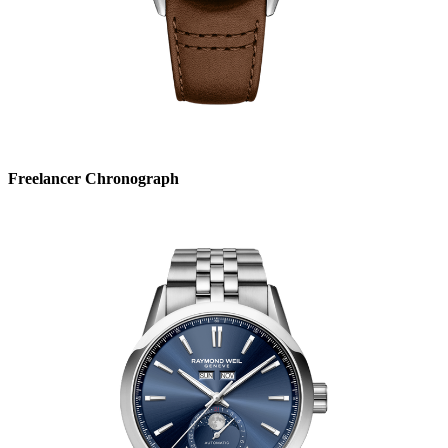
Freelancer Chronograph