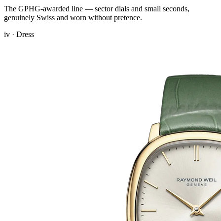
The GPHG-awarded line — sector dials and small seconds,
genuinely Swiss and worn without pretence.
iv · Dress