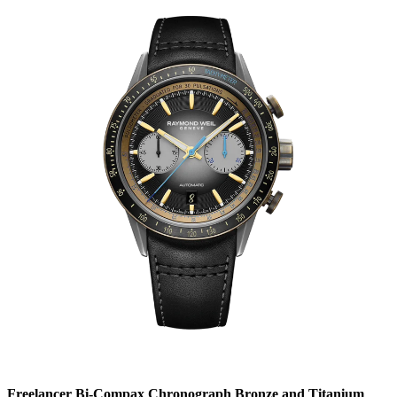
Freelancer Bi-Compax Chronograph Bronze and Titanium