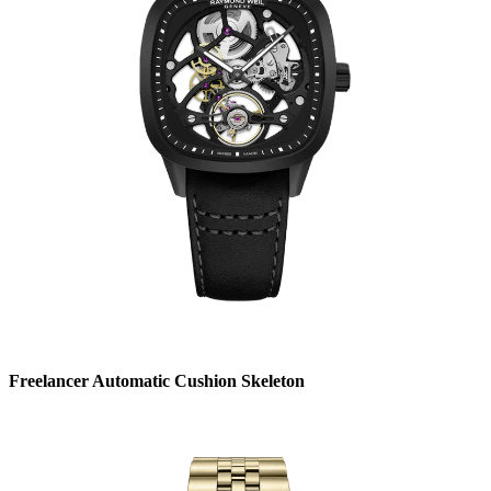
Freelancer Automatic Cushion Skeleton