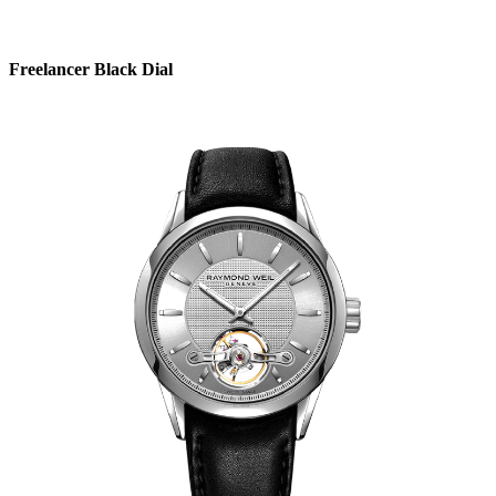
Freelancer Black Dial