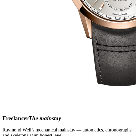
Freelancer
The mainstay
Raymond Weil’s mechanical mainstay — automatics, chronographs
and skeletons at an honest level.