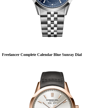
Freelancer Complete Calendar Blue Sunray Dial