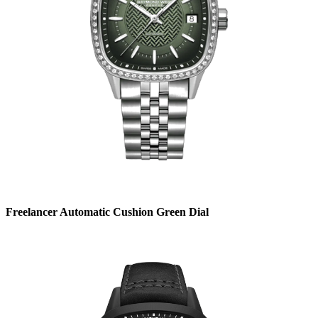
Freelancer Automatic Cushion Green Dial