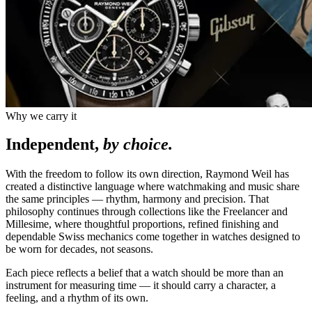
Why we carry it
Independent,
by choice.
With the freedom to follow its own direction, Raymond Weil has
created a distinctive language where watchmaking and music share
the same principles — rhythm, harmony and precision. That
philosophy continues through collections like the Freelancer and
Millesime, where thoughtful proportions, refined finishing and
dependable Swiss mechanics come together in watches designed to
be worn for decades, not seasons.
Each piece reflects a belief that a watch should be more than an
instrument for measuring time — it should carry a character, a
feeling, and a rhythm of its own.