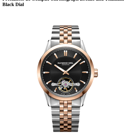
Black Dial