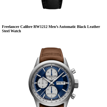
Freelancer Calibre RW1212 Men’s Automatic Black Leather
Steel Watch