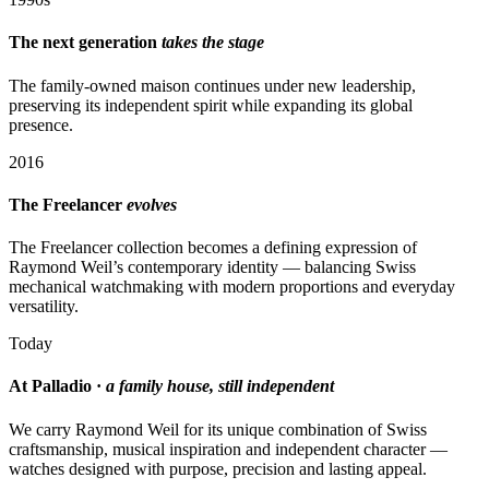
The next generation
takes the stage
The family-owned maison continues under new leadership,
preserving its independent spirit while expanding its global
presence.
2016
The Freelancer
evolves
The Freelancer collection becomes a defining expression of
Raymond Weil’s contemporary identity — balancing Swiss
mechanical watchmaking with modern proportions and everyday
versatility.
Today
At Palladio ·
a family house, still independent
We carry Raymond Weil for its unique combination of Swiss
craftsmanship, musical inspiration and independent character —
watches designed with purpose, precision and lasting appeal.