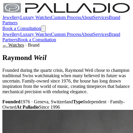
Jewellery
Luxury Watches
Custom Process
About
Services
Brand
Partners
Book a Consultation
Jewellery
Luxury Watches
Custom Process
About
Services
Brand
Partners
Book a Consultation
← Watches
· Brand
Raymond
Weil
Founded during the quartz crisis, Raymond Weil chose to champion
traditional Swiss watchmaking when many believed its future was
uncertain. Family-owned since 1976, the house has long drawn
inspiration from the world of music, creating timepieces that balance
mechanical precision with enduring elegance.
Founded
1976 · Geneva, Switzerland
Type
Independent · Family-
Owned
At Palladio
Since 1996