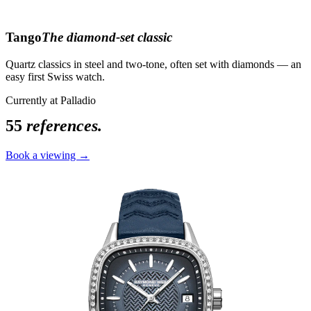
Tango
The diamond-set classic
Quartz classics in steel and two-tone, often set with diamonds — an
easy first Swiss watch.
Currently at Palladio
55
references.
Book a viewing →