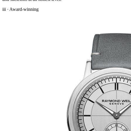
iii · Award-winning