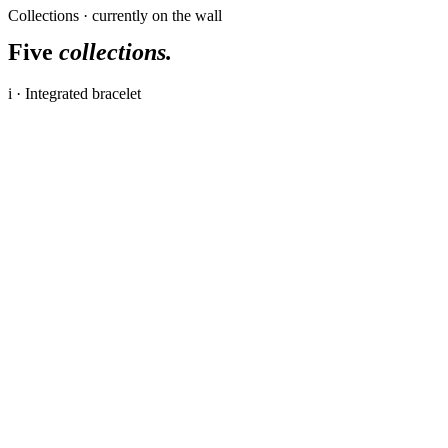
Collections · currently on the wall
Five
collections.
i · Integrated bracelet