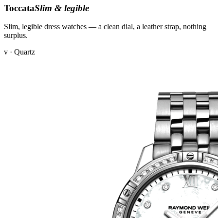
Toccata
Slim & legible
Slim, legible dress watches — a clean dial, a leather strap, nothing
surplus.
v · Quartz