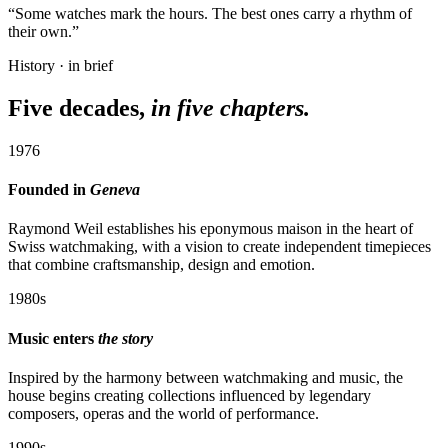
“Some watches mark the hours. The best ones carry a rhythm of
their own.”
History · in brief
Five decades,
in five chapters.
1976
Founded in
Geneva
Raymond Weil establishes his eponymous maison in the heart of
Swiss watchmaking, with a vision to create independent timepieces
that combine craftsmanship, design and emotion.
1980s
Music enters
the story
Inspired by the harmony between watchmaking and music, the
house begins creating collections influenced by legendary
composers, operas and the world of performance.
1990s