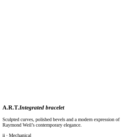
A.R.T.
Integrated bracelet
Sculpted curves, polished bevels and a modern expression of
Raymond Weil’s contemporary elegance.
ii · Mechanical