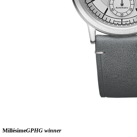
Millésime
GPHG winner