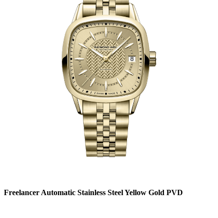
Freelancer Automatic Stainless Steel Yellow Gold PVD