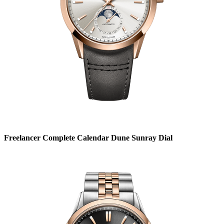
Freelancer Complete Calendar Dune Sunray Dial