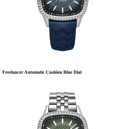
Freelancer Automatic Cushion Blue Dial