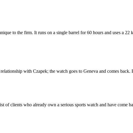
que to the firm. It runs on a single barrel for 60 hours and uses a 22 
ur relationship with Czapek; the watch goes to Geneva and comes back. 
wrist of clients who already own a serious sports watch and have come 