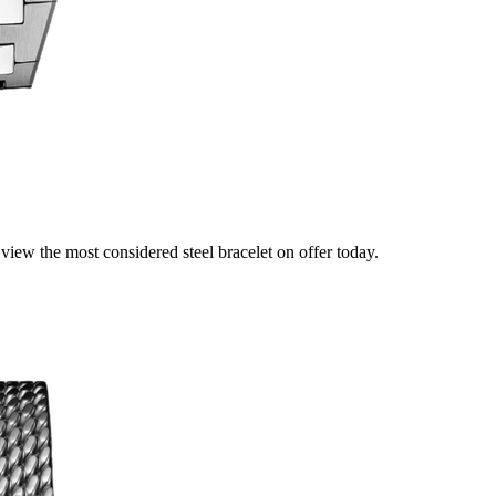
view the most considered steel bracelet on offer today.