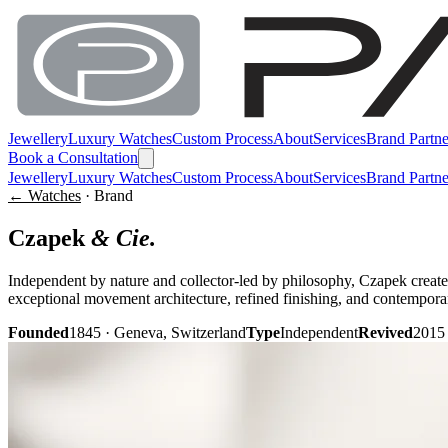
Jewellery
Luxury Watches
Custom Process
About
Services
Brand Partne
Book a Consultation
Jewellery
Luxury Watches
Custom Process
About
Services
Brand Partne
← Watches
· Brand
Czapek
& Cie.
Independent by nature and collector-led by philosophy, Czapek creates
exceptional movement architecture, refined finishing, and contempora
Founded
1845 · Geneva, Switzerland
Type
Independent
Revived
2015