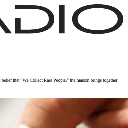
s belief that “We Collect Rare People,” the maison brings together