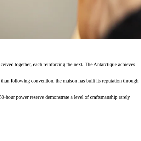
nceived together, each reinforcing the next. The Antarctique achieves
than following convention, the maison has built its reputation through
 60-hour power reserve demonstrate a level of craftsmanship rarely