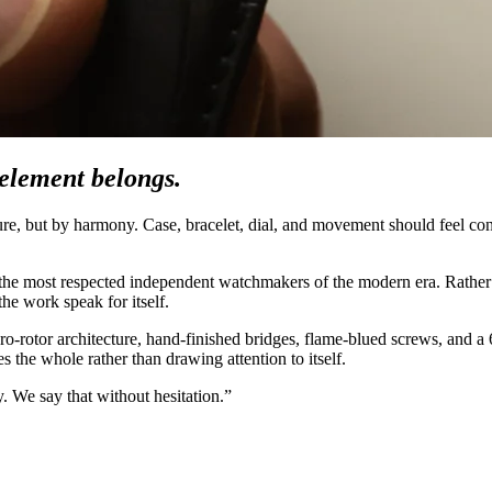
element belongs.
ture, but by harmony. Case, bracelet, dial, and movement should feel co
g the most respected independent watchmakers of the modern era. Rather 
the work speak for itself.
ro-rotor architecture, hand-finished bridges, flame-blued screws, and a
 the whole rather than drawing attention to itself.
. We say that without hesitation.”