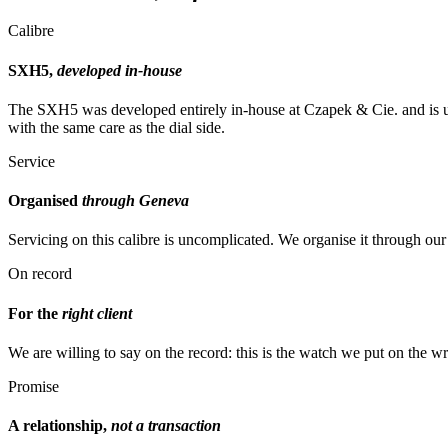
Calibre
SXH5,
developed in-house
The SXH5 was developed entirely in-house at Czapek & Cie. and is uni
with the same care as the dial side.
Service
Organised
through Geneva
Servicing on this calibre is uncomplicated. We organise it through o
On record
For the
right client
We are willing to say on the record: this is the watch we put on the 
Promise
A relationship,
not a transaction