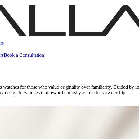
rs
rs
Book a Consultation
 watches for those who value originality over familiarity. Guided by it
ry design in watches that reward curiosity as much as ownership.