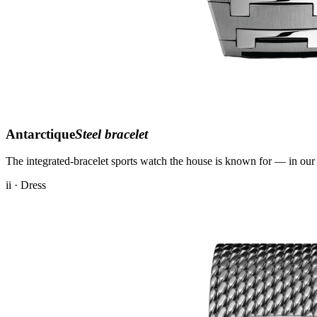
Antarctique
Steel bracelet
The integrated-bracelet sports watch the house is known for — in our 
ii · Dress