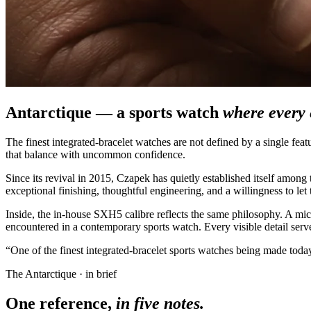
Antarctique — a sports watch
where every 
The finest integrated-bracelet watches are not defined by a single fea
that balance with uncommon confidence.
Since its revival in 2015, Czapek has quietly established itself amon
exceptional finishing, thoughtful engineering, and a willingness to let 
Inside, the in-house SXH5 calibre reflects the same philosophy. A mic
encountered in a contemporary sports watch. Every visible detail serves
“One of the finest integrated-bracelet sports watches being made today
The Antarctique · in brief
One reference,
in five notes.