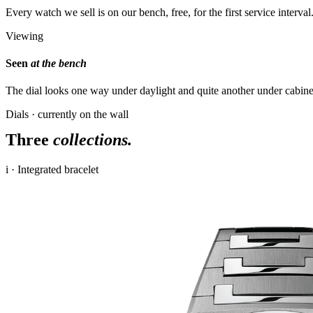
Every watch we sell is on our bench, free, for the first service interva
Viewing
Seen
at the bench
The dial looks one way under daylight and quite another under cabine
Dials · currently on the wall
Three
collections.
i · Integrated bracelet