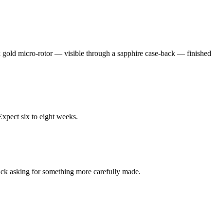
k gold micro-rotor — visible through a sapphire case-back — finished
Expect six to eight weeks.
back asking for something more carefully made.