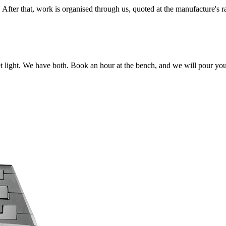
l. After that, work is organised through us, quoted at the manufacture's 
t light. We have both. Book an hour at the bench, and we will pour yo