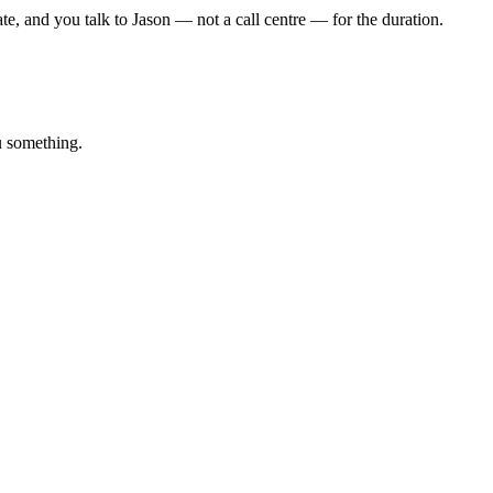
rate, and you talk to Jason — not a call centre — for the duration.
u something.