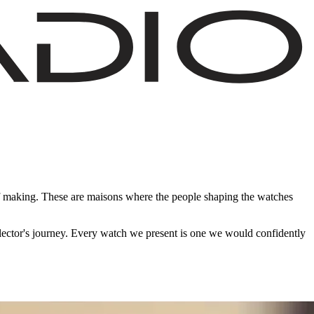
of making. These are maisons where the people shaping the watches
ollector's journey. Every watch we present is one we would confidently