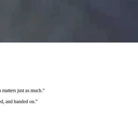
 matters just as much.
”
ted, and handed on.
”