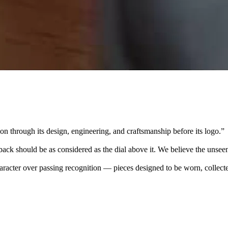
 through its design, engineering, and craftsmanship before its logo.
”
k should be as considered as the dial above it. We believe the unseen
character over passing recognition — pieces designed to be worn, collec