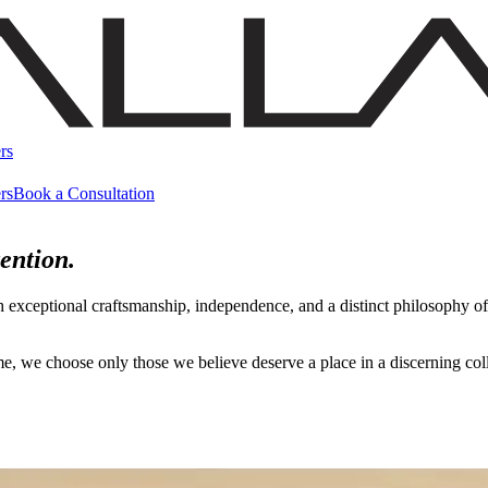
rs
rs
Book a Consultation
ention.
h exceptional craftsmanship, independence, and a distinct philosophy 
name, we choose only those we believe deserve a place in a discerning c