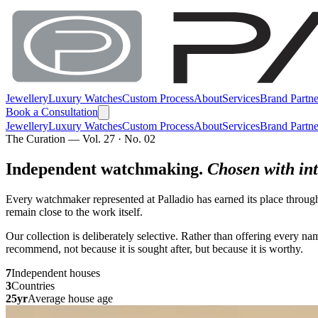
Jewellery
Luxury Watches
Custom Process
About
Services
Brand Partne
Book a Consultation
Jewellery
Luxury Watches
Custom Process
About
Services
Brand Partne
The Curation — Vol. 27 · No. 02
Independent watchmaking.
Chosen with int
Every watchmaker represented at Palladio has earned its place throug
remain close to the work itself.
Our collection is deliberately selective. Rather than offering every 
recommend, not because it is sought after, but because it is worthy.
7
Independent houses
3
Countries
25yr
Average house age