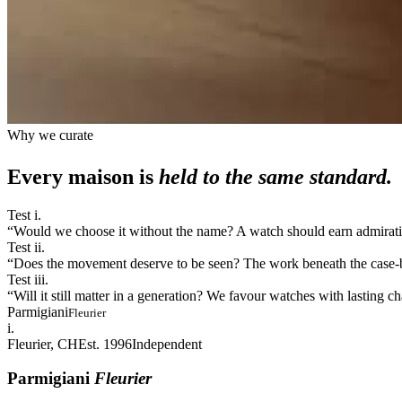
Why we curate
Every maison is
held to the same standard.
Test i.
“
Would we choose it without the name? A watch should earn admiration
Test ii.
“
Does the movement deserve to be seen? The work beneath the case-bac
Test iii.
“
Will it still matter in a generation? We favour watches with lasting 
Parmigiani
Fleurier
i.
Fleurier, CH
Est. 1996
Independent
Parmigiani
Fleurier