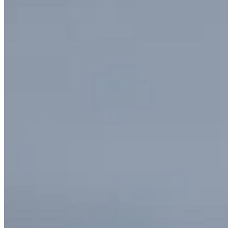
Circolo Pendolo