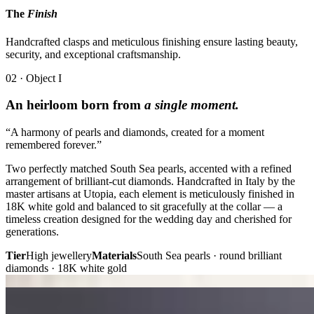
The
Finish
Handcrafted clasps and meticulous finishing ensure lasting beauty,
security, and exceptional craftsmanship.
02 · Object I
An heirloom born from
a single moment.
“A harmony of pearls and diamonds, created for a moment
remembered forever.”
Two perfectly matched South Sea pearls, accented with a refined
arrangement of brilliant-cut diamonds. Handcrafted in Italy by the
master artisans at Utopia, each element is meticulously finished in
18K white gold and balanced to sit gracefully at the collar — a
timeless creation designed for the wedding day and cherished for
generations.
Tier
High jewellery
Materials
South Sea pearls · round brilliant
diamonds · 18K white gold
Plate i. · Heirloom
Plate ii. · Pendant
02 · Object II