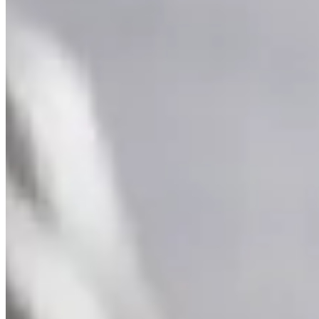
Supernova