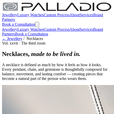
Jewellery
Luxury Watches
Custom Process
About
Services
Brand
Partners
Book a Consultation
Jewellery
Luxury Watches
Custom Process
About
Services
Brand
Partners
Book a Consultation
← Jewellery
/ Necklaces
Vol. xxvii · The third room
Necklaces,
made to be lived in.
A necklace is defined as much by how it feels as how it looks.
Every pendant, chain, and gemstone is thoughtfully composed for
balance, movement, and lasting comfort — creating pieces that
become a natural part of the person who wears them.