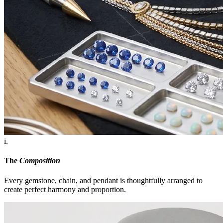
i.
The
Composition
Every gemstone, chain, and pendant is thoughtfully arranged to
create perfect harmony and proportion.