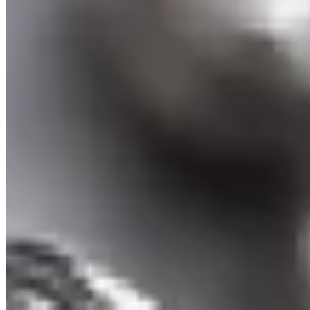
Tear drop Ruby Pendant