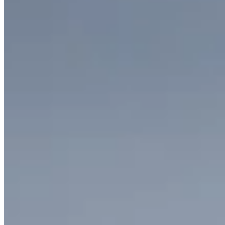
Allegro Collection Necklace