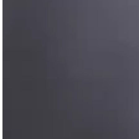
Timeless brilliance,
graduated for grace.
“Light, gathered into a single enduring expression.”
Whether centred on a solitary diamond or composed as a radiant
bouquet, each pendant is crafted to showcase the natural beauty of
its stones. Hand-finished in precious metal and balanced for
effortless wear, these timeless designs bring refined brilliance to
every occasion.
Tier
Fine jewellery
Materials
Round brilliant diamonds · 18K white
gold
02 · Object III
Burrard,
After Rain pendant.
“Inspired by the quiet brilliance of Vancouver's waterfront, where
light lingers on the water after the rain.”
A luminous 6.4-carat Madagascar aquamarine cabochon rests in a
hand-fabricated platinum setting, its sculpted form echoing the
gentle curves of the harbour. Old-mine cut diamond accents are
thoughtfully drawn along the chain, creating a refined composition
of colour, light, and timeless craftsmanship.