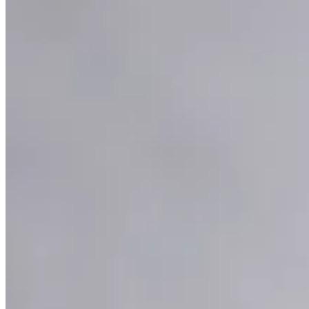
Platinum Wire Necklace