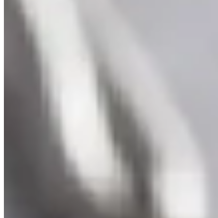
Swiss Topaz Gold Pendant