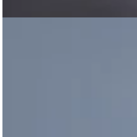
Tier
Birthstone / bespoke jewellery
Materials
6.4 ct Madagascar
aquamarine · old-mine cut diamonds · 950 platinum
Plate iii. · Burrard, After Rain
In the cabinet
15
necklaces
.