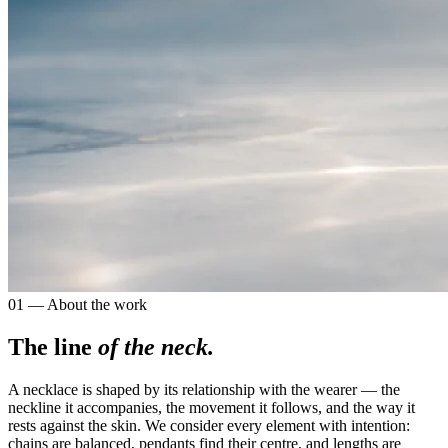
01 — About the work
The line
of the neck.
A necklace is shaped by its relationship with the wearer — the
neckline it accompanies, the movement it follows, and the way it
rests against the skin. We consider every element with intention:
chains are balanced, pendants find their centre, and lengths are