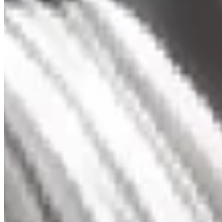
Three stone Diamond Pendant