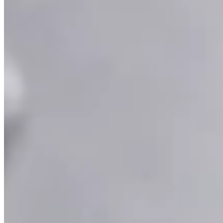
Ruby and Diamond Curved Bar Necklace