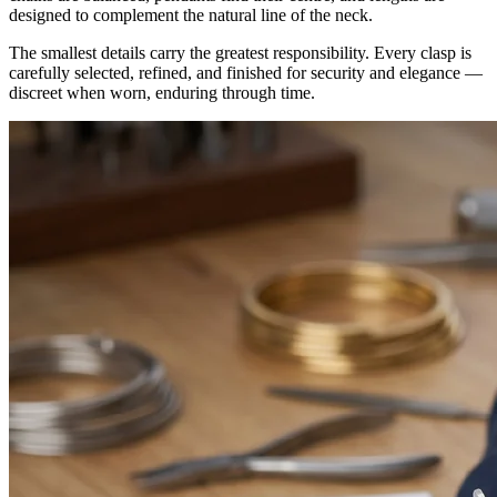
designed to complement the natural line of the neck.
The smallest details carry the greatest responsibility. Every clasp is
carefully selected, refined, and finished for security and elegance —
discreet when worn, enduring through time.