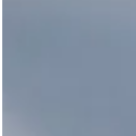
Citrine Pendant