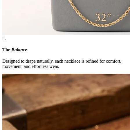
ii.
The
Balance
Designed to drape naturally, each necklace is refined for comfort,
movement, and effortless wear.