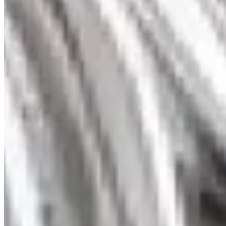
Trinity Diamond Pendant