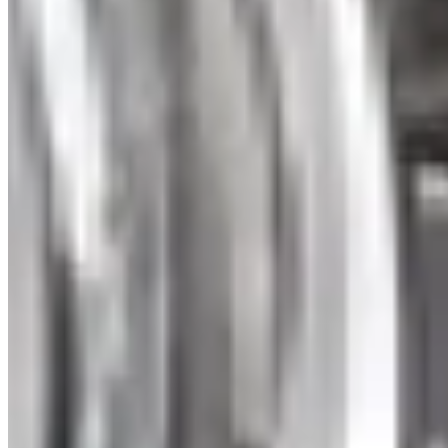
Trinity Necklace