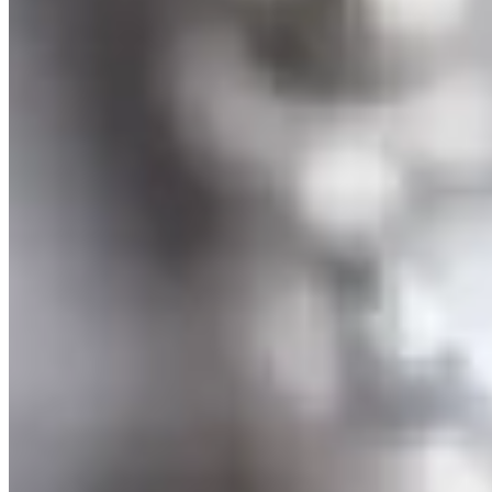
Tahitian Pearl and Tanzanite Necklace