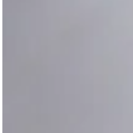
Pavone Pearl Pendant