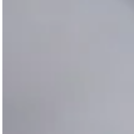
Lariat Rope Chain Necklace