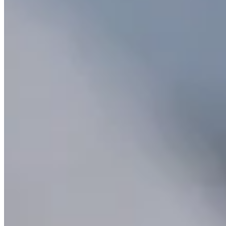
Classic Solitaire Necklace