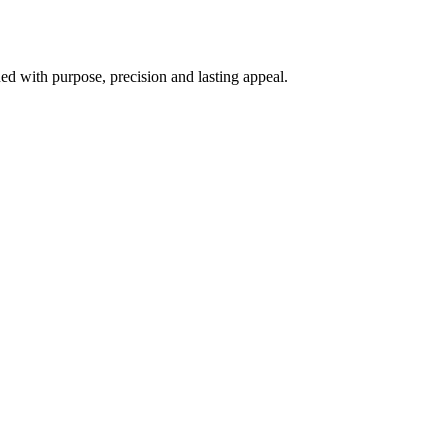
d with purpose, precision and lasting appeal.