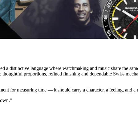
ated a distinctive language where watchmaking and music share the sam
re thoughtful proportions, refined finishing and dependable Swiss mech
ument for measuring time — it should carry a character, a feeling, and a
 own.”