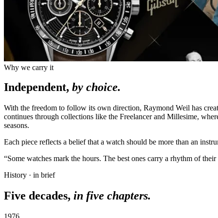
Why we carry it
Independent,
by choice.
With the freedom to follow its own direction, Raymond Weil has cre
continues through collections like the Freelancer and Millesime, whe
seasons.
Each piece reflects a belief that a watch should be more than an instr
“Some watches mark the hours. The best ones carry a rhythm of their
History · in brief
Five decades,
in five chapters.
1976