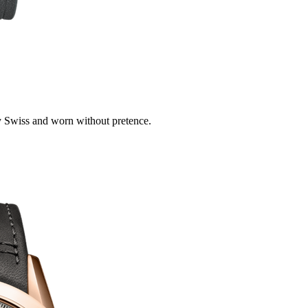
 Swiss and worn without pretence.