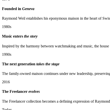
Founded in
Geneva
Raymond Weil establishes his eponymous maison in the heart of Swiss
1980s
Music enters
the story
Inspired by the harmony between watchmaking and music, the house be
1990s
The next generation
takes the stage
The family-owned maison continues under new leadership, preserving i
2016
The Freelancer
evolves
The Freelancer collection becomes a defining expression of Raymond
Today