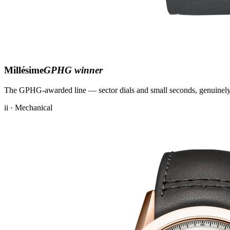
Millésime
GPHG winner
The GPHG-awarded line — sector dials and small seconds, genuinely
ii · Mechanical