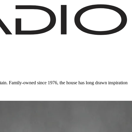
ain. Family-owned since 1976, the house has long drawn inspiration