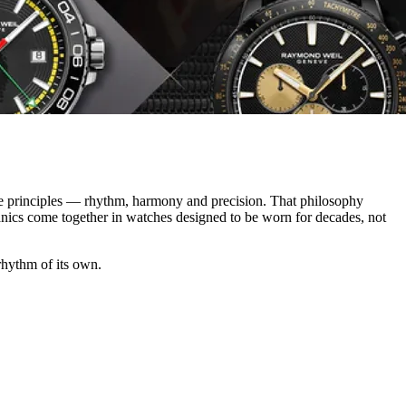
e principles — rhythm, harmony and precision. That philosophy
anics come together in watches designed to be worn for decades, not
 rhythm of its own.