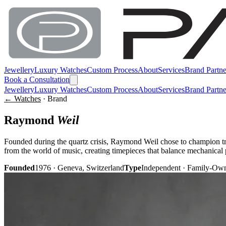
Jewellery
Luxury Watches
Custom Process
About
Services
Brand Partne
Book a Consultation
Jewellery
Luxury Watches
Custom Process
About
Services
Brand Partne
← Watches
· Brand
Raymond
Weil
Founded during the quartz crisis, Raymond Weil chose to champion t
from the world of music, creating timepieces that balance mechanical 
Founded
1976 · Geneva, Switzerland
Type
Independent · Family-Ow