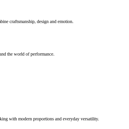
mbine craftsmanship, design and emotion.
and the world of performance.
ng with modern proportions and everyday versatility.