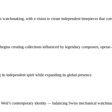
 watchmaking, with a vision to create independent timepieces that co
gins creating collections influenced by legendary composers, operas 
ts independent spirit while expanding its global presence.
 Weil’s contemporary identity — balancing Swiss mechanical watchmaki