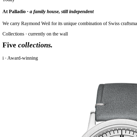
At Palladio ·
a family house, still independent
We carry Raymond Weil for its unique combination of Swiss craftsman
Collections · currently on the wall
Five
collections.
i · Award-winning