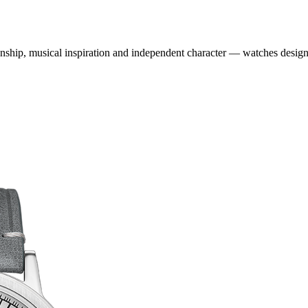
ship, musical inspiration and independent character — watches designe