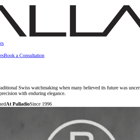
rs
rs
Book a Consultation
raditional Swiss watchmaking when many believed its future was uncert
precision with enduring elegance.
ned
At Palladio
Since 1996