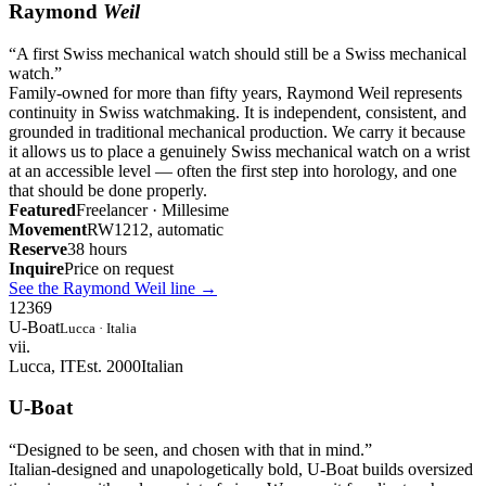
Raymond
Weil
“
A first Swiss mechanical watch should still be a Swiss mechanical
watch.
”
Family-owned for more than fifty years, Raymond Weil represents
continuity in Swiss watchmaking. It is independent, consistent, and
grounded in traditional mechanical production. We carry it because
it allows us to place a genuinely Swiss mechanical watch on a wrist
at an accessible level — often the first step into horology, and one
that should be done properly.
Featured
Freelancer · Millesime
Movement
RW1212, automatic
Reserve
38 hours
Inquire
Price on request
See the Raymond Weil line
→
12
3
6
9
U-Boat
Lucca · Italia
vii.
Lucca, IT
Est. 2000
Italian
U-Boat
“
Designed to be seen, and chosen with that in mind.
”
Italian-designed and unapologetically bold, U-Boat builds oversized