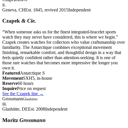
ii.
Geneva, CH
Est. 1845, revived 2015
Independent
Czapek
& Cie.
“
When someone asks us for the finest integrated-bracelet sports
watch they may never have considered, this is where we begin.
”
Czapek creates watches for collectors who value craftsmanship over
familiarity. The Antarctique combines exceptional movement
finishing, remarkable comfort, and thoughtful design in a way that
feels quietly confident rather than attention-seeking. It is one of
those rare watches that becomes more impressive the longer you
own it.
Featured
Antarctique S
Movement
SXH5, in-house
Reserve
60 hours
Inquire
Price on request
See the Czapek line
→
Grossmann
Glashütte
iii.
Glashütte, DE
Est. 2008
Independent
Moritz
Grossmann