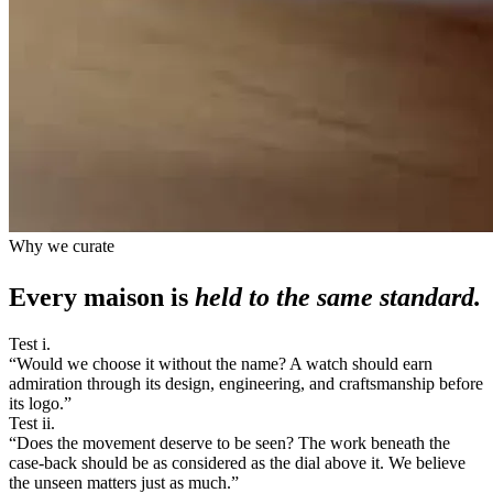
Why we curate
Every maison is
held to the same standard.
Test i.
“
Would we choose it without the name? A watch should earn
admiration through its design, engineering, and craftsmanship before
its logo.
”
Test ii.
“
Does the movement deserve to be seen? The work beneath the
case-back should be as considered as the dial above it. We believe
the unseen matters just as much.
”