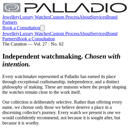
Jewellery
Luxury Watches
Custom Process
About
Services
Brand
Partners
Book a Consultation
Jewellery
Luxury Watches
Custom Process
About
Services
Brand
Partners
Book a Consultation
The Curation — Vol. 27 · No. 02
Independent watchmaking.
Chosen with
intention.
Every watchmaker represented at Palladio has earned its place
through exceptional craftsmanship, independence, and a distinct
philosophy of making. These are maisons where the people shaping
the watches remain close to the work itself.
Our collection is deliberately selective. Rather than offering every
name, we choose only those we believe deserve a place in a
discerning collector's journey. Every watch we present is one we
would confidently recommend, not because it is sought after, but
because it is worthy.