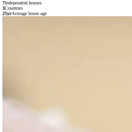
7
Independent houses
3
Countries
25yr
Average house age