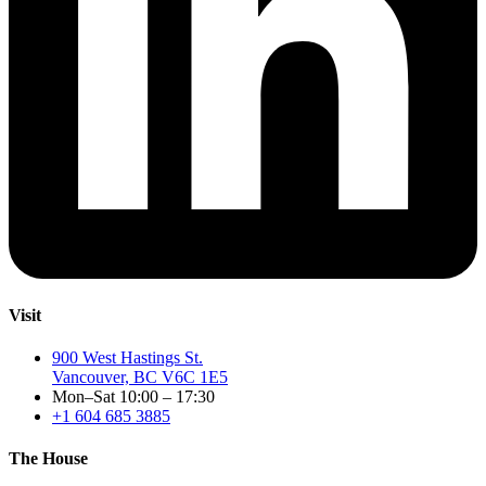
Visit
900 West Hastings St.
Vancouver, BC V6C 1E5
Mon–Sat 10:00 – 17:30
+1 604 685 3885
The House