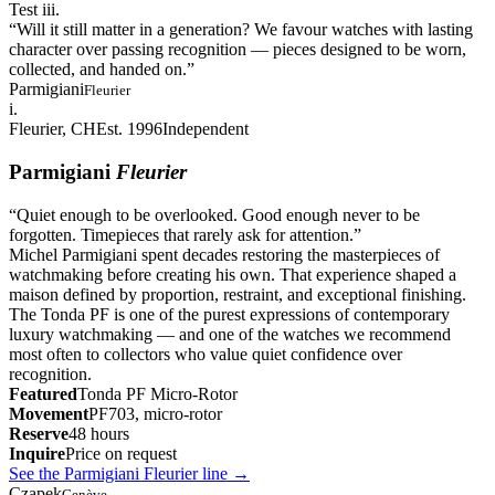
Test iii.
“
Will it still matter in a generation? We favour watches with lasting
character over passing recognition — pieces designed to be worn,
collected, and handed on.
”
Parmigiani
Fleurier
i.
Fleurier, CH
Est. 1996
Independent
Parmigiani
Fleurier
“
Quiet enough to be overlooked. Good enough never to be
forgotten. Timepieces that rarely ask for attention.
”
Michel Parmigiani spent decades restoring the masterpieces of
watchmaking before creating his own. That experience shaped a
maison defined by proportion, restraint, and exceptional finishing.
The Tonda PF is one of the purest expressions of contemporary
luxury watchmaking — and one of the watches we recommend
most often to collectors who value quiet confidence over
recognition.
Featured
Tonda PF Micro-Rotor
Movement
PF703, micro-rotor
Reserve
48 hours
Inquire
Price on request
See the Parmigiani Fleurier line
→
Czapek
Genève