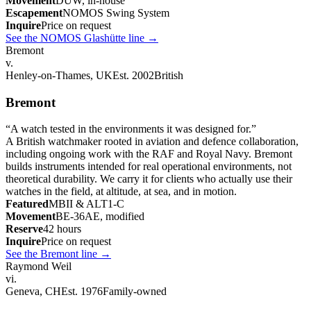
Movement
DUW, in-house
Escapement
NOMOS Swing System
Inquire
Price on request
See the NOMOS Glashütte line
→
Bremont
v.
Henley-on-Thames, UK
Est. 2002
British
Bremont
“
A watch tested in the environments it was designed for.
”
A British watchmaker rooted in aviation and defence collaboration,
including ongoing work with the RAF and Royal Navy. Bremont
builds instruments intended for real operational environments, not
theoretical durability. We carry it for clients who actually use their
watches in the field, at altitude, at sea, and in motion.
Featured
MBII & ALT1-C
Movement
BE-36AE, modified
Reserve
42 hours
Inquire
Price on request
See the Bremont line
→
Raymond Weil
vi.
Geneva, CH
Est. 1976
Family-owned