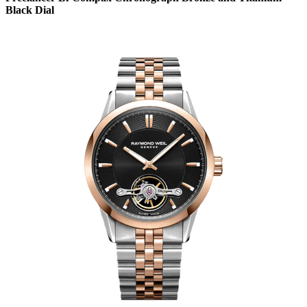
Black Dial