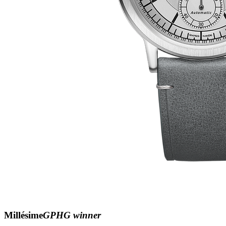
Millésime
GPHG winner