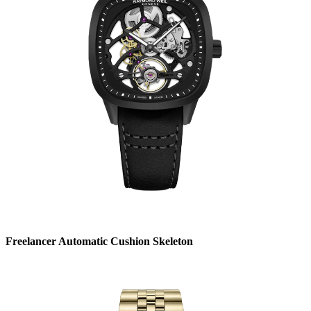
Freelancer Automatic Cushion Skeleton