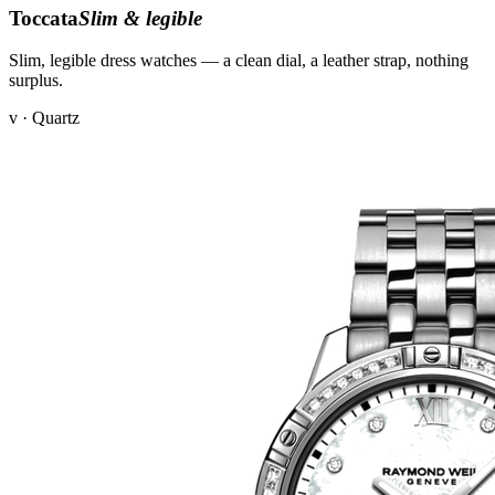
Toccata
Slim & legible
Slim, legible dress watches — a clean dial, a leather strap, nothing
surplus.
v · Quartz