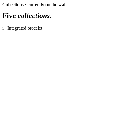
Collections · currently on the wall
Five
collections.
i · Integrated bracelet