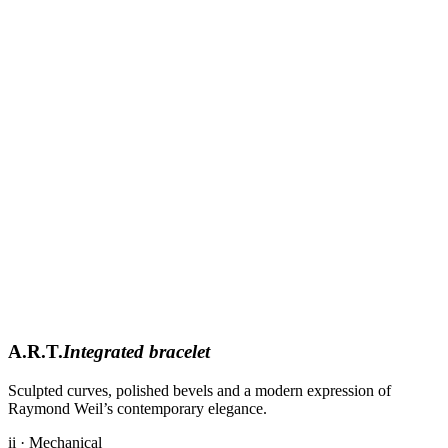
A.R.T.
Integrated bracelet
Sculpted curves, polished bevels and a modern expression of
Raymond Weil’s contemporary elegance.
ii · Mechanical