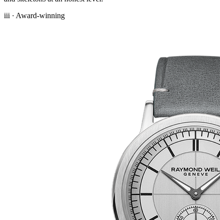
iii · Award-winning