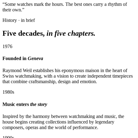
“Some watches mark the hours. The best ones carry a rhythm of
their own.”
History · in brief
Five decades,
in five chapters.
1976
Founded in
Geneva
Raymond Weil establishes his eponymous maison in the heart of
Swiss watchmaking, with a vision to create independent timepieces
that combine craftsmanship, design and emotion.
1980s
Music enters
the story
Inspired by the harmony between watchmaking and music, the
house begins creating collections influenced by legendary
composers, operas and the world of performance.
1990s