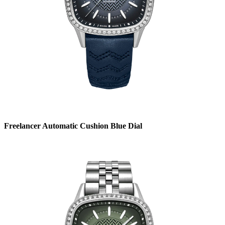
Freelancer Automatic Cushion Blue Dial