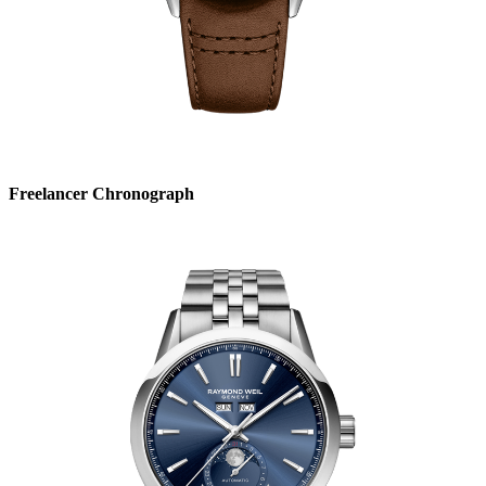
Freelancer Chronograph