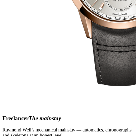
Freelancer
The mainstay
Raymond Weil’s mechanical mainstay — automatics, chronographs
and skeletons at an honest level.