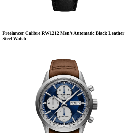
Freelancer Calibre RW1212 Men’s Automatic Black Leather
Steel Watch