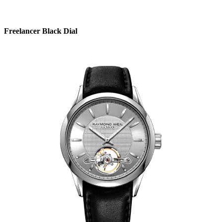
Freelancer Black Dial