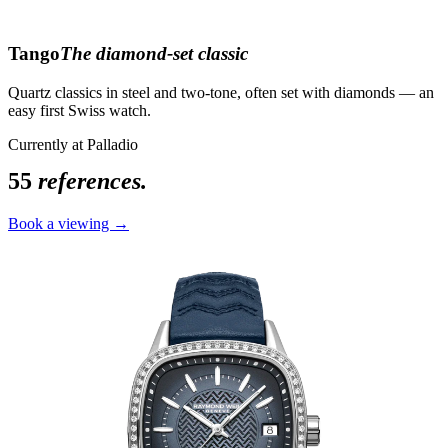
Tango
The diamond-set classic
Quartz classics in steel and two-tone, often set with diamonds — an
easy first Swiss watch.
Currently at Palladio
55
references.
Book a viewing →