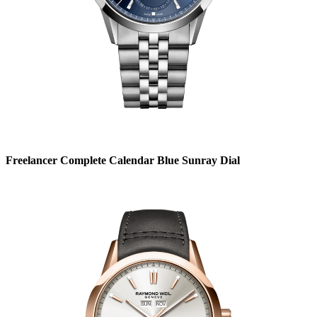
Freelancer Complete Calendar Blue Sunray Dial