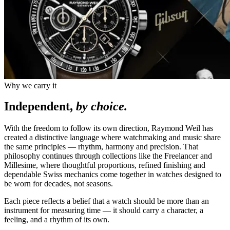
Why we carry it
Independent,
by choice.
With the freedom to follow its own direction, Raymond Weil has
created a distinctive language where watchmaking and music share
the same principles — rhythm, harmony and precision. That
philosophy continues through collections like the Freelancer and
Millesime, where thoughtful proportions, refined finishing and
dependable Swiss mechanics come together in watches designed to
be worn for decades, not seasons.
Each piece reflects a belief that a watch should be more than an
instrument for measuring time — it should carry a character, a
feeling, and a rhythm of its own.