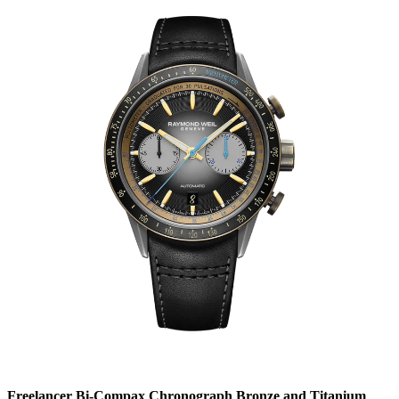
Freelancer Bi-Compax Chronograph Bronze and Titanium