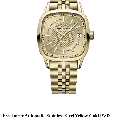
Freelancer Automatic Stainless Steel Yellow Gold PVD