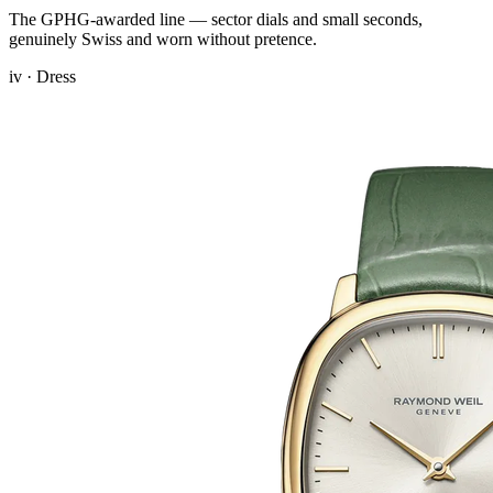
The GPHG-awarded line — sector dials and small seconds,
genuinely Swiss and worn without pretence.
iv · Dress