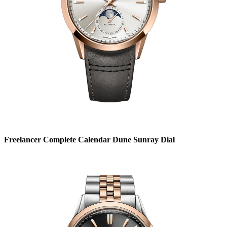
Freelancer Complete Calendar Dune Sunray Dial