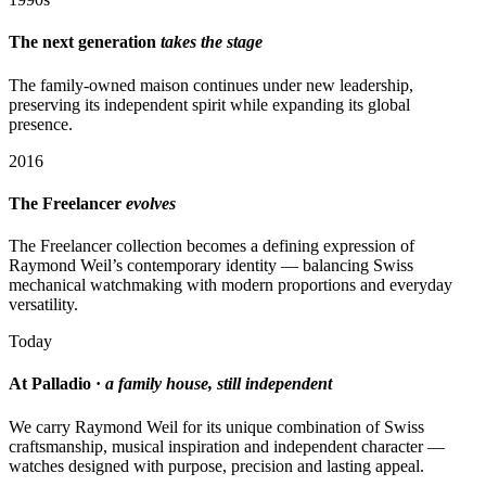
The next generation
takes the stage
The family-owned maison continues under new leadership,
preserving its independent spirit while expanding its global
presence.
2016
The Freelancer
evolves
The Freelancer collection becomes a defining expression of
Raymond Weil’s contemporary identity — balancing Swiss
mechanical watchmaking with modern proportions and everyday
versatility.
Today
At Palladio ·
a family house, still independent
We carry Raymond Weil for its unique combination of Swiss
craftsmanship, musical inspiration and independent character —
watches designed with purpose, precision and lasting appeal.