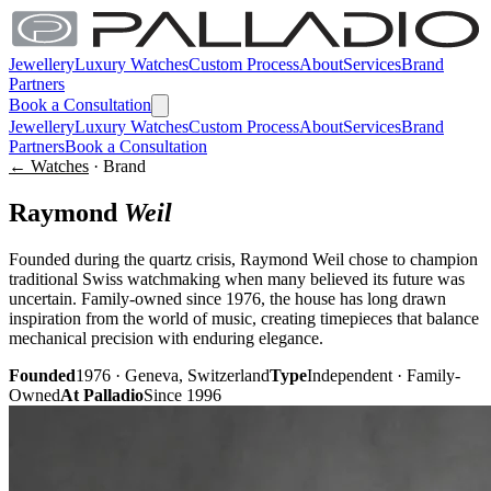
Jewellery
Luxury Watches
Custom Process
About
Services
Brand
Partners
Book a Consultation
Jewellery
Luxury Watches
Custom Process
About
Services
Brand
Partners
Book a Consultation
← Watches
· Brand
Raymond
Weil
Founded during the quartz crisis, Raymond Weil chose to champion
traditional Swiss watchmaking when many believed its future was
uncertain. Family-owned since 1976, the house has long drawn
inspiration from the world of music, creating timepieces that balance
mechanical precision with enduring elegance.
Founded
1976 · Geneva, Switzerland
Type
Independent · Family-
Owned
At Palladio
Since 1996