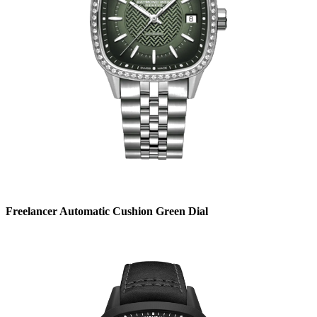
Freelancer Automatic Cushion Green Dial