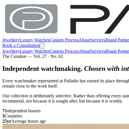
Jewellery
Luxury Watches
Custom Process
About
Services
Brand Partne
Book a Consultation
Jewellery
Luxury Watches
Custom Process
About
Services
Brand Partne
The Curation — Vol. 27 · No. 02
Independent watchmaking.
Chosen with int
Every watchmaker represented at Palladio has earned its place throug
remain close to the work itself.
Our collection is deliberately selective. Rather than offering every 
recommend, not because it is sought after, but because it is worthy.
7
Independent houses
3
Countries
25yr
Average house age