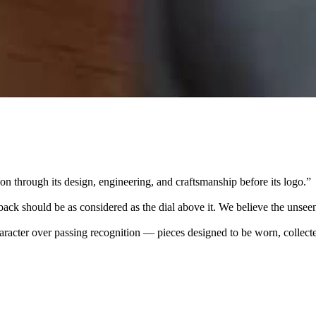
 through its design, engineering, and craftsmanship before its logo.
”
k should be as considered as the dial above it. We believe the unseen
character over passing recognition — pieces designed to be worn, collec