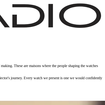
of making. These are maisons where the people shaping the watches
ollector's journey. Every watch we present is one we would confidently