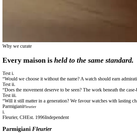
Why we curate
Every maison is
held to the same standard.
Test i.
“
Would we choose it without the name? A watch should earn admiration
Test ii.
“
Does the movement deserve to be seen? The work beneath the case-bac
Test iii.
“
Will it still matter in a generation? We favour watches with lasting 
Parmigiani
Fleurier
i.
Fleurier, CH
Est. 1996
Independent
Parmigiani
Fleurier