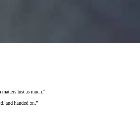
 matters just as much.
”
ted, and handed on.
”