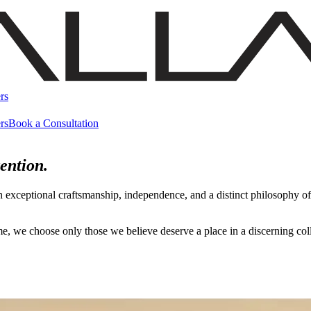
rs
rs
Book a Consultation
ention.
h exceptional craftsmanship, independence, and a distinct philosophy 
name, we choose only those we believe deserve a place in a discerning c