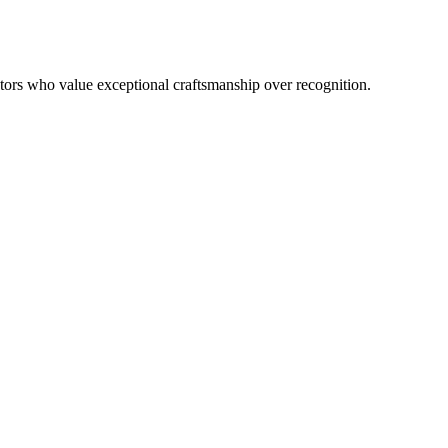
lectors who value exceptional craftsmanship over recognition.