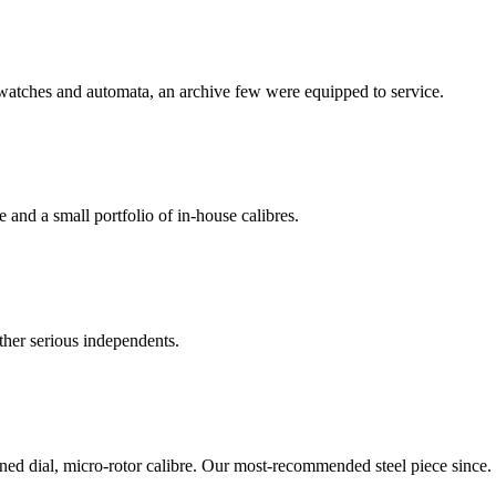
watches and automata, an archive few were equipped to service.
nd a small portfolio of in-house calibres.
ther serious independents.
ned dial, micro-rotor calibre. Our most-recommended steel piece since.