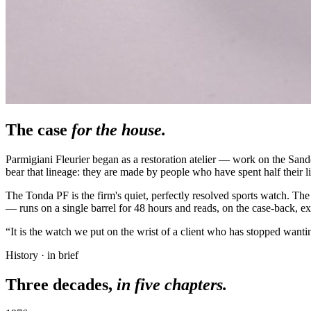
The case
for the house.
Parmigiani Fleurier began as a restoration atelier — work on the Sa
bear that lineage: they are made by people who have spent half their li
The Tonda PF is the firm's quiet, perfectly resolved sports watch. The
— runs on a single barrel for 48 hours and reads, on the case-back, exa
“It is the watch we put on the wrist of a client who has stopped wantin
History · in brief
Three decades,
in five chapters.