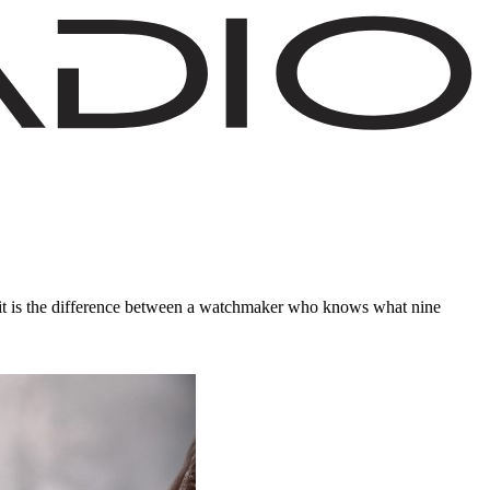
: it is the difference between a watchmaker who knows what nine