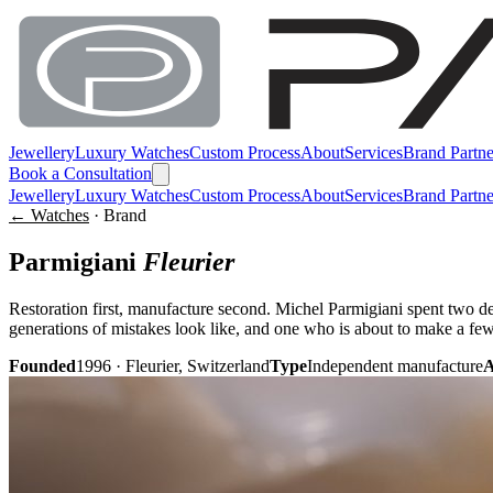
Jewellery
Luxury Watches
Custom Process
About
Services
Brand Partne
Book a Consultation
Jewellery
Luxury Watches
Custom Process
About
Services
Brand Partne
← Watches
· Brand
Parmigiani
Fleurier
Restoration first, manufacture second. Michel Parmigiani spent two d
generations of mistakes look like, and one who is about to make a fe
Founded
1996 · Fleurier, Switzerland
Type
Independent manufacture
A