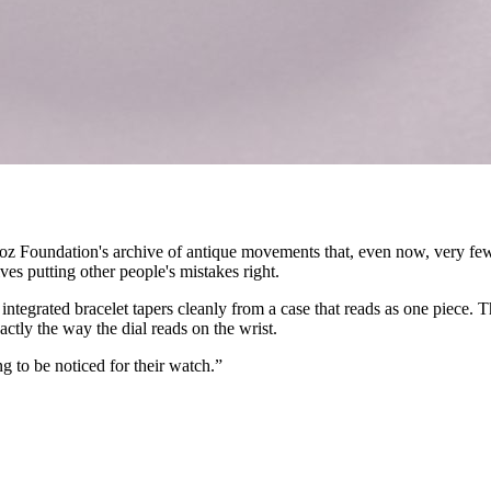
ndoz Foundation's archive of antique movements that, even now, very 
ves putting other people's mistakes right.
 integrated bracelet tapers cleanly from a case that reads as one piece.
ctly the way the dial reads on the wrist.
g to be noticed for their watch.”