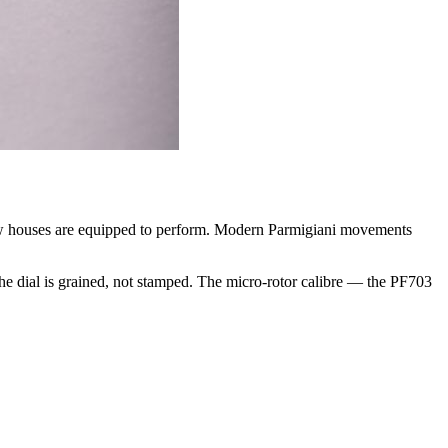
few houses are equipped to perform. Modern Parmigiani movements
 The dial is grained, not stamped. The micro-rotor calibre — the PF703