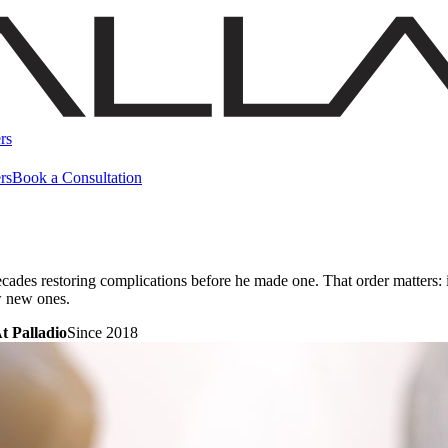
rs
rs
Book a Consultation
ecades restoring complications before he made one. That order matters
w new ones.
t Palladio
Since 2018