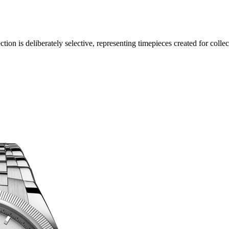
ection is deliberately selective, representing timepieces created for col