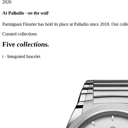
2026
At Palladio ·
on the wall
Parmigiani Fleurier has held its place at Palladio since 2018. Our coll
Curated collections
Five
collections.
i · Integrated bracelet