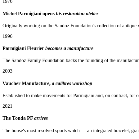
1976
Michel Parmigiani opens
his restoration atelier
Originally working on the Sandoz Foundation's collection of antique 
1996
Parmigiani Fleurier
becomes a manufacture
The Sandoz Family Foundation backs the founding of the manufacture a
2003
Vaucher Manufacture,
a calibres workshop
Established to make movements for Parmigiani and, on contract, for o
2021
The Tonda PF
arrives
The house's most resolved sports watch — an integrated bracelet, grai