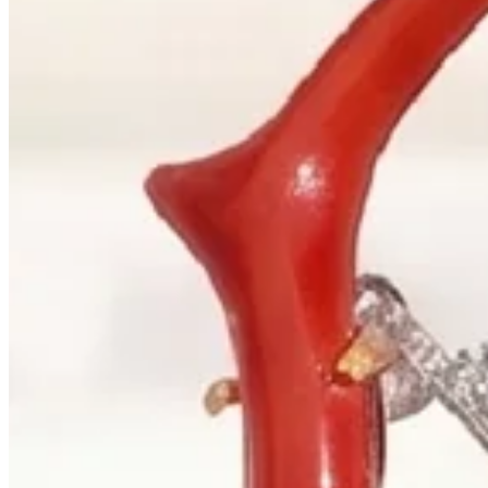
+1 604 685 3885
Correspondence
sales@palladiojewellers.com
JEWELLERS ·
VANCOUVER
, SINCE
1965