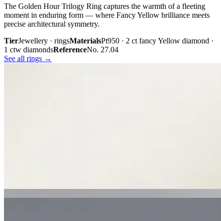
The Golden Hour Trilogy Ring captures the warmth of a fleeting
moment in enduring form — where Fancy Yellow brilliance meets
precise architectural symmetry.
Tier
Jewellery · rings
Materials
Pt950 · 2 ct fancy Yellow diamond ·
1 ctw diamonds
Reference
No. 27.04
See all rings →
Plate iii. · The Golden Hour Trilogy
02 · From the cabinet
Midnight
Gaze.
Inspired by the mystery held within a single glance, Midnight Gaze
unites the captivating depth of Tahitian black pearls with the
brilliance of pavé-set diamonds. Gracefully crafted in 18K white
gold, they embody quiet confidence, refined craftsmanship, and
contemporary luxury.
Tier
Jewellery · earrings
Materials
18k white gold · Tahitian black
pearls · pavé diamonds
Reference
Price on request
See all earrings →
Plate i. · Midnight Gaze
Plate ii. · Luna Royale Tanzanite Pendant
02 · From the cabinet