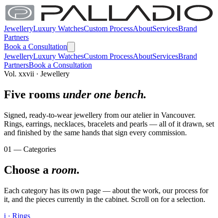
Jewellery
Luxury Watches
Custom Process
About
Services
Brand
Partners
Book a Consultation
Jewellery
Luxury Watches
Custom Process
About
Services
Brand
Partners
Book a Consultation
Vol. xxvii · Jewellery
Five rooms
under one bench.
Signed, ready-to-wear jewellery from our atelier in Vancouver.
Rings, earrings, necklaces, bracelets and pearls — all of it drawn, set
and finished by the same hands that sign every commission.
01 — Categories
Choose a
room.
Each category has its own page — about the work, our process for
it, and the pieces currently in the cabinet. Scroll on for a selection.
i · Rings