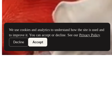
Brand Partners
Services
Book a Visit
©
Palladio Jewellers
Ltd ·
1965
/ 2026
Privacy
Developed by
Webloon Studio
We use cookies and analytics to understand how the site is used and
to improve it. You can accept or decline. See our
Privacy Policy
.
Decline
Accept