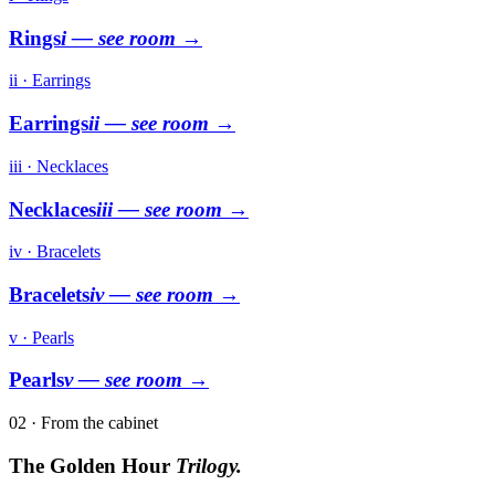
Rings
i
— see room →
ii · Earrings
Earrings
ii
— see room →
iii · Necklaces
Necklaces
iii
— see room →
iv · Bracelets
Bracelets
iv
— see room →
v · Pearls
Pearls
v
— see room →
02 · From the cabinet
The Golden Hour
Trilogy.