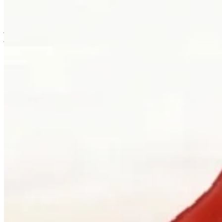
is usually where the work first becomes possible.
Clients can visit Palladio in downtown Vancouver for custom
jewellery design, engagement ring consultations, heirloom redesign,
jewellery repair, gemstone guidance, and watch curation. We
welcome walk-ins and appointments. The latter gives the
conversation more room, which is often where the best work begins.
Book a consultation
→
Or, more directly
“Walk in. Mon–Sat, 10 to 5:30.
We will pour you something and listen
first.”
Address
900 West Hastings Street
Vancouver, BC V6C 1E5
Telephone