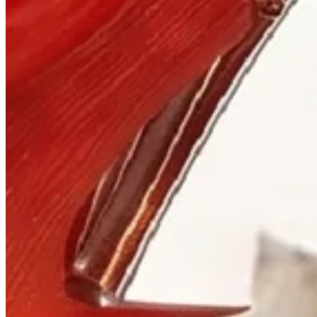
Visit
900 West Hastings St.
Vancouver, BC V6C 1E5
Mon–Sat 10:00 – 17:30
+1 604 685 3885
The House
Jewellery
Luxury Watches
Custom Process
Read
Our Story