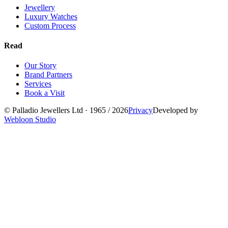
Jewellery
Luxury Watches
Custom Process
Read
Our Story
Brand Partners
Services
Book a Visit
©
Palladio Jewellers
Ltd ·
1965
/ 2026
Privacy
Developed by
Webloon Studio