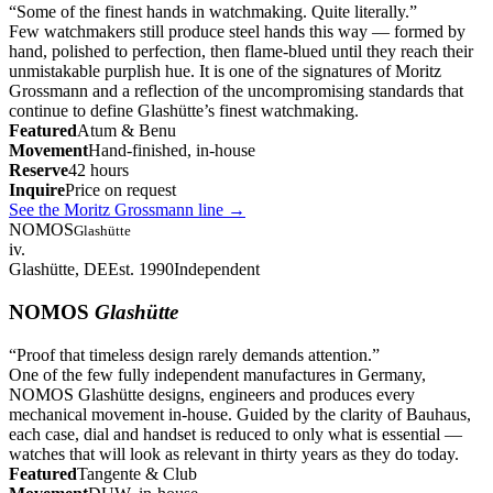
“
Some of the finest hands in watchmaking. Quite literally.
”
Few watchmakers still produce steel hands this way — formed by
hand, polished to perfection, then flame-blued until they reach their
unmistakable purplish hue. It is one of the signatures of Moritz
Grossmann and a reflection of the uncompromising standards that
continue to define Glashütte’s finest watchmaking.
Featured
Atum & Benu
Movement
Hand-finished, in-house
Reserve
42 hours
Inquire
Price on request
See the Moritz Grossmann line
→
NOMOS
Glashütte
iv.
Glashütte, DE
Est. 1990
Independent
NOMOS
Glashütte
“
Proof that timeless design rarely demands attention.
”
One of the few fully independent manufactures in Germany,
NOMOS Glashütte designs, engineers and produces every
mechanical movement in-house. Guided by the clarity of Bauhaus,
each case, dial and handset is reduced to only what is essential —
watches that will look as relevant in thirty years as they do today.
Featured
Tangente & Club