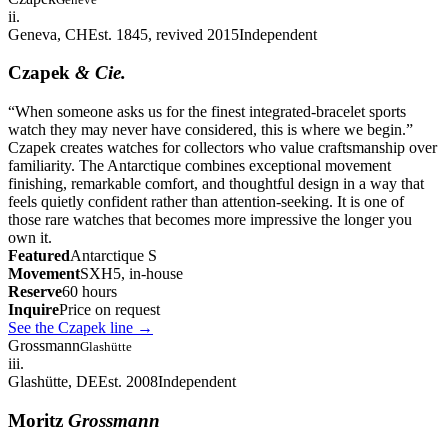
ii.
Geneva, CH
Est. 1845, revived 2015
Independent
Czapek
& Cie.
“
When someone asks us for the finest integrated-bracelet sports
watch they may never have considered, this is where we begin.
”
Czapek creates watches for collectors who value craftsmanship over
familiarity. The Antarctique combines exceptional movement
finishing, remarkable comfort, and thoughtful design in a way that
feels quietly confident rather than attention-seeking. It is one of
those rare watches that becomes more impressive the longer you
own it.
Featured
Antarctique S
Movement
SXH5, in-house
Reserve
60 hours
Inquire
Price on request
See the Czapek line
→
Grossmann
Glashütte
iii.
Glashütte, DE
Est. 2008
Independent
Moritz
Grossmann