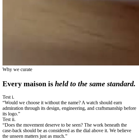
Why we curate
Every maison is
held to the same standard.
Test i.
“
Would we choose it without the name? A watch should earn
admiration through its design, engineering, and craftsmanship before
its logo.
”
Test ii.
“
Does the movement deserve to be seen? The work beneath the
case-back should be as considered as the dial above it. We believe
the unseen matters just as much.
”