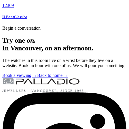
12
3
6
9
U-Boat
Classico
Begin a conversation
Try one
on.
In Vancouver, on an afternoon.
The watches in this room live on a wrist before they live on a
website. Book an hour with one of us. We will pour you something.
Book a viewing
→
Back to home
→
JEWELLERS ·
VANCOUVER
, SINCE
1965