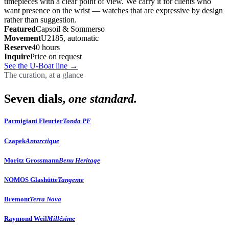
timepieces with a clear point of view. We carry it for clients who
want presence on the wrist — watches that are expressive by design
rather than suggestion.
Featured
Capsoil & Sommerso
Movement
U2185, automatic
Reserve
40 hours
Inquire
Price on request
See the U-Boat line
→
The curation, at a glance
Seven dials,
one standard.
Parmigiani Fleurier
Tonda PF
Czapek
Antarctique
Moritz Grossmann
Benu Heritage
NOMOS Glashütte
Tangente
Bremont
Terra Nova
Raymond Weil
Millésime