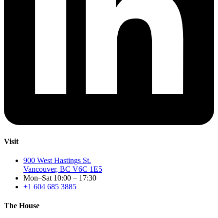
Visit
900 West Hastings St.
Vancouver, BC V6C 1E5
Mon–Sat 10:00 – 17:30
+1 604 685 3885
The House