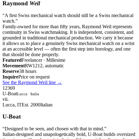
Raymond
Weil
“
A first Swiss mechanical watch should still be a Swiss mechanical
watch.
”
Family-owned for more than fifty years, Raymond Weil represents
continuity in Swiss watchmaking. It is independent, consistent, and
grounded in traditional mechanical production. We carry it because
it allows us to place a genuinely Swiss mechanical watch on a wrist
at an accessible level — often the first step into horology, and one
that should be done properly.
Featured
Freelancer · Millesime
Movement
RW1212, automatic
Reserve
38 hours
Inquire
Price on request
See the Raymond Weil line
→
12
3
6
9
U-Boat
Lucca · Italia
vii.
Lucca, IT
Est. 2000
Italian
U-Boat
“
Designed to be seen, and chosen with that in mind.
”
Italian-designed and unapologetically bold, U-Boat builds oversized