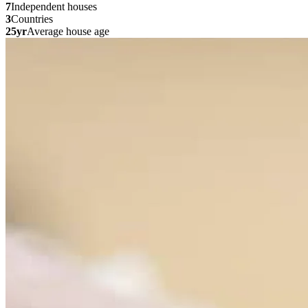
7
Independent houses
3
Countries
25yr
Average house age