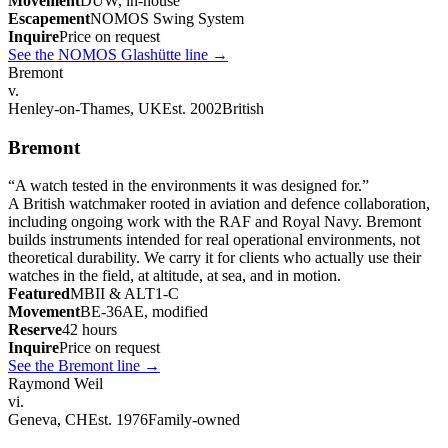
Movement
DUW, in-house
Escapement
NOMOS Swing System
Inquire
Price on request
See the NOMOS Glashütte line
→
Bremont
v.
Henley-on-Thames, UK
Est. 2002
British
Bremont
“
A watch tested in the environments it was designed for.
”
A British watchmaker rooted in aviation and defence collaboration,
including ongoing work with the RAF and Royal Navy. Bremont
builds instruments intended for real operational environments, not
theoretical durability. We carry it for clients who actually use their
watches in the field, at altitude, at sea, and in motion.
Featured
MBII & ALT1-C
Movement
BE-36AE, modified
Reserve
42 hours
Inquire
Price on request
See the Bremont line
→
Raymond Weil
vi.
Geneva, CH
Est. 1976
Family-owned