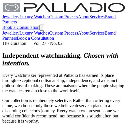
Jewellery
Luxury Watches
Custom Process
About
Services
Brand
Partners
Book a Consultation
Jewellery
Luxury Watches
Custom Process
About
Services
Brand
Partners
Book a Consultation
The Curation — Vol. 27 · No. 02
Independent watchmaking.
Chosen with
intention.
Every watchmaker represented at Palladio has earned its place
through exceptional craftsmanship, independence, and a distinct
philosophy of making. These are maisons where the people shaping
the watches remain close to the work itself.
Our collection is deliberately selective. Rather than offering every
name, we choose only those we believe deserve a place in a
discerning collector's journey. Every watch we present is one we
would confidently recommend, not because it is sought after, but
because it is worthy.