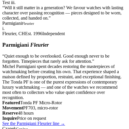
Test iii.
“
Will it still matter in a generation? We favour watches with lasting
character over passing recognition — pieces designed to be worn,
collected, and handed on.
”
Parmigiani
Fleurier
i.
Fleurier, CH
Est. 1996
Independent
Parmigiani
Fleurier
“
Quiet enough to be overlooked. Good enough never to be
forgotten. Timepieces that rarely ask for attention.
”
Michel Parmigiani spent decades restoring the masterpieces of
watchmaking before creating his own. That experience shaped a
maison defined by proportion, restraint, and exceptional finishing.
The Tonda PF is one of the purest expressions of contemporary
luxury watchmaking — and one of the watches we recommend
most often to collectors who value quiet confidence over
recognition.
Featured
Tonda PF Micro-Rotor
Movement
PF703, micro-rotor
Reserve
48 hours
Inquire
Price on request
See the Parmigiani Fleurier line
→
Czapek
Genève