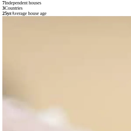
7
Independent houses
3
Countries
25yr
Average house age