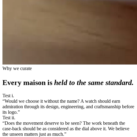
Why we curate
Every maison is
held to the same standard.
Test i.
“
Would we choose it without the name? A watch should earn
admiration through its design, engineering, and craftsmanship before
its logo.
”
Test ii.
“
Does the movement deserve to be seen? The work beneath the
case-back should be as considered as the dial above it. We believe
the unseen matters just as much.
”