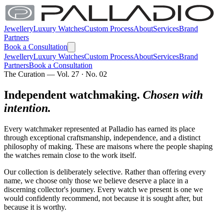
Jewellery
Luxury Watches
Custom Process
About
Services
Brand
Partners
Book a Consultation
Jewellery
Luxury Watches
Custom Process
About
Services
Brand
Partners
Book a Consultation
The Curation — Vol. 27 · No. 02
Independent watchmaking.
Chosen with
intention.
Every watchmaker represented at Palladio has earned its place
through exceptional craftsmanship, independence, and a distinct
philosophy of making. These are maisons where the people shaping
the watches remain close to the work itself.
Our collection is deliberately selective. Rather than offering every
name, we choose only those we believe deserve a place in a
discerning collector's journey. Every watch we present is one we
would confidently recommend, not because it is sought after, but
because it is worthy.