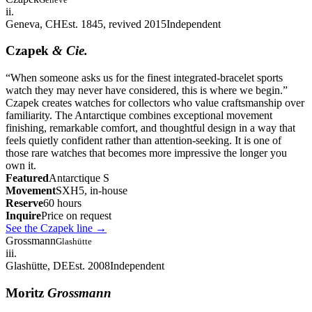
ii.
Geneva, CH
Est. 1845, revived 2015
Independent
Czapek
& Cie.
“
When someone asks us for the finest integrated-bracelet sports
watch they may never have considered, this is where we begin.
”
Czapek creates watches for collectors who value craftsmanship over
familiarity. The Antarctique combines exceptional movement
finishing, remarkable comfort, and thoughtful design in a way that
feels quietly confident rather than attention-seeking. It is one of
those rare watches that becomes more impressive the longer you
own it.
Featured
Antarctique S
Movement
SXH5, in-house
Reserve
60 hours
Inquire
Price on request
See the Czapek line
→
Grossmann
Glashütte
iii.
Glashütte, DE
Est. 2008
Independent
Moritz
Grossmann