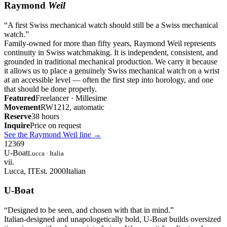
Raymond
Weil
“
A first Swiss mechanical watch should still be a Swiss mechanical
watch.
”
Family-owned for more than fifty years, Raymond Weil represents
continuity in Swiss watchmaking. It is independent, consistent, and
grounded in traditional mechanical production. We carry it because
it allows us to place a genuinely Swiss mechanical watch on a wrist
at an accessible level — often the first step into horology, and one
that should be done properly.
Featured
Freelancer · Millesime
Movement
RW1212, automatic
Reserve
38 hours
Inquire
Price on request
See the Raymond Weil line
→
12
3
6
9
U-Boat
Lucca · Italia
vii.
Lucca, IT
Est. 2000
Italian
U-Boat
“
Designed to be seen, and chosen with that in mind.
”
Italian-designed and unapologetically bold, U-Boat builds oversized