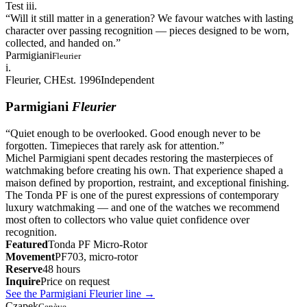
Test iii.
“
Will it still matter in a generation? We favour watches with lasting
character over passing recognition — pieces designed to be worn,
collected, and handed on.
”
Parmigiani
Fleurier
i.
Fleurier, CH
Est. 1996
Independent
Parmigiani
Fleurier
“
Quiet enough to be overlooked. Good enough never to be
forgotten. Timepieces that rarely ask for attention.
”
Michel Parmigiani spent decades restoring the masterpieces of
watchmaking before creating his own. That experience shaped a
maison defined by proportion, restraint, and exceptional finishing.
The Tonda PF is one of the purest expressions of contemporary
luxury watchmaking — and one of the watches we recommend
most often to collectors who value quiet confidence over
recognition.
Featured
Tonda PF Micro-Rotor
Movement
PF703, micro-rotor
Reserve
48 hours
Inquire
Price on request
See the Parmigiani Fleurier line
→
Czapek
Genève