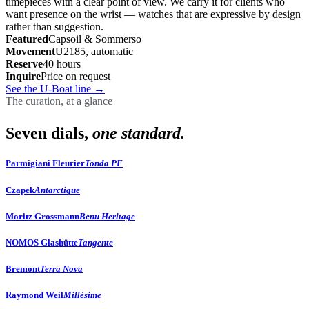
timepieces with a clear point of view. We carry it for clients who
want presence on the wrist — watches that are expressive by design
rather than suggestion.
Featured
Capsoil & Sommerso
Movement
U2185, automatic
Reserve
40 hours
Inquire
Price on request
See the U-Boat line
→
The curation, at a glance
Seven dials,
one standard.
Parmigiani Fleurier
Tonda PF
Czapek
Antarctique
Moritz Grossmann
Benu Heritage
NOMOS Glashütte
Tangente
Bremont
Terra Nova
Raymond Weil
Millésime