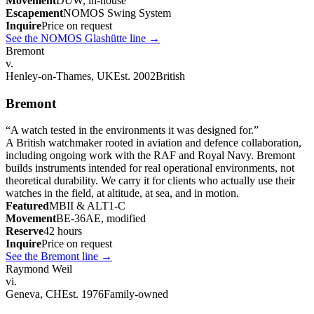
Movement
DUW, in-house
Escapement
NOMOS Swing System
Inquire
Price on request
See the NOMOS Glashütte line
→
Bremont
v.
Henley-on-Thames, UK
Est. 2002
British
Bremont
“
A watch tested in the environments it was designed for.
”
A British watchmaker rooted in aviation and defence collaboration,
including ongoing work with the RAF and Royal Navy. Bremont
builds instruments intended for real operational environments, not
theoretical durability. We carry it for clients who actually use their
watches in the field, at altitude, at sea, and in motion.
Featured
MBII & ALT1-C
Movement
BE-36AE, modified
Reserve
42 hours
Inquire
Price on request
See the Bremont line
→
Raymond Weil
vi.
Geneva, CH
Est. 1976
Family-owned