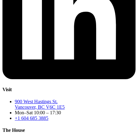
Visit
900 West Hastings St.
Vancouver, BC V6C 1E5
Mon–Sat 10:00 – 17:30
+1 604 685 3885
The House