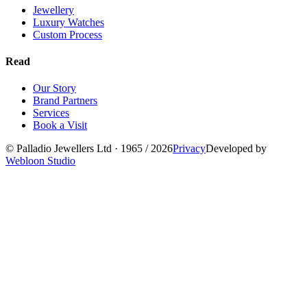
Jewellery
Luxury Watches
Custom Process
Read
Our Story
Brand Partners
Services
Book a Visit
©
Palladio Jewellers
Ltd ·
1965
/ 2026
Privacy
Developed by
Webloon Studio