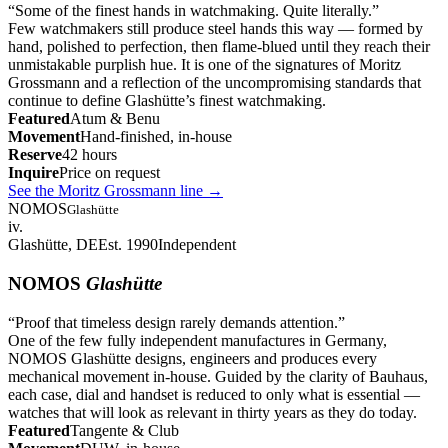
“
Some of the finest hands in watchmaking. Quite literally.
”
Few watchmakers still produce steel hands this way — formed by
hand, polished to perfection, then flame-blued until they reach their
unmistakable purplish hue. It is one of the signatures of Moritz
Grossmann and a reflection of the uncompromising standards that
continue to define Glashütte’s finest watchmaking.
Featured
Atum & Benu
Movement
Hand-finished, in-house
Reserve
42 hours
Inquire
Price on request
See the Moritz Grossmann line
→
NOMOS
Glashütte
iv.
Glashütte, DE
Est. 1990
Independent
NOMOS
Glashütte
“
Proof that timeless design rarely demands attention.
”
One of the few fully independent manufactures in Germany,
NOMOS Glashütte designs, engineers and produces every
mechanical movement in-house. Guided by the clarity of Bauhaus,
each case, dial and handset is reduced to only what is essential —
watches that will look as relevant in thirty years as they do today.
Featured
Tangente & Club