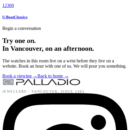
12
3
6
9
U-Boat
Classico
Begin a conversation
Try one
on.
In Vancouver, on an afternoon.
The watches in this room live on a wrist before they live on a
website. Book an hour with one of us. We will pour you something.
Book a viewing
→
Back to home
→
JEWELLERS ·
VANCOUVER
, SINCE
1965