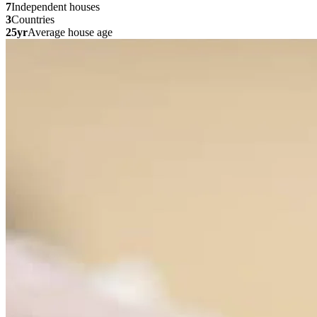
7
Independent houses
3
Countries
25yr
Average house age