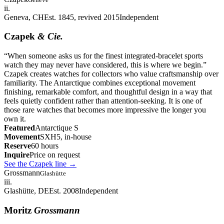
ii.
Geneva, CH
Est. 1845, revived 2015
Independent
Czapek
& Cie.
“
When someone asks us for the finest integrated-bracelet sports
watch they may never have considered, this is where we begin.
”
Czapek creates watches for collectors who value craftsmanship over
familiarity. The Antarctique combines exceptional movement
finishing, remarkable comfort, and thoughtful design in a way that
feels quietly confident rather than attention-seeking. It is one of
those rare watches that becomes more impressive the longer you
own it.
Featured
Antarctique S
Movement
SXH5, in-house
Reserve
60 hours
Inquire
Price on request
See the Czapek line
→
Grossmann
Glashütte
iii.
Glashütte, DE
Est. 2008
Independent
Moritz
Grossmann