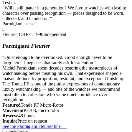
Test iii.
“
Will it still matter in a generation? We favour watches with lasting
character over passing recognition — pieces designed to be worn,
collected, and handed on.
”
Parmigiani
Fleurier
i.
Fleurier, CH
Est. 1996
Independent
Parmigiani
Fleurier
“
Quiet enough to be overlooked. Good enough never to be
forgotten. Timepieces that rarely ask for attention.
”
Michel Parmigiani spent decades restoring the masterpieces of
watchmaking before creating his own. That experience shaped a
maison defined by proportion, restraint, and exceptional finishing.
The Tonda PF is one of the purest expressions of contemporary
luxury watchmaking — and one of the watches we recommend
most often to collectors who value quiet confidence over
recognition.
Featured
Tonda PF Micro-Rotor
Movement
PF703, micro-rotor
Reserve
48 hours
Inquire
Price on request
See the Parmigiani Fleurier line
→
Czapek
Genève