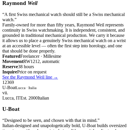
Raymond
Weil
“
A first Swiss mechanical watch should still be a Swiss mechanical
watch.
”
Family-owned for more than fifty years, Raymond Weil represents
continuity in Swiss watchmaking. It is independent, consistent, and
grounded in traditional mechanical production. We carry it because
it allows us to place a genuinely Swiss mechanical watch on a wrist
at an accessible level — often the first step into horology, and one
that should be done properly.
Featured
Freelancer · Millesime
Movement
RW1212, automatic
Reserve
38 hours
Inquire
Price on request
See the Raymond Weil line
→
12
3
6
9
U-Boat
Lucca · Italia
vii.
Lucca, IT
Est. 2000
Italian
U-Boat
“
Designed to be seen, and chosen with that in mind.
”
Italian-designed and unapologetically bold, U-Boat builds oversized