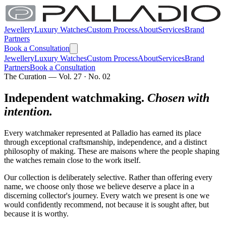
Jewellery
Luxury Watches
Custom Process
About
Services
Brand
Partners
Book a Consultation
Jewellery
Luxury Watches
Custom Process
About
Services
Brand
Partners
Book a Consultation
The Curation — Vol. 27 · No. 02
Independent watchmaking.
Chosen with
intention.
Every watchmaker represented at Palladio has earned its place
through exceptional craftsmanship, independence, and a distinct
philosophy of making. These are maisons where the people shaping
the watches remain close to the work itself.
Our collection is deliberately selective. Rather than offering every
name, we choose only those we believe deserve a place in a
discerning collector's journey. Every watch we present is one we
would confidently recommend, not because it is sought after, but
because it is worthy.