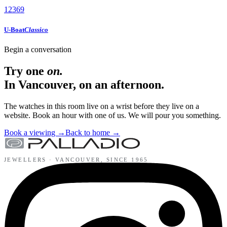
12
3
6
9
U-Boat
Classico
Begin a conversation
Try one
on.
In Vancouver, on an afternoon.
The watches in this room live on a wrist before they live on a
website. Book an hour with one of us. We will pour you something.
Book a viewing
→
Back to home
→
JEWELLERS ·
VANCOUVER
, SINCE
1965