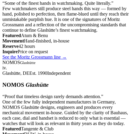
“
Some of the finest hands in watchmaking. Quite literally.
”
Few watchmakers still produce steel hands this way — formed by
hand, polished to perfection, then flame-blued until they reach their
unmistakable purplish hue. It is one of the signatures of Moritz
Grossmann and a reflection of the uncompromising standards that
continue to define Glashütte’s finest watchmaking.
Featured
Atum & Benu
Movement
Hand-finished, in-house
Reserve
42 hours
Inquire
Price on request
See the Moritz Grossmann line
→
NOMOS
Glashütte
iv.
Glashütte, DE
Est. 1990
Independent
NOMOS
Glashütte
“
Proof that timeless design rarely demands attention.
”
One of the few fully independent manufactures in Germany,
NOMOS Glashütte designs, engineers and produces every
mechanical movement in-house. Guided by the clarity of Bauhaus,
each case, dial and handset is reduced to only what is essential —
watches that will look as relevant in thirty years as they do today.
Featured
Tangente & Club