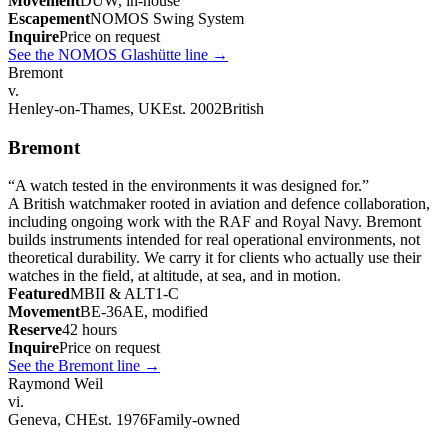
Movement
DUW, in-house
Escapement
NOMOS Swing System
Inquire
Price on request
See the NOMOS Glashütte line
→
Bremont
v.
Henley-on-Thames, UK
Est. 2002
British
Bremont
“
A watch tested in the environments it was designed for.
”
A British watchmaker rooted in aviation and defence collaboration,
including ongoing work with the RAF and Royal Navy. Bremont
builds instruments intended for real operational environments, not
theoretical durability. We carry it for clients who actually use their
watches in the field, at altitude, at sea, and in motion.
Featured
MBII & ALT1-C
Movement
BE-36AE, modified
Reserve
42 hours
Inquire
Price on request
See the Bremont line
→
Raymond Weil
vi.
Geneva, CH
Est. 1976
Family-owned