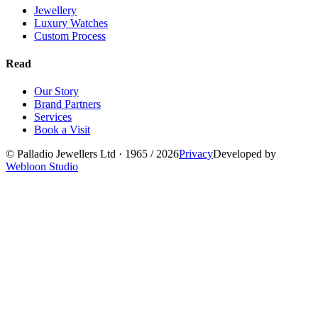
Jewellery
Luxury Watches
Custom Process
Read
Our Story
Brand Partners
Services
Book a Visit
©
Palladio Jewellers
Ltd ·
1965
/ 2026
Privacy
Developed by
Webloon Studio