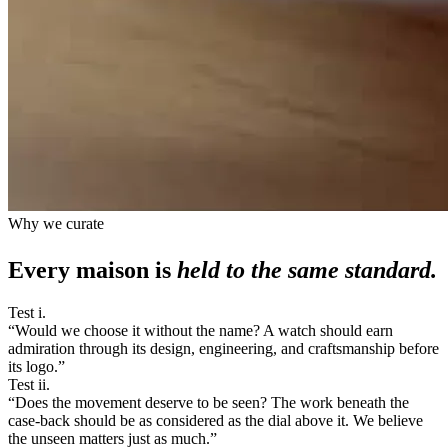
Why we curate
Every maison is
held to the same standard.
Test i.
“
Would we choose it without the name? A watch should earn
admiration through its design, engineering, and craftsmanship before
its logo.
”
Test ii.
“
Does the movement deserve to be seen? The work beneath the
case-back should be as considered as the dial above it. We believe
the unseen matters just as much.
”