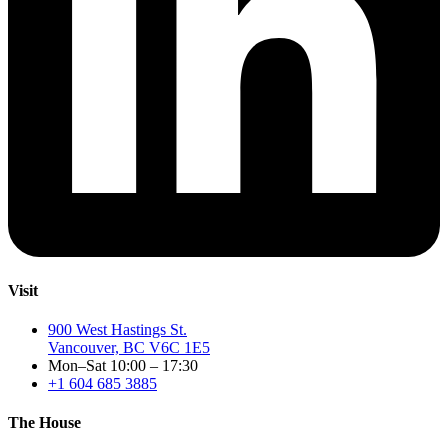
Visit
900 West Hastings St.
Vancouver, BC V6C 1E5
Mon–Sat 10:00 – 17:30
+1 604 685 3885
The House