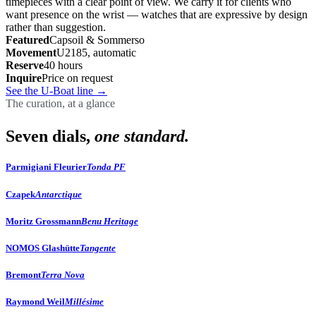
timepieces with a clear point of view. We carry it for clients who
want presence on the wrist — watches that are expressive by design
rather than suggestion.
Featured
Capsoil & Sommerso
Movement
U2185, automatic
Reserve
40 hours
Inquire
Price on request
See the U-Boat line
→
The curation, at a glance
Seven dials,
one standard.
Parmigiani Fleurier
Tonda PF
Czapek
Antarctique
Moritz Grossmann
Benu Heritage
NOMOS Glashütte
Tangente
Bremont
Terra Nova
Raymond Weil
Millésime