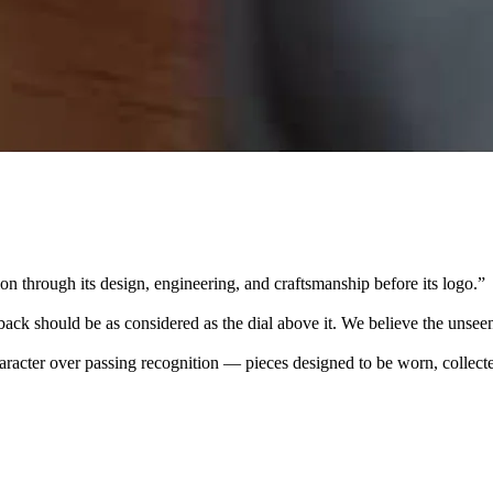
 through its design, engineering, and craftsmanship before its logo.
”
k should be as considered as the dial above it. We believe the unseen
character over passing recognition — pieces designed to be worn, collec