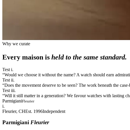
Why we curate
Every maison is
held to the same standard.
Test i.
“
Would we choose it without the name? A watch should earn admiration
Test ii.
“
Does the movement deserve to be seen? The work beneath the case-bac
Test iii.
“
Will it still matter in a generation? We favour watches with lasting 
Parmigiani
Fleurier
i.
Fleurier, CH
Est. 1996
Independent
Parmigiani
Fleurier