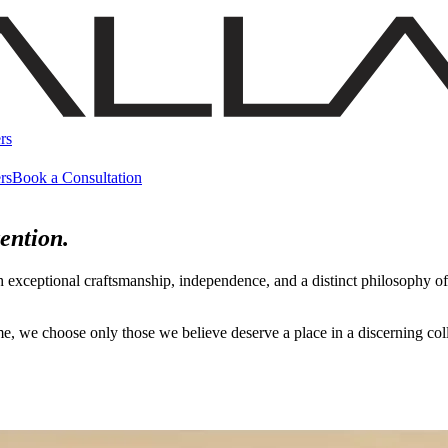
rs
rs
Book a Consultation
ention.
h exceptional craftsmanship, independence, and a distinct philosophy 
name, we choose only those we believe deserve a place in a discerning c