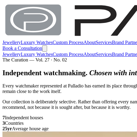
Jewellery
Luxury Watches
Custom Process
About
Services
Brand Partne
Book a Consultation
Jewellery
Luxury Watches
Custom Process
About
Services
Brand Partne
The Curation — Vol. 27 · No. 02
Independent watchmaking.
Chosen with int
Every watchmaker represented at Palladio has earned its place throug
remain close to the work itself.
Our collection is deliberately selective. Rather than offering every 
recommend, not because it is sought after, but because it is worthy.
7
Independent houses
3
Countries
25yr
Average house age