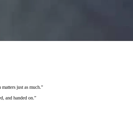
 matters just as much.
”
ted, and handed on.
”