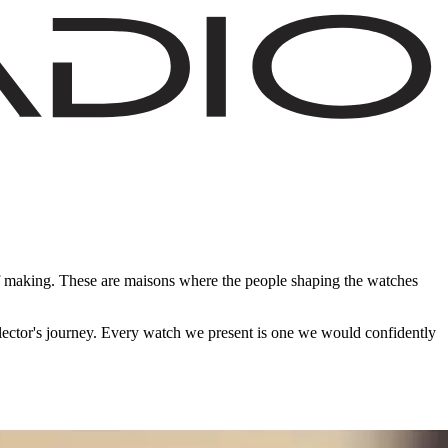
of making. These are maisons where the people shaping the watches
ollector's journey. Every watch we present is one we would confidently