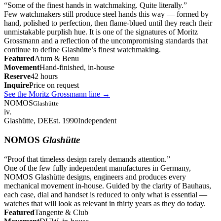
“
Some of the finest hands in watchmaking. Quite literally.
”
Few watchmakers still produce steel hands this way — formed by
hand, polished to perfection, then flame-blued until they reach their
unmistakable purplish hue. It is one of the signatures of Moritz
Grossmann and a reflection of the uncompromising standards that
continue to define Glashütte’s finest watchmaking.
Featured
Atum & Benu
Movement
Hand-finished, in-house
Reserve
42 hours
Inquire
Price on request
See the Moritz Grossmann line
→
NOMOS
Glashütte
iv.
Glashütte, DE
Est. 1990
Independent
NOMOS
Glashütte
“
Proof that timeless design rarely demands attention.
”
One of the few fully independent manufactures in Germany,
NOMOS Glashütte designs, engineers and produces every
mechanical movement in-house. Guided by the clarity of Bauhaus,
each case, dial and handset is reduced to only what is essential —
watches that will look as relevant in thirty years as they do today.
Featured
Tangente & Club