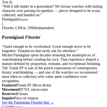
Test iii.
“
Will it still matter in a generation? We favour watches with lasting
character over passing recognition — pieces designed to be worn,
collected, and handed on.
”
Parmigiani
Fleurier
i.
Fleurier, CH
Est. 1996
Independent
Parmigiani
Fleurier
“
Quiet enough to be overlooked. Good enough never to be
forgotten. Timepieces that rarely ask for attention.
”
Michel Parmigiani spent decades restoring the masterpieces of
watchmaking before creating his own. That experience shaped a
maison defined by proportion, restraint, and exceptional finishing.
The Tonda PF is one of the purest expressions of contemporary
luxury watchmaking — and one of the watches we recommend
most often to collectors who value quiet confidence over
recognition.
Featured
Tonda PF Micro-Rotor
Movement
PF703, micro-rotor
Reserve
48 hours
Inquire
Price on request
See the Parmigiani Fleurier line
→
Czapek
Genève