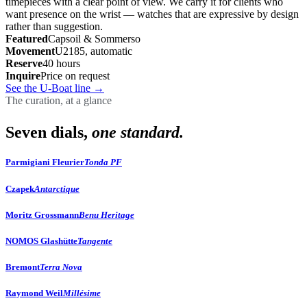
timepieces with a clear point of view. We carry it for clients who
want presence on the wrist — watches that are expressive by design
rather than suggestion.
Featured
Capsoil & Sommerso
Movement
U2185, automatic
Reserve
40 hours
Inquire
Price on request
See the U-Boat line
→
The curation, at a glance
Seven dials,
one standard.
Parmigiani Fleurier
Tonda PF
Czapek
Antarctique
Moritz Grossmann
Benu Heritage
NOMOS Glashütte
Tangente
Bremont
Terra Nova
Raymond Weil
Millésime