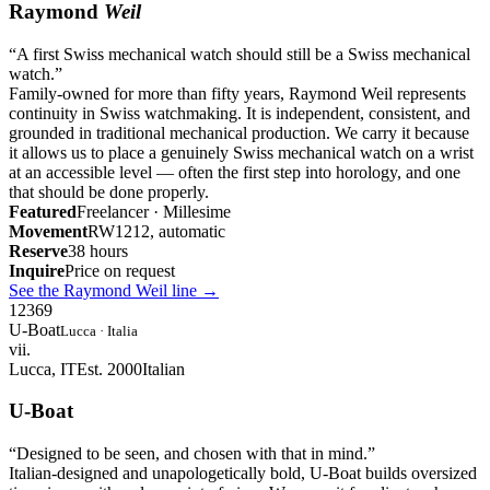
Raymond
Weil
“
A first Swiss mechanical watch should still be a Swiss mechanical
watch.
”
Family-owned for more than fifty years, Raymond Weil represents
continuity in Swiss watchmaking. It is independent, consistent, and
grounded in traditional mechanical production. We carry it because
it allows us to place a genuinely Swiss mechanical watch on a wrist
at an accessible level — often the first step into horology, and one
that should be done properly.
Featured
Freelancer · Millesime
Movement
RW1212, automatic
Reserve
38 hours
Inquire
Price on request
See the Raymond Weil line
→
12
3
6
9
U-Boat
Lucca · Italia
vii.
Lucca, IT
Est. 2000
Italian
U-Boat
“
Designed to be seen, and chosen with that in mind.
”
Italian-designed and unapologetically bold, U-Boat builds oversized