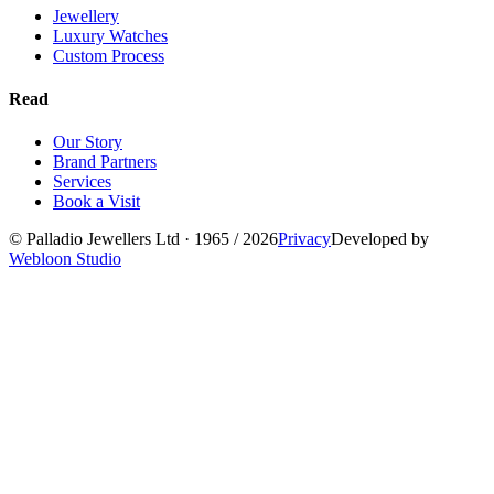
Jewellery
Luxury Watches
Custom Process
Read
Our Story
Brand Partners
Services
Book a Visit
©
Palladio Jewellers
Ltd ·
1965
/ 2026
Privacy
Developed by
Webloon Studio