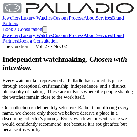
Jewellery
Luxury Watches
Custom Process
About
Services
Brand
Partners
Book a Consultation
Jewellery
Luxury Watches
Custom Process
About
Services
Brand
Partners
Book a Consultation
The Curation — Vol. 27 · No. 02
Independent watchmaking.
Chosen with
intention.
Every watchmaker represented at Palladio has earned its place
through exceptional craftsmanship, independence, and a distinct
philosophy of making. These are maisons where the people shaping
the watches remain close to the work itself.
Our collection is deliberately selective. Rather than offering every
name, we choose only those we believe deserve a place in a
discerning collector's journey. Every watch we present is one we
would confidently recommend, not because it is sought after, but
because it is worthy.