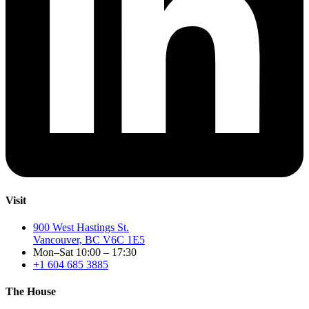
Visit
900 West Hastings St.
Vancouver, BC V6C 1E5
Mon–Sat 10:00 – 17:30
+1 604 685 3885
The House