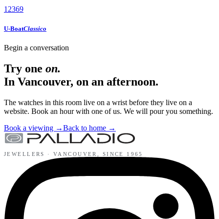
12
3
6
9
U-Boat
Classico
Begin a conversation
Try one
on.
In Vancouver, on an afternoon.
The watches in this room live on a wrist before they live on a
website. Book an hour with one of us. We will pour you something.
Book a viewing
→
Back to home
→
JEWELLERS ·
VANCOUVER
, SINCE
1965