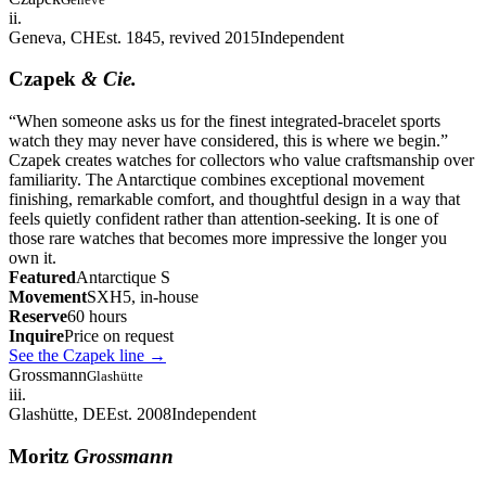
ii.
Geneva, CH
Est. 1845, revived 2015
Independent
Czapek
& Cie.
“
When someone asks us for the finest integrated-bracelet sports
watch they may never have considered, this is where we begin.
”
Czapek creates watches for collectors who value craftsmanship over
familiarity. The Antarctique combines exceptional movement
finishing, remarkable comfort, and thoughtful design in a way that
feels quietly confident rather than attention-seeking. It is one of
those rare watches that becomes more impressive the longer you
own it.
Featured
Antarctique S
Movement
SXH5, in-house
Reserve
60 hours
Inquire
Price on request
See the Czapek line
→
Grossmann
Glashütte
iii.
Glashütte, DE
Est. 2008
Independent
Moritz
Grossmann