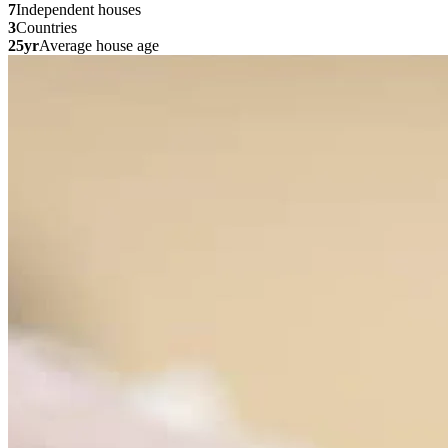
7
Independent houses
3
Countries
25yr
Average house age