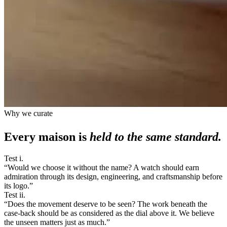
Why we curate
Every maison is
held to the same standard.
Test i.
“
Would we choose it without the name? A watch should earn
admiration through its design, engineering, and craftsmanship before
its logo.
”
Test ii.
“
Does the movement deserve to be seen? The work beneath the
case-back should be as considered as the dial above it. We believe
the unseen matters just as much.
”