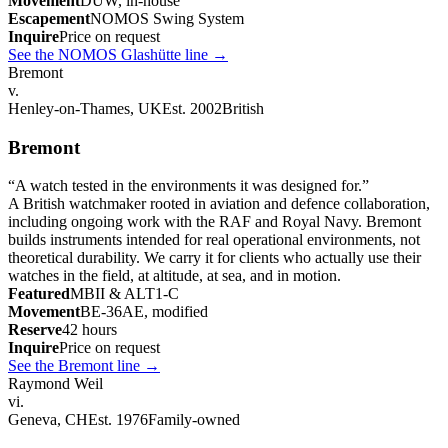
Movement
DUW, in-house
Escapement
NOMOS Swing System
Inquire
Price on request
See the NOMOS Glashütte line
→
Bremont
v.
Henley-on-Thames, UK
Est. 2002
British
Bremont
“
A watch tested in the environments it was designed for.
”
A British watchmaker rooted in aviation and defence collaboration,
including ongoing work with the RAF and Royal Navy. Bremont
builds instruments intended for real operational environments, not
theoretical durability. We carry it for clients who actually use their
watches in the field, at altitude, at sea, and in motion.
Featured
MBII & ALT1-C
Movement
BE-36AE, modified
Reserve
42 hours
Inquire
Price on request
See the Bremont line
→
Raymond Weil
vi.
Geneva, CH
Est. 1976
Family-owned