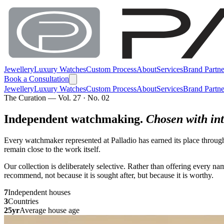
Jewellery
Luxury Watches
Custom Process
About
Services
Brand Partne
Book a Consultation
Jewellery
Luxury Watches
Custom Process
About
Services
Brand Partne
The Curation — Vol. 27 · No. 02
Independent watchmaking.
Chosen with int
Every watchmaker represented at Palladio has earned its place throug
remain close to the work itself.
Our collection is deliberately selective. Rather than offering every 
recommend, not because it is sought after, but because it is worthy.
7
Independent houses
3
Countries
25yr
Average house age