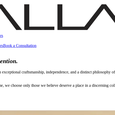
rs
rs
Book a Consultation
ention.
h exceptional craftsmanship, independence, and a distinct philosophy 
name, we choose only those we believe deserve a place in a discerning c