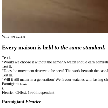
Why we curate
Every maison is
held to the same standard.
Test i.
“
Would we choose it without the name? A watch should earn admiration
Test ii.
“
Does the movement deserve to be seen? The work beneath the case-bac
Test iii.
“
Will it still matter in a generation? We favour watches with lasting 
Parmigiani
Fleurier
i.
Fleurier, CH
Est. 1996
Independent
Parmigiani
Fleurier