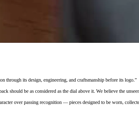
 through its design, engineering, and craftsmanship before its logo.
”
k should be as considered as the dial above it. We believe the unseen
character over passing recognition — pieces designed to be worn, collec