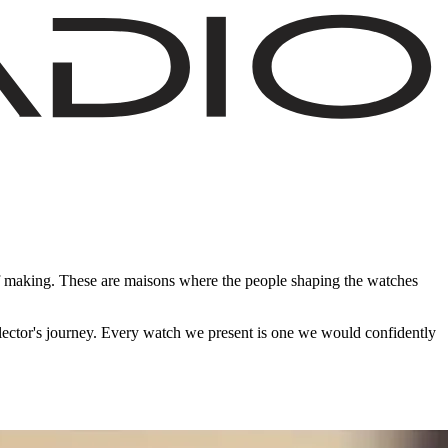
of making. These are maisons where the people shaping the watches
ollector's journey. Every watch we present is one we would confidently