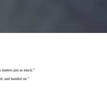
 matters just as much.
”
ted, and handed on.
”