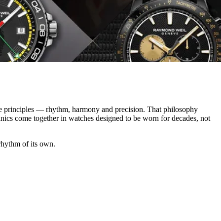
e principles — rhythm, harmony and precision. That philosophy
anics come together in watches designed to be worn for decades, not
 rhythm of its own.