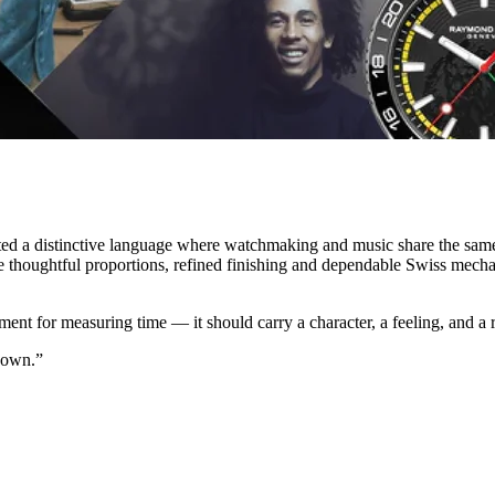
ated a distinctive language where watchmaking and music share the sam
re thoughtful proportions, refined finishing and dependable Swiss mech
ument for measuring time — it should carry a character, a feeling, and a
 own.”