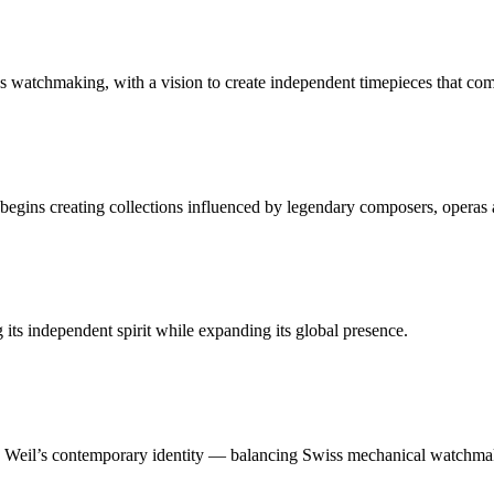
 watchmaking, with a vision to create independent timepieces that co
gins creating collections influenced by legendary composers, operas 
ts independent spirit while expanding its global presence.
 Weil’s contemporary identity — balancing Swiss mechanical watchmaki