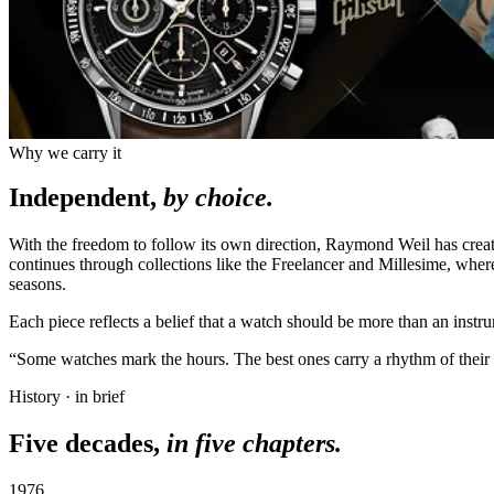
Why we carry it
Independent,
by choice.
With the freedom to follow its own direction, Raymond Weil has cre
continues through collections like the Freelancer and Millesime, whe
seasons.
Each piece reflects a belief that a watch should be more than an instr
“Some watches mark the hours. The best ones carry a rhythm of their
History · in brief
Five decades,
in five chapters.
1976