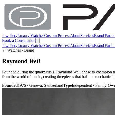
Jewellery
Luxury Watches
Custom Process
About
Services
Brand Partne
Book a Consultation
Jewellery
Luxury Watches
Custom Process
About
Services
Brand Partne
← Watches
· Brand
Raymond
Weil
Founded during the quartz crisis, Raymond Weil chose to champion t
from the world of music, creating timepieces that balance mechanical 
Founded
1976 · Geneva, Switzerland
Type
Independent · Family-Ow