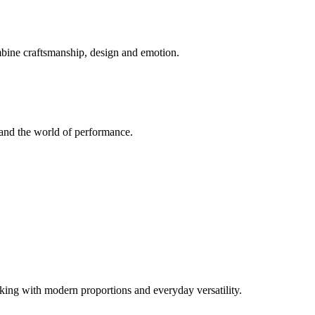
mbine craftsmanship, design and emotion.
and the world of performance.
ng with modern proportions and everyday versatility.