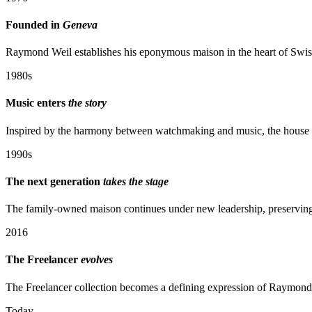
Founded in
Geneva
Raymond Weil establishes his eponymous maison in the heart of Swiss
1980s
Music enters
the story
Inspired by the harmony between watchmaking and music, the house be
1990s
The next generation
takes the stage
The family-owned maison continues under new leadership, preserving i
2016
The Freelancer
evolves
The Freelancer collection becomes a defining expression of Raymond
Today