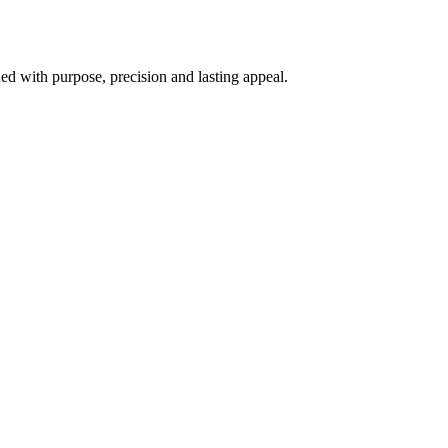
d with purpose, precision and lasting appeal.