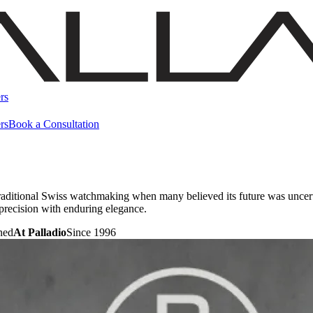
rs
rs
Book a Consultation
raditional Swiss watchmaking when many believed its future was uncert
precision with enduring elegance.
ned
At Palladio
Since 1996