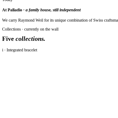
At Palladio ·
a family house, still independent
We carry Raymond Weil for its unique combination of Swiss craftsman
Collections · currently on the wall
Five
collections.
i · Integrated bracelet