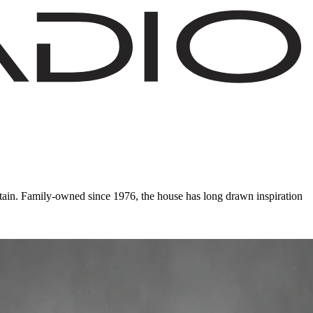
ain. Family-owned since 1976, the house has long drawn inspiration