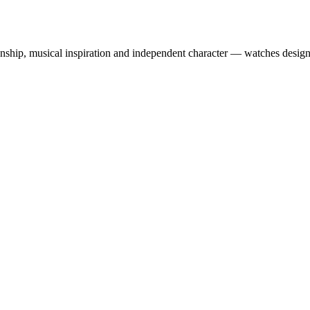
ship, musical inspiration and independent character — watches designe