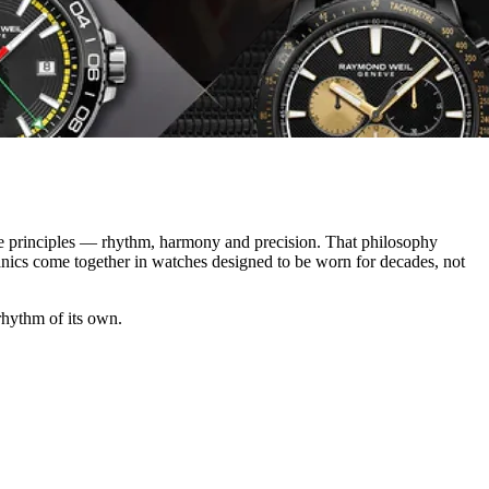
e principles — rhythm, harmony and precision. That philosophy
anics come together in watches designed to be worn for decades, not
 rhythm of its own.