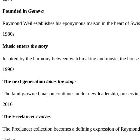
Founded in
Geneva
Raymond Weil establishes his eponymous maison in the heart of Swiss
1980s
Music enters
the story
Inspired by the harmony between watchmaking and music, the house be
1990s
The next generation
takes the stage
The family-owned maison continues under new leadership, preserving i
2016
The Freelancer
evolves
The Freelancer collection becomes a defining expression of Raymond
Today