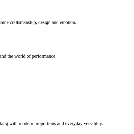
mbine craftsmanship, design and emotion.
and the world of performance.
ng with modern proportions and everyday versatility.