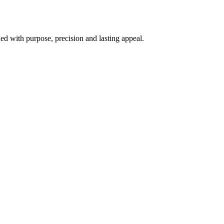
d with purpose, precision and lasting appeal.