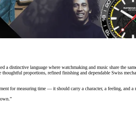
ated a distinctive language where watchmaking and music share the sam
re thoughtful proportions, refined finishing and dependable Swiss mech
ument for measuring time — it should carry a character, a feeling, and a
 own.”