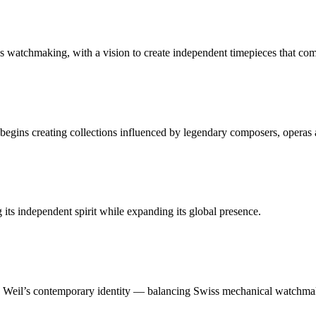
 watchmaking, with a vision to create independent timepieces that co
gins creating collections influenced by legendary composers, operas 
ts independent spirit while expanding its global presence.
 Weil’s contemporary identity — balancing Swiss mechanical watchmaki