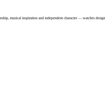
ship, musical inspiration and independent character — watches designe