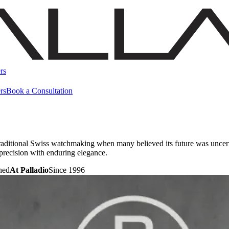
rs
rs
Book a Consultation
raditional Swiss watchmaking when many believed its future was uncert
precision with enduring elegance.
ned
At Palladio
Since 1996