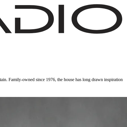
ain. Family-owned since 1976, the house has long drawn inspiration