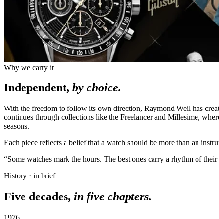
Why we carry it
Independent,
by choice.
With the freedom to follow its own direction, Raymond Weil has cre
continues through collections like the Freelancer and Millesime, whe
seasons.
Each piece reflects a belief that a watch should be more than an instr
“Some watches mark the hours. The best ones carry a rhythm of their
History · in brief
Five decades,
in five chapters.
1976