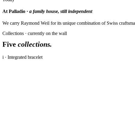
At Palladio ·
a family house, still independent
We carry Raymond Weil for its unique combination of Swiss craftsman
Collections · currently on the wall
Five
collections.
i · Integrated bracelet