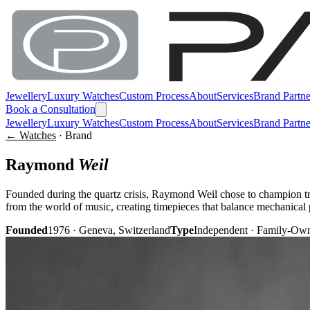
Jewellery
Luxury Watches
Custom Process
About
Services
Brand Partne
Book a Consultation
Jewellery
Luxury Watches
Custom Process
About
Services
Brand Partne
← Watches
· Brand
Raymond
Weil
Founded during the quartz crisis, Raymond Weil chose to champion t
from the world of music, creating timepieces that balance mechanical 
Founded
1976 · Geneva, Switzerland
Type
Independent · Family-Ow