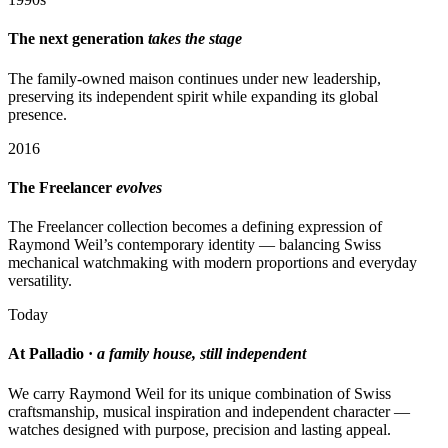
The next generation
takes the stage
The family-owned maison continues under new leadership,
preserving its independent spirit while expanding its global
presence.
2016
The Freelancer
evolves
The Freelancer collection becomes a defining expression of
Raymond Weil’s contemporary identity — balancing Swiss
mechanical watchmaking with modern proportions and everyday
versatility.
Today
At Palladio ·
a family house, still independent
We carry Raymond Weil for its unique combination of Swiss
craftsmanship, musical inspiration and independent character —
watches designed with purpose, precision and lasting appeal.