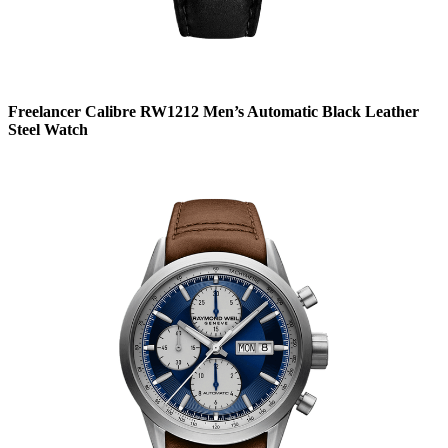
Freelancer Calibre RW1212 Men’s Automatic Black Leather
Steel Watch