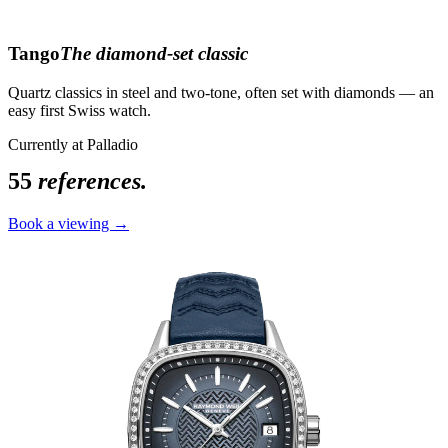
Tango
The diamond-set classic
Quartz classics in steel and two-tone, often set with diamonds — an
easy first Swiss watch.
Currently at Palladio
55
references.
Book a viewing →