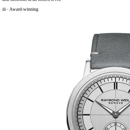
iii · Award-winning