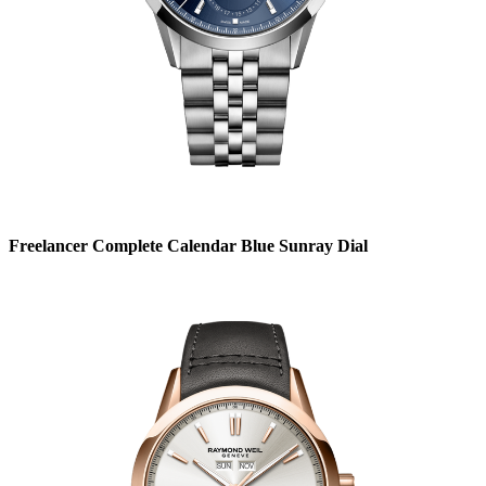
Freelancer Complete Calendar Blue Sunray Dial