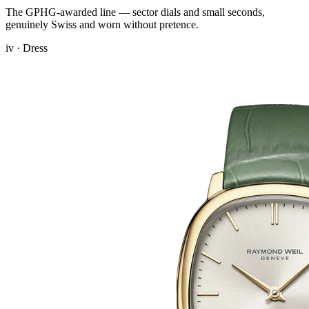
The GPHG-awarded line — sector dials and small seconds,
genuinely Swiss and worn without pretence.
iv · Dress