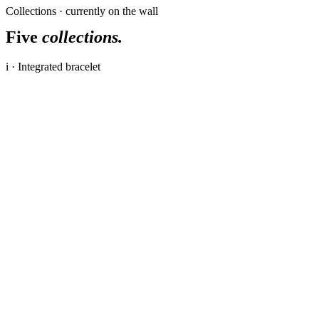
Collections · currently on the wall
Five
collections.
i · Integrated bracelet