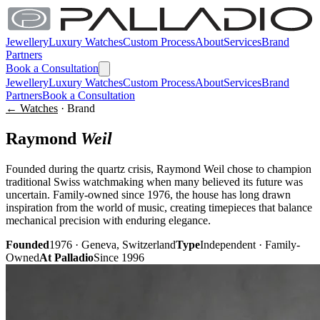
Jewellery
Luxury Watches
Custom Process
About
Services
Brand
Partners
Book a Consultation
Jewellery
Luxury Watches
Custom Process
About
Services
Brand
Partners
Book a Consultation
← Watches
· Brand
Raymond
Weil
Founded during the quartz crisis, Raymond Weil chose to champion
traditional Swiss watchmaking when many believed its future was
uncertain. Family-owned since 1976, the house has long drawn
inspiration from the world of music, creating timepieces that balance
mechanical precision with enduring elegance.
Founded
1976 · Geneva, Switzerland
Type
Independent · Family-
Owned
At Palladio
Since 1996