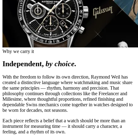
Why we carry it
Independent,
by choice.
With the freedom to follow its own direction, Raymond Weil has
created a distinctive language where watchmaking and music share
the same principles — rhythm, harmony and precision. That
philosophy continues through collections like the Freelancer and
Millesime, where thoughtful proportions, refined finishing and
dependable Swiss mechanics come together in watches designed to
be worn for decades, not seasons.
Each piece reflects a belief that a watch should be more than an
instrument for measuring time — it should carry a character, a
feeling, and a rhythm of its own.