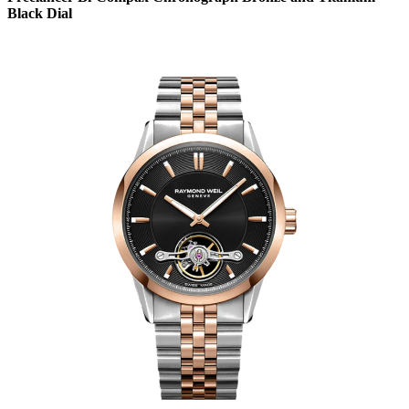
Black Dial