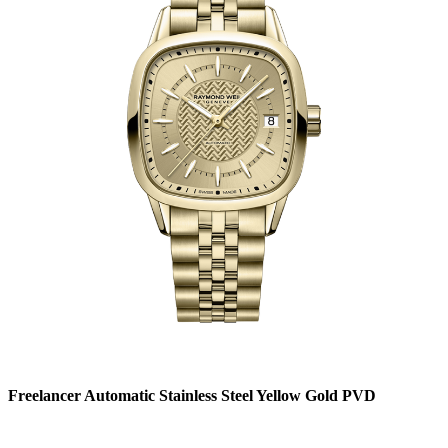
Freelancer Automatic Stainless Steel Yellow Gold PVD