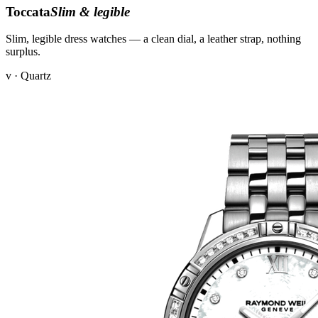
Toccata
Slim & legible
Slim, legible dress watches — a clean dial, a leather strap, nothing
surplus.
v · Quartz