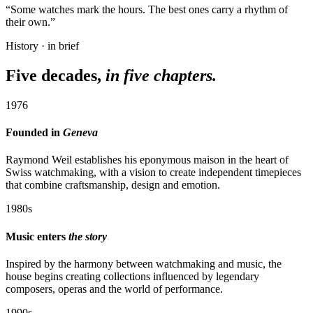
“Some watches mark the hours. The best ones carry a rhythm of
their own.”
History · in brief
Five decades,
in five chapters.
1976
Founded in
Geneva
Raymond Weil establishes his eponymous maison in the heart of
Swiss watchmaking, with a vision to create independent timepieces
that combine craftsmanship, design and emotion.
1980s
Music enters
the story
Inspired by the harmony between watchmaking and music, the
house begins creating collections influenced by legendary
composers, operas and the world of performance.
1990s