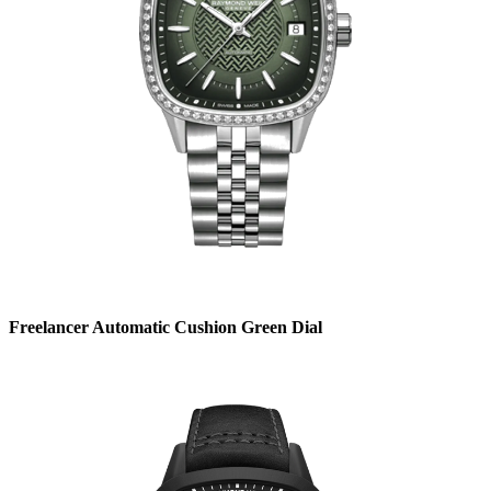
Freelancer Automatic Cushion Green Dial