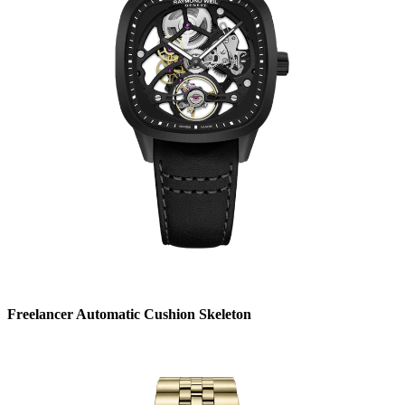
Freelancer Automatic Cushion Skeleton