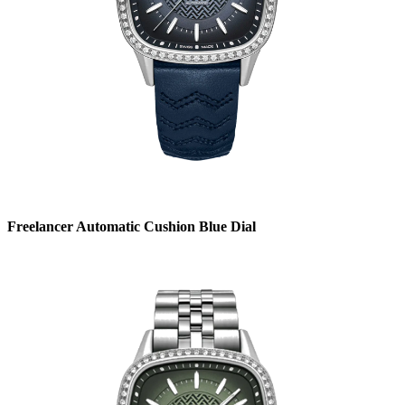
Freelancer Automatic Cushion Blue Dial