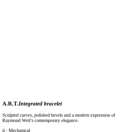
A.R.T.
Integrated bracelet
Sculpted curves, polished bevels and a modern expression of
Raymond Weil’s contemporary elegance.
ii · Mechanical