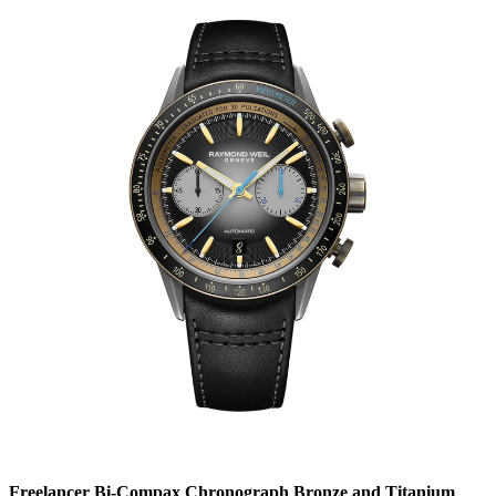
Freelancer Bi-Compax Chronograph Bronze and Titanium