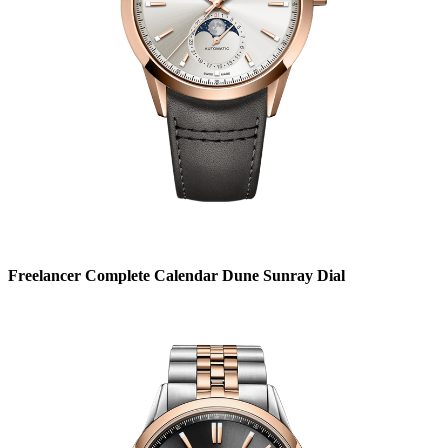
Freelancer Complete Calendar Dune Sunray Dial