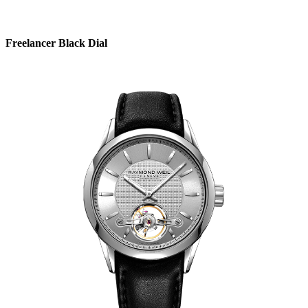
Freelancer Black Dial