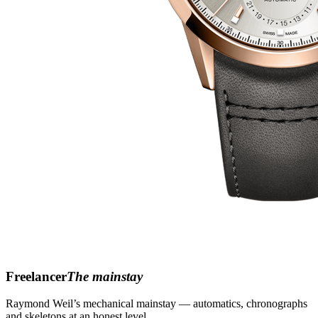
Freelancer
The mainstay
Raymond Weil’s mechanical mainstay — automatics, chronographs
and skeletons at an honest level.