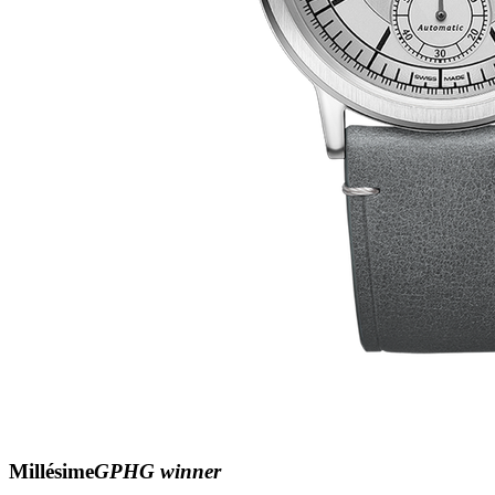
Millésime
GPHG winner