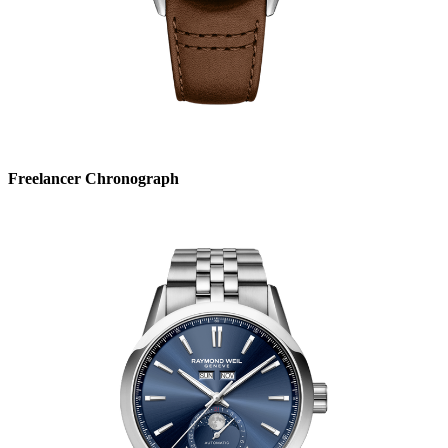
Freelancer Chronograph