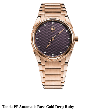
Tonda PF Automatic Rose Gold Deep Ruby