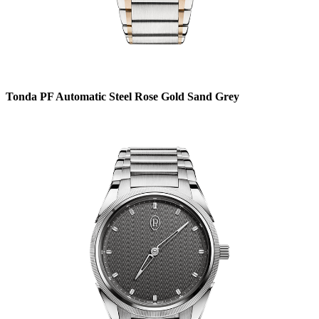
Tonda PF Automatic Steel Rose Gold Sand Grey