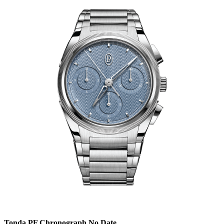
Tonda PF Chronograph No Date