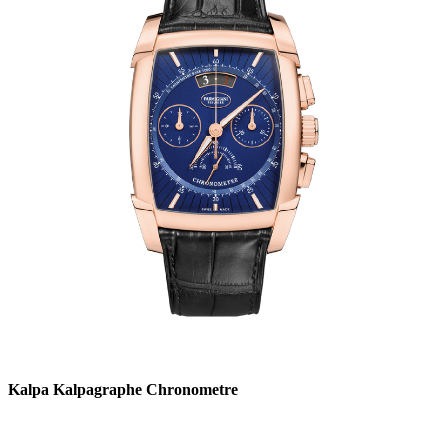
Kalpa Kalpagraphe Chronometre