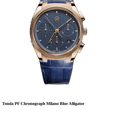
Tonda PF Chronograph Milano Blue Alligator