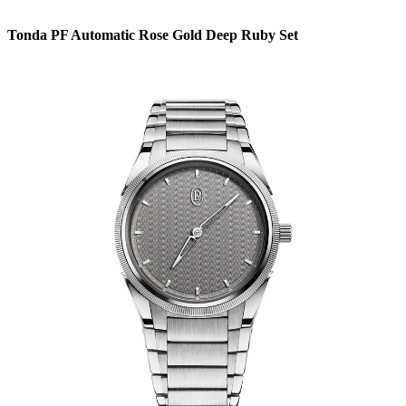
Tonda PF Automatic Rose Gold Deep Ruby Set