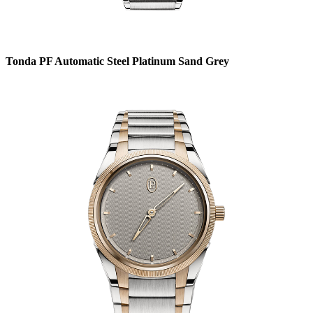
Tonda PF Automatic Steel Platinum Sand Grey