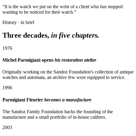
“It is the watch we put on the wrist of a client who has stopped
wanting to be noticed for their watch.”
History · in brief
Three decades,
in five chapters.
1976
Michel Parmigiani opens
his restoration atelier
Originally working on the Sandoz Foundation's collection of antique
watches and automata, an archive few were equipped to service.
1996
Parmigiani Fleurier
becomes a manufacture
The Sandoz Family Foundation backs the founding of the
manufacture and a small portfolio of in-house calibres.
2003