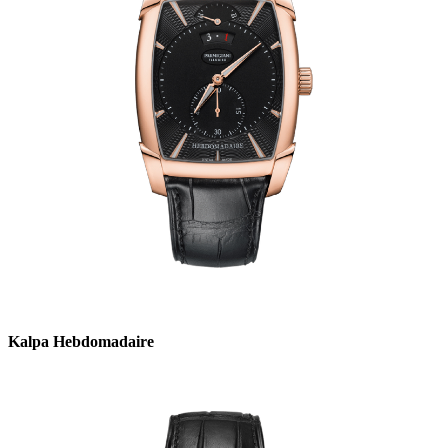
Kalpa Hebdomadaire