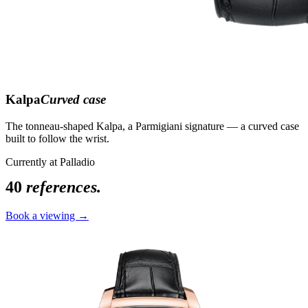
Kalpa
Curved case
The tonneau-shaped Kalpa, a Parmigiani signature — a curved case
built to follow the wrist.
Currently at Palladio
40
references.
Book a viewing →