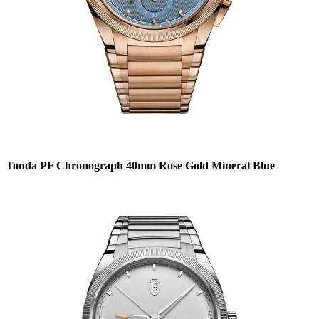
Tonda PF Chronograph 40mm Rose Gold Mineral Blue