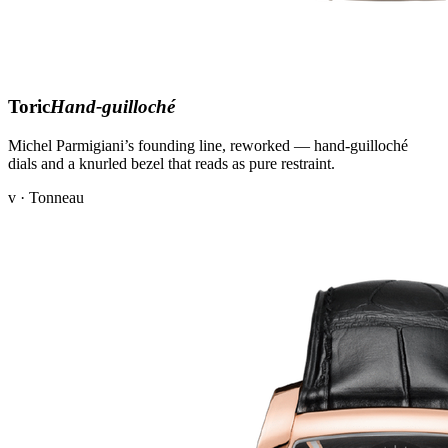
Toric
Hand-guilloché
Michel Parmigiani’s founding line, reworked — hand-guilloché
dials and a knurled bezel that reads as pure restraint.
v · Tonneau