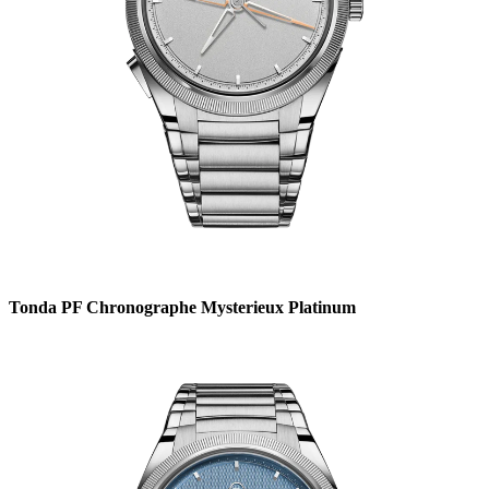
Tonda PF Chronographe Mysterieux Platinum