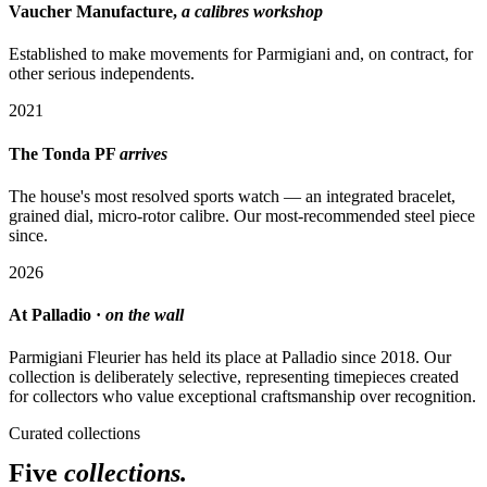
Vaucher Manufacture,
a calibres workshop
Established to make movements for Parmigiani and, on contract, for
other serious independents.
2021
The Tonda PF
arrives
The house's most resolved sports watch — an integrated bracelet,
grained dial, micro-rotor calibre. Our most-recommended steel piece
since.
2026
At Palladio ·
on the wall
Parmigiani Fleurier has held its place at Palladio since 2018. Our
collection is deliberately selective, representing timepieces created
for collectors who value exceptional craftsmanship over recognition.
Curated collections
Five
collections.