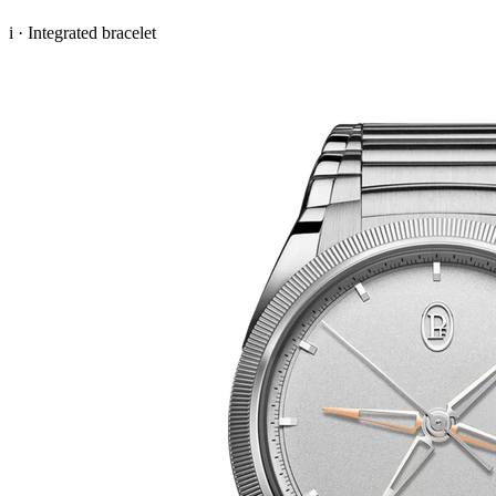
i · Integrated bracelet