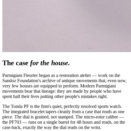
The case
for the house.
Parmigiani Fleurier began as a restoration atelier — work on the
Sandoz Foundation's archive of antique movements that, even now,
very few houses are equipped to perform. Modern Parmigiani
movements bear that lineage: they are made by people who have
spent half their lives putting other people's mistakes right.
The Tonda PF is the firm's quiet, perfectly resolved sports watch.
The integrated bracelet tapers cleanly from a case that reads as one
piece. The dial is grained, not stamped. The micro-rotor calibre —
the PF703 — runs on a single barrel for 48 hours and reads, on the
case-back, exactly the way the dial reads on the wrist.