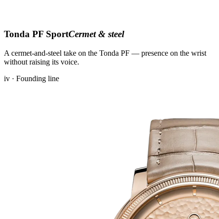
Tonda PF Sport
Cermet & steel
A cermet-and-steel take on the Tonda PF — presence on the wrist
without raising its voice.
iv · Founding line