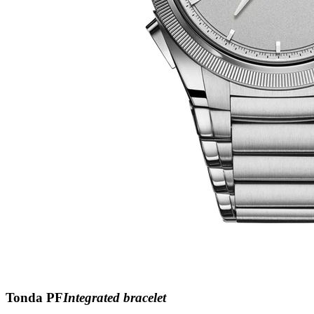
Tonda PF
Integrated bracelet