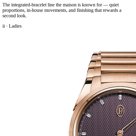
The integrated-bracelet line the maison is known for — quiet
proportions, in-house movements, and finishing that rewards a
second look.
ii · Ladies