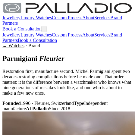
Jewellery
Luxury Watches
Custom Process
About
Services
Brand
Partners
Book a Consultation
Jewellery
Luxury Watches
Custom Process
About
Services
Brand
Partners
Book a Consultation
← Watches
· Brand
Parmigiani
Fleurier
Restoration first, manufacture second. Michel Parmigiani spent two
decades restoring complications before he made one. That order
matters: it is the difference between a watchmaker who knows what
nine generations of mistakes look like, and one who is about to
make a few new ones.
Founded
1996 · Fleurier, Switzerland
Type
Independent
manufacture
At Palladio
Since 2018