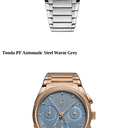
Tonda PF Automatic Steel Warm Grey