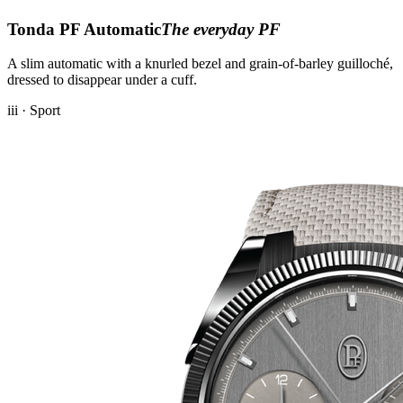
Tonda PF Automatic
The everyday PF
A slim automatic with a knurled bezel and grain-of-barley guilloché,
dressed to disappear under a cuff.
iii · Sport