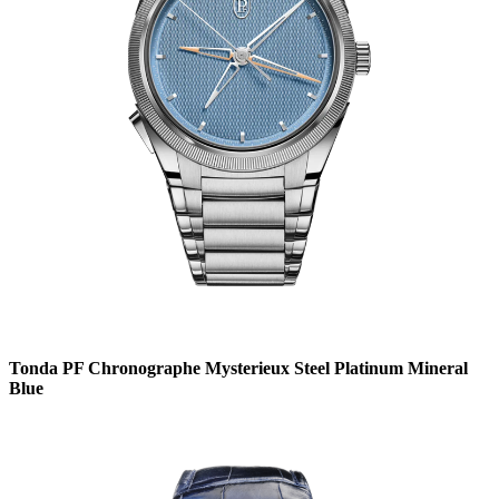
Tonda PF Chronographe Mysterieux Steel Platinum Mineral
Blue