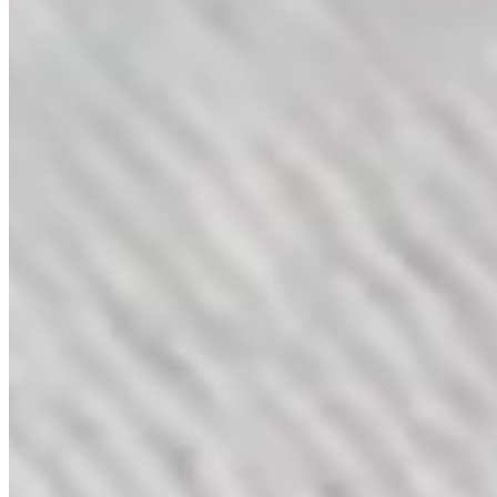
Duets