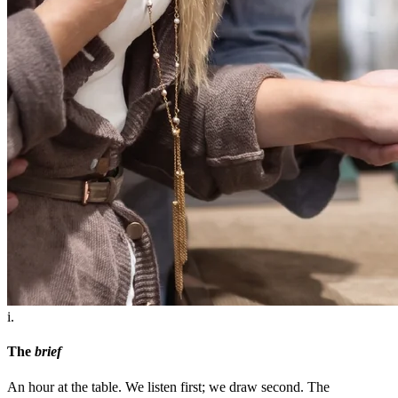
i.
The
brief
An hour at the table. We listen first; we draw second. The