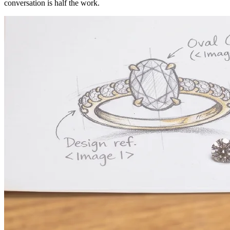
conversation is half the work.