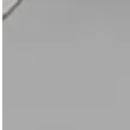
Crossover Diamond Wedding Band