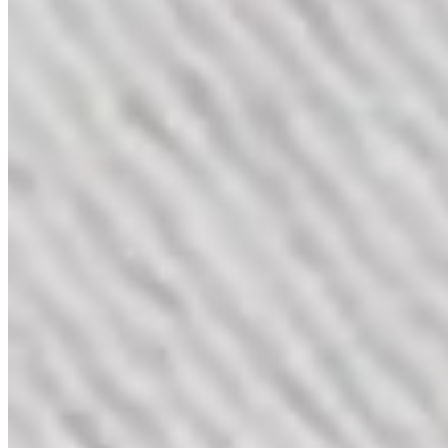
Eternal Love Set