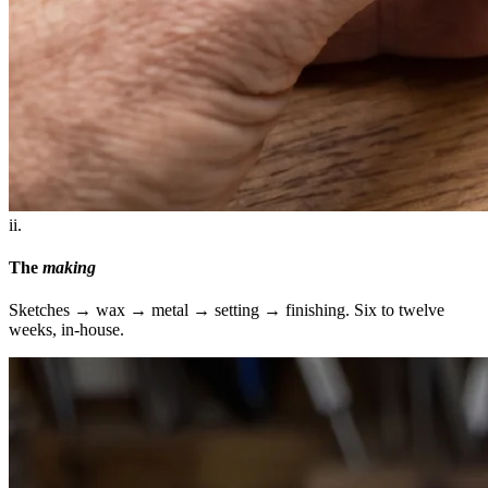
ii.
The
making
Sketches → wax → metal → setting → finishing. Six to twelve
weeks, in-house.