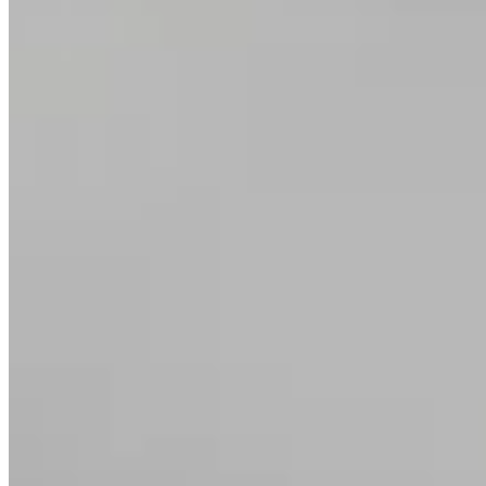
Art Deco Ring