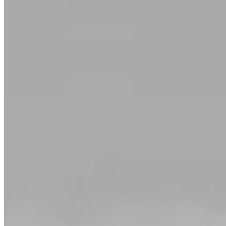
Diamond Eternity Rings