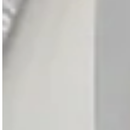
Intertwined Diamond Anniversary Ring