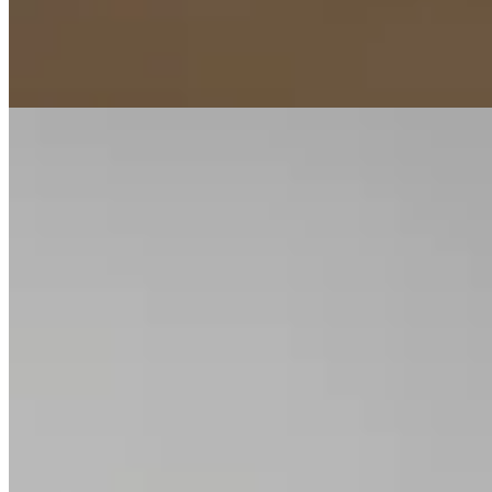
moments alike. Hand-finished in precious metal, each band is
proportioned for comfort, longevity, and a lifetime of quiet
significance.
Tier
Jewellery
Materials
18K white & rose gold · 0.2 ct
baguette
Reference
No. PJ-RG-22 · in the cabinet
Plate iii. · No. PJ-RG-22
In the cabinet
27
rings
.