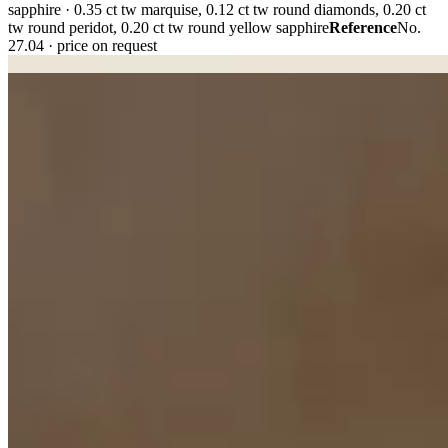
sapphire · 0.35 ct tw marquise, 0.12 ct tw round diamonds, 0.20 ct
tw round peridot, 0.20 ct tw round yellow sapphire
Reference
No.
27.04 · price on request
Plate i. · No. 27.04
Plate ii. · No. 23.11
02 · Object II — The Story
A
signet,
carrying two generations.
“She kept the memory. We changed everything else.”
Commissioned by Jennifer to honour her grandfather. His signet,
worn for decades, became the starting point as we preserved its
distinctive monogram and rebuilt the ring in contemporary 18k
yellow gold. A familiar symbol, made for another lifetime.
Tier
Refurbished / upcycled jewellery · commission
Materials
18K
yellow gold · hand-engraved intaglio
Reference
No. 23.11 · not for
sale
02 · Object III — The Promise
A pair of
bands,
for everything that follows.
Made to be worn through ordinary mornings and extraordinary