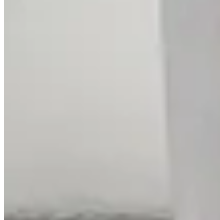
Intertwined Rose Gold Diamond Ring