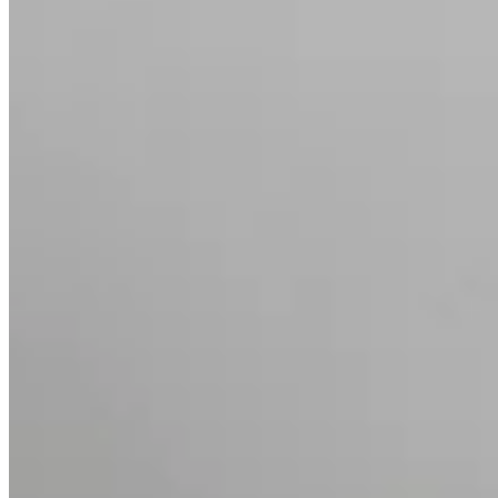
Chevron Diamond Ring