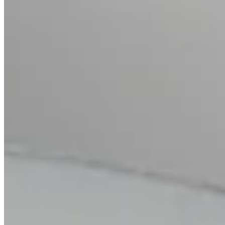
Citrine Cocktail Ring