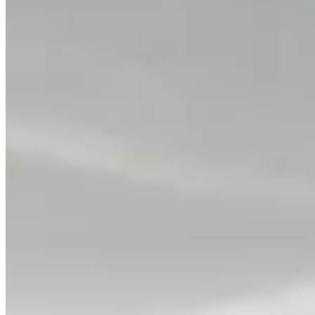
Classic Diamond Eternity Bands