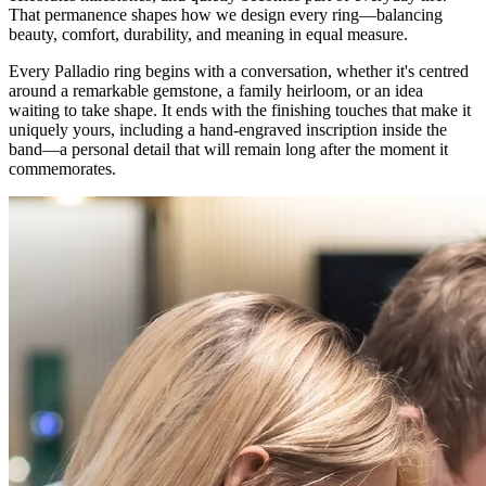
That permanence shapes how we design every ring—balancing
beauty, comfort, durability, and meaning in equal measure.
Every Palladio ring begins with a conversation, whether it's centred
around a remarkable gemstone, a family heirloom, or an idea
waiting to take shape. It ends with the finishing touches that make it
uniquely yours, including a hand-engraved inscription inside the
band—a personal detail that will remain long after the moment it
commemorates.