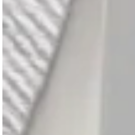
His & Her Platinum Bands