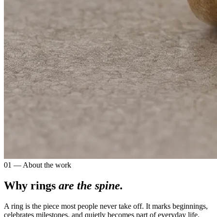
01 — About the work
Why rings
are the spine.
A ring is the piece most people never take off. It marks beginnings,
celebrates milestones, and quietly becomes part of everyday life.