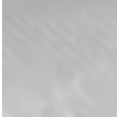
Diamond Filigree Band