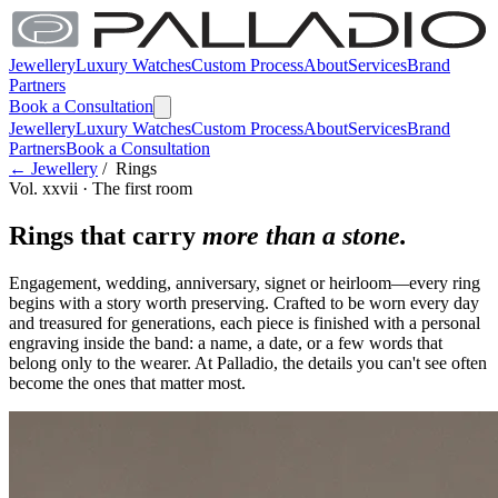
Jewellery
Luxury Watches
Custom Process
About
Services
Brand
Partners
Book a Consultation
Jewellery
Luxury Watches
Custom Process
About
Services
Brand
Partners
Book a Consultation
← Jewellery
/ Rings
Vol. xxvii · The first room
Rings that carry
more than a stone.
Engagement, wedding, anniversary, signet or heirloom—every ring
begins with a story worth preserving. Crafted to be worn every day
and treasured for generations, each piece is finished with a personal
engraving inside the band: a name, a date, or a few words that
belong only to the wearer. At Palladio, the details you can't see often
become the ones that matter most.