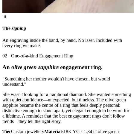
iii.
The
signing
An engraving inside the band, by hand. No laser. Included with
every ring we make.
02 · One-of-a-kind Engagement Ring
An
olive green sapphire
engagement ring.
“Something her mother wouldn't have chosen, but would
understand.”
She wasn't looking for a traditional diamond. She wanted something
with quiet confidence—unexpected, but timeless. The olive green
sapphire became the centre of a ring that feels deeply personal:
distinctive enough to stand apart, yet elegant enough to be worn for
a lifetime. A reminder that the best engagement rings don't follow
trends—they tell the right story.
Tier
Custom jewellery
Materials
18K YG · 1.84 ct olive green