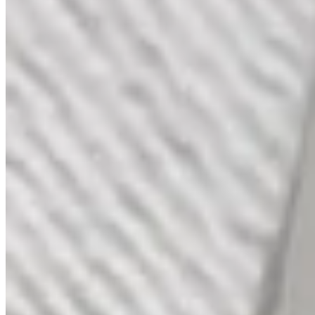
Gold and Diamond Piazza Ring