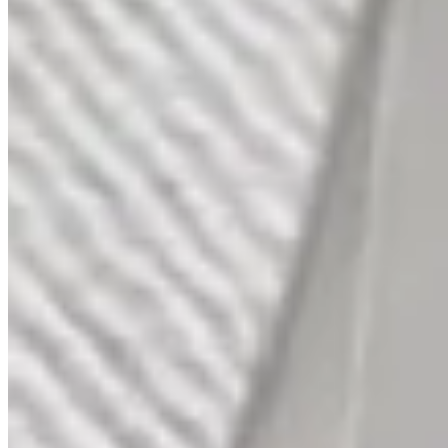
Gypsy Diamond Platinum Bands