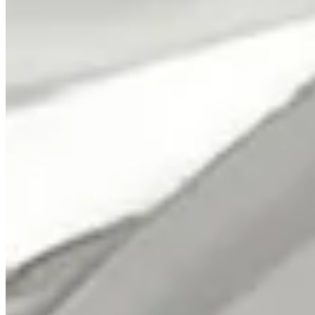
Classic Rock Plus