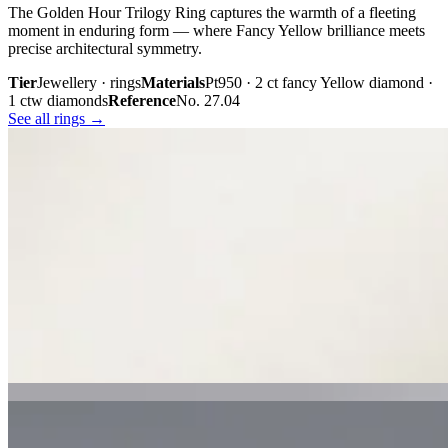
The Golden Hour Trilogy Ring captures the warmth of a fleeting
moment in enduring form — where Fancy Yellow brilliance meets
precise architectural symmetry.
Tier
Jewellery · rings
Materials
Pt950 · 2 ct fancy Yellow diamond ·
1 ctw diamonds
Reference
No. 27.04
See all rings →
Plate iii. · The Golden Hour Trilogy
02 · From the cabinet
Midnight
Gaze.
Inspired by the mystery held within a single glance, Midnight Gaze
unites the captivating depth of Tahitian black pearls with the
brilliance of pavé-set diamonds. Gracefully crafted in 18K white
gold, they embody quiet confidence, refined craftsmanship, and
contemporary luxury.
Tier
Jewellery · earrings
Materials
18k white gold · Tahitian black
pearls · pavé diamonds
Reference
Price on request
See all earrings →
Plate i. · Midnight Gaze
Plate ii. · Luna Royale Tanzanite Pendant
02 · From the cabinet