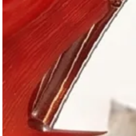
Visit
900 West Hastings St.
Vancouver, BC V6C 1E5
Mon–Sat 10:00 – 17:30
+1 604 685 3885
The House
Jewellery
Luxury Watches
Custom Process
Read
Our Story