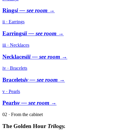
Rings
i
— see room →
ii · Earrings
Earrings
ii
— see room →
iii · Necklaces
Necklaces
iii
— see room →
iv · Bracelets
Bracelets
iv
— see room →
v · Pearls
Pearls
v
— see room →
02 · From the cabinet
The Golden Hour
Trilogy.