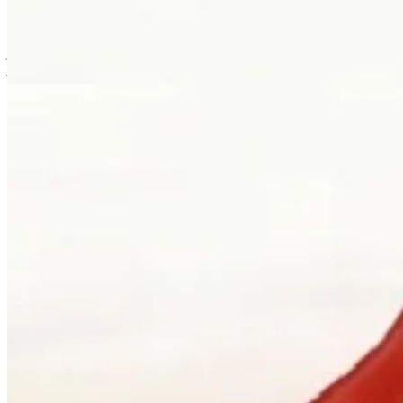
is usually where the work first becomes possible.
Clients can visit Palladio in downtown Vancouver for custom
jewellery design, engagement ring consultations, heirloom redesign,
jewellery repair, gemstone guidance, and watch curation. We
welcome walk-ins and appointments. The latter gives the
conversation more room, which is often where the best work begins.
Book a consultation
→
Or, more directly
“Walk in. Mon–Sat, 10 to 5:30.
We will pour you something and listen
first.”
Address
900 West Hastings Street
Vancouver, BC V6C 1E5
Telephone