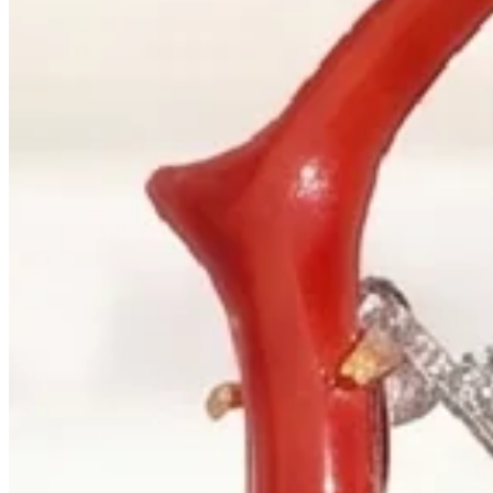
+1 604 685 3885
Correspondence
sales@palladiojewellers.com
JEWELLERS ·
VANCOUVER
, SINCE
1965