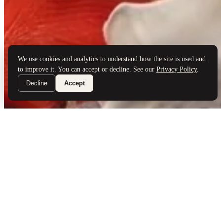
Brand Partners
Services
Book a Visit
©
Palladio Jewellers
Ltd ·
1965
/ 2026
Privacy
Developed by
Webloon Studio
We use cookies and analytics to understand how the site is used and
to improve it. You can accept or decline. See our
Privacy Policy
.
Decline
Accept