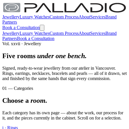
Jewellery
Luxury Watches
Custom Process
About
Services
Brand
Partners
Book a Consultation
Jewellery
Luxury Watches
Custom Process
About
Services
Brand
Partners
Book a Consultation
Vol. xxvii · Jewellery
Five rooms
under one bench.
Signed, ready-to-wear jewellery from our atelier in Vancouver.
Rings, earrings, necklaces, bracelets and pearls — all of it drawn, set
and finished by the same hands that sign every commission.
01 — Categories
Choose a
room.
Each category has its own page — about the work, our process for
it, and the pieces currently in the cabinet. Scroll on for a selection.
i · Rings