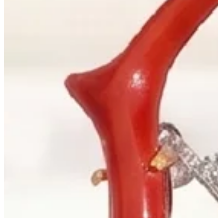
+1 604 685 3885
Correspondence
sales@palladiojewellers.com
JEWELLERS ·
VANCOUVER
, SINCE
1965