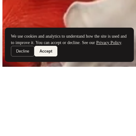
Brand Partners
Services
Book a Visit
©
Palladio Jewellers
Ltd ·
1965
/ 2026
Privacy
Developed by
Webloon Studio
We use cookies and analytics to understand how the site is used and
to improve it. You can accept or decline. See our
Privacy Policy
.
Decline
Accept