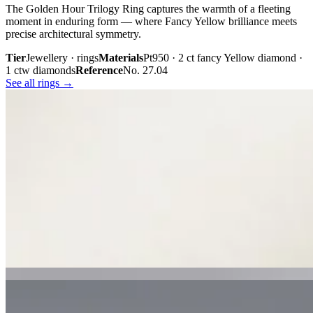
The Golden Hour Trilogy Ring captures the warmth of a fleeting
moment in enduring form — where Fancy Yellow brilliance meets
precise architectural symmetry.
Tier
Jewellery · rings
Materials
Pt950 · 2 ct fancy Yellow diamond ·
1 ctw diamonds
Reference
No. 27.04
See all rings →
Plate iii. · The Golden Hour Trilogy
02 · From the cabinet
Midnight
Gaze.
Inspired by the mystery held within a single glance, Midnight Gaze
unites the captivating depth of Tahitian black pearls with the
brilliance of pavé-set diamonds. Gracefully crafted in 18K white
gold, they embody quiet confidence, refined craftsmanship, and
contemporary luxury.
Tier
Jewellery · earrings
Materials
18k white gold · Tahitian black
pearls · pavé diamonds
Reference
Price on request
See all earrings →
Plate i. · Midnight Gaze
Plate ii. · Luna Royale Tanzanite Pendant
02 · From the cabinet