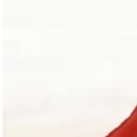
is usually where the work first becomes possible.
Clients can visit Palladio in downtown Vancouver for custom
jewellery design, engagement ring consultations, heirloom redesign,
jewellery repair, gemstone guidance, and watch curation. We
welcome walk-ins and appointments. The latter gives the
conversation more room, which is often where the best work begins.
Book a consultation
→
Or, more directly
“Walk in. Mon–Sat, 10 to 5:30.
We will pour you something and listen
first.”
Address
900 West Hastings Street
Vancouver, BC V6C 1E5
Telephone