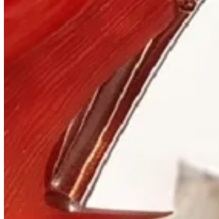
Visit
900 West Hastings St.
Vancouver, BC V6C 1E5
Mon–Sat 10:00 – 17:30
+1 604 685 3885
The House
Jewellery
Luxury Watches
Custom Process
Read
Our Story