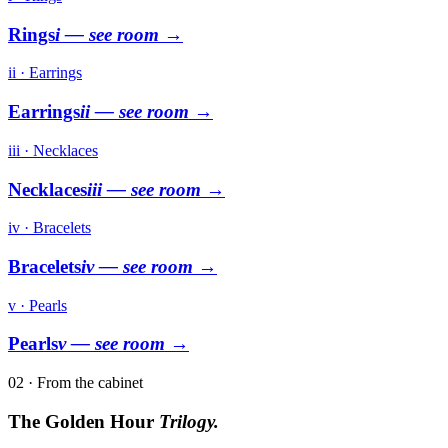
Rings
i
— see room →
ii · Earrings
Earrings
ii
— see room →
iii · Necklaces
Necklaces
iii
— see room →
iv · Bracelets
Bracelets
iv
— see room →
v · Pearls
Pearls
v
— see room →
02 · From the cabinet
The Golden Hour
Trilogy.