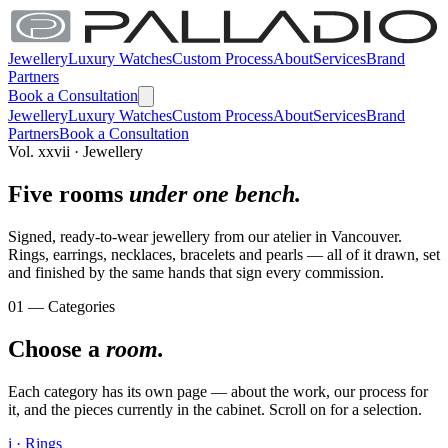
Jewellery
Luxury Watches
Custom Process
About
Services
Brand
Partners
Book a Consultation
Jewellery
Luxury Watches
Custom Process
About
Services
Brand
Partners
Book a Consultation
Vol. xxvii · Jewellery
Five rooms
under one bench.
Signed, ready-to-wear jewellery from our atelier in Vancouver.
Rings, earrings, necklaces, bracelets and pearls — all of it drawn, set
and finished by the same hands that sign every commission.
01 — Categories
Choose a
room.
Each category has its own page — about the work, our process for
it, and the pieces currently in the cabinet. Scroll on for a selection.
i · Rings