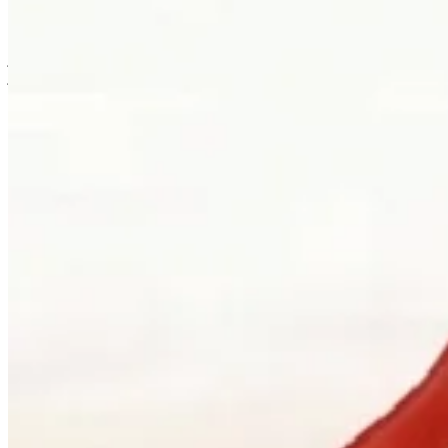
is usually where the work first becomes possible.
Clients can visit Palladio in downtown Vancouver for custom
jewellery design, engagement ring consultations, heirloom redesign,
jewellery repair, gemstone guidance, and watch curation. We
welcome walk-ins and appointments. The latter gives the
conversation more room, which is often where the best work begins.
Book a consultation
→
Or, more directly
“Walk in. Mon–Sat, 10 to 5:30.
We will pour you something and listen
first.”
Address
900 West Hastings Street
Vancouver, BC V6C 1E5
Telephone