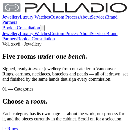
Jewellery
Luxury Watches
Custom Process
About
Services
Brand
Partners
Book a Consultation
Jewellery
Luxury Watches
Custom Process
About
Services
Brand
Partners
Book a Consultation
Vol. xxvii · Jewellery
Five rooms
under one bench.
Signed, ready-to-wear jewellery from our atelier in Vancouver.
Rings, earrings, necklaces, bracelets and pearls — all of it drawn, set
and finished by the same hands that sign every commission.
01 — Categories
Choose a
room.
Each category has its own page — about the work, our process for
it, and the pieces currently in the cabinet. Scroll on for a selection.
i · Rings