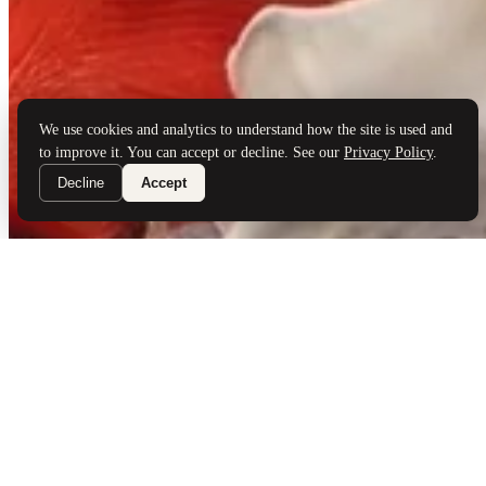
Brand Partners
Services
Book a Visit
©
Palladio Jewellers
Ltd ·
1965
/ 2026
Privacy
Developed by
Webloon Studio
We use cookies and analytics to understand how the site is used and
to improve it. You can accept or decline. See our
Privacy Policy
.
Decline
Accept