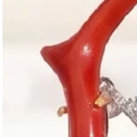
+1 604 685 3885
Correspondence
sales@palladiojewellers.com
JEWELLERS ·
VANCOUVER
, SINCE
1965