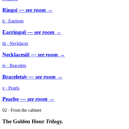
Rings
i
— see room →
ii · Earrings
Earrings
ii
— see room →
iii · Necklaces
Necklaces
iii
— see room →
iv · Bracelets
Bracelets
iv
— see room →
v · Pearls
Pearls
v
— see room →
02 · From the cabinet
The Golden Hour
Trilogy.