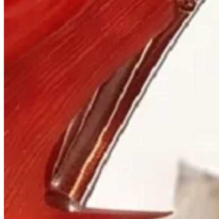
Visit
900 West Hastings St.
Vancouver, BC V6C 1E5
Mon–Sat 10:00 – 17:30
+1 604 685 3885
The House
Jewellery
Luxury Watches
Custom Process
Read
Our Story