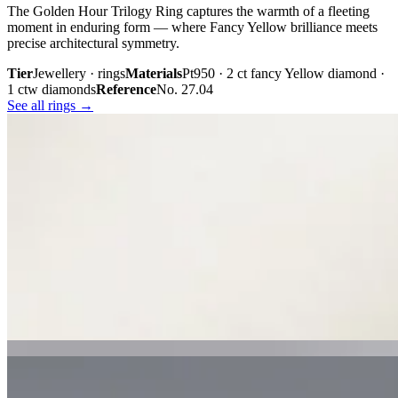
The Golden Hour Trilogy Ring captures the warmth of a fleeting
moment in enduring form — where Fancy Yellow brilliance meets
precise architectural symmetry.
Tier
Jewellery · rings
Materials
Pt950 · 2 ct fancy Yellow diamond ·
1 ctw diamonds
Reference
No. 27.04
See all rings →
Plate iii. · The Golden Hour Trilogy
02 · From the cabinet
Midnight
Gaze.
Inspired by the mystery held within a single glance, Midnight Gaze
unites the captivating depth of Tahitian black pearls with the
brilliance of pavé-set diamonds. Gracefully crafted in 18K white
gold, they embody quiet confidence, refined craftsmanship, and
contemporary luxury.
Tier
Jewellery · earrings
Materials
18k white gold · Tahitian black
pearls · pavé diamonds
Reference
Price on request
See all earrings →
Plate i. · Midnight Gaze
Plate ii. · Luna Royale Tanzanite Pendant
02 · From the cabinet