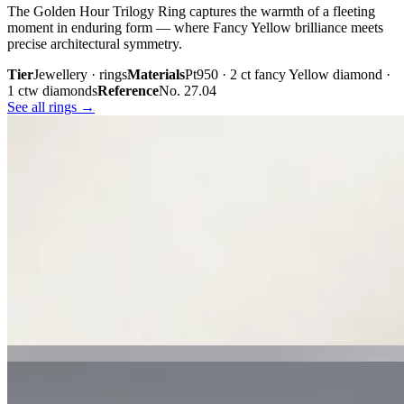
The Golden Hour Trilogy Ring captures the warmth of a fleeting
moment in enduring form — where Fancy Yellow brilliance meets
precise architectural symmetry.
Tier
Jewellery · rings
Materials
Pt950 · 2 ct fancy Yellow diamond ·
1 ctw diamonds
Reference
No. 27.04
See all rings →
Plate iii. · The Golden Hour Trilogy
02 · From the cabinet
Midnight
Gaze.
Inspired by the mystery held within a single glance, Midnight Gaze
unites the captivating depth of Tahitian black pearls with the
brilliance of pavé-set diamonds. Gracefully crafted in 18K white
gold, they embody quiet confidence, refined craftsmanship, and
contemporary luxury.
Tier
Jewellery · earrings
Materials
18k white gold · Tahitian black
pearls · pavé diamonds
Reference
Price on request
See all earrings →
Plate i. · Midnight Gaze
Plate ii. · Luna Royale Tanzanite Pendant
02 · From the cabinet