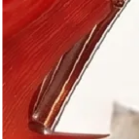
Visit
900 West Hastings St.
Vancouver, BC V6C 1E5
Mon–Sat 10:00 – 17:30
+1 604 685 3885
The House
Jewellery
Luxury Watches
Custom Process
Read
Our Story