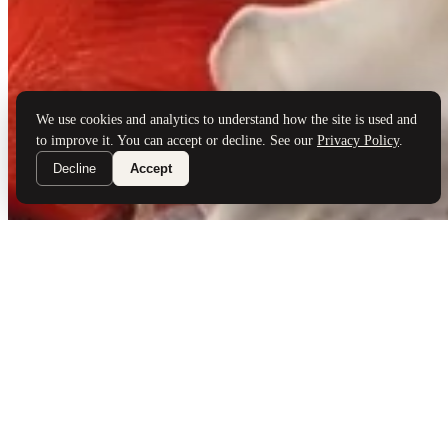
Brand Partners
Services
Book a Visit
©
Palladio Jewellers
Ltd ·
1965
/ 2026
Privacy
Developed by
Webloon Studio
We use cookies and analytics to understand how the site is used and
to improve it. You can accept or decline. See our
Privacy Policy
.
Decline
Accept