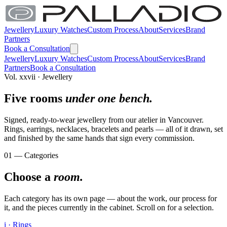
Jewellery
Luxury Watches
Custom Process
About
Services
Brand
Partners
Book a Consultation
Jewellery
Luxury Watches
Custom Process
About
Services
Brand
Partners
Book a Consultation
Vol. xxvii · Jewellery
Five rooms
under one bench.
Signed, ready-to-wear jewellery from our atelier in Vancouver.
Rings, earrings, necklaces, bracelets and pearls — all of it drawn, set
and finished by the same hands that sign every commission.
01 — Categories
Choose a
room.
Each category has its own page — about the work, our process for
it, and the pieces currently in the cabinet. Scroll on for a selection.
i · Rings