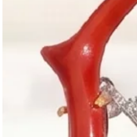
+1 604 685 3885
Correspondence
sales@palladiojewellers.com
JEWELLERS ·
VANCOUVER
, SINCE
1965