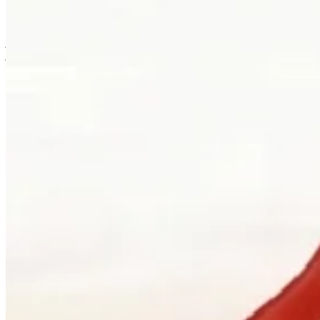
is usually where the work first becomes possible.
Clients can visit Palladio in downtown Vancouver for custom
jewellery design, engagement ring consultations, heirloom redesign,
jewellery repair, gemstone guidance, and watch curation. We
welcome walk-ins and appointments. The latter gives the
conversation more room, which is often where the best work begins.
Book a consultation
→
Or, more directly
“Walk in. Mon–Sat, 10 to 5:30.
We will pour you something and listen
first.”
Address
900 West Hastings Street
Vancouver, BC V6C 1E5
Telephone