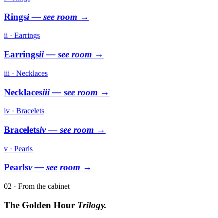
Rings
i
— see room →
ii · Earrings
Earrings
ii
— see room →
iii · Necklaces
Necklaces
iii
— see room →
iv · Bracelets
Bracelets
iv
— see room →
v · Pearls
Pearls
v
— see room →
02 · From the cabinet
The Golden Hour
Trilogy.