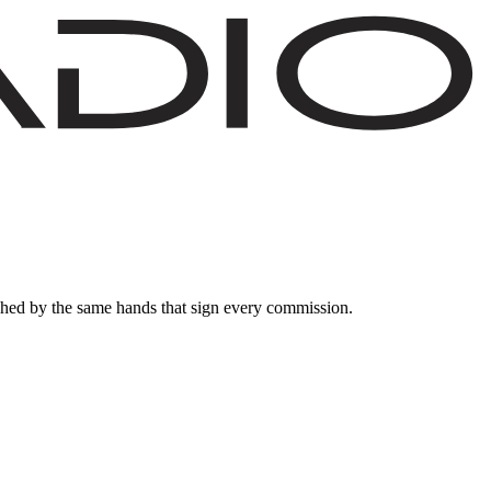
nished by the same hands that sign every commission.