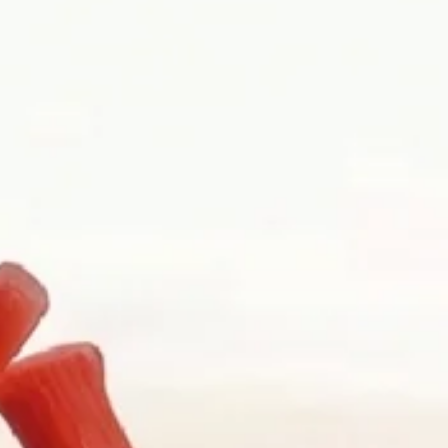
pouch, a memory, a date, a hesitation, or an idea that has not yet
y repair, gemstone guidance, and watch curation. We welcome walk-ins