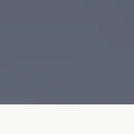
 Fully set with micro-pavé diamonds and finished with architectural
ing diamond details in a sculptural composition. Crafted in 18K gold,