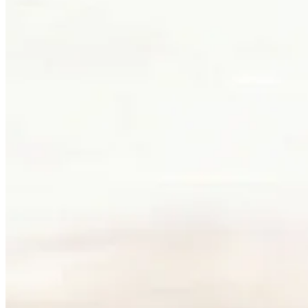
How do you begin a custom jewellery commission at Palladio? Most piec
found its form. An hour at the table by the west window is usually wh
Clients can visit Palladio in downtown Vancouver for custom jewelle
and appointments. The latter gives the conversation more room, which
Book a consultation
→
Or, more directly
“Walk in. Mon–Sat, 10 to 5:30.
We will pour you something and listen first.”
Address
900 West Hastings Street
Vancouver, BC V6C 1E5
Telephone
+1 604 685 3885