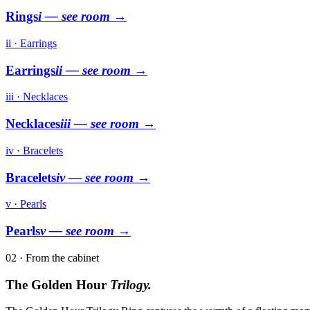
Rings
i
— see room →
ii · Earrings
Earrings
ii
— see room →
iii · Necklaces
Necklaces
iii
— see room →
iv · Bracelets
Bracelets
iv
— see room →
v · Pearls
Pearls
v
— see room →
02 · From the cabinet
The Golden Hour
Trilogy.