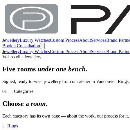
Jewellery
Luxury Watches
Custom Process
About
Services
Brand Partne
Book a Consultation
Jewellery
Luxury Watches
Custom Process
About
Services
Brand Partne
Vol. xxvii · Jewellery
Five rooms
under one bench.
Signed, ready-to-wear jewellery from our atelier in Vancouver. Rings, 
01 — Categories
Choose a
room.
Each category has its own page — about the work, our process for it, an
i · Rings