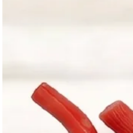
Correspondence
sales@palladiojewellers.com
JEWELLERS ·
VANCOUVER
, SINCE
1965