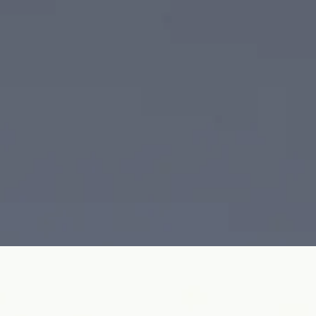
uff Bracelet transforms industrial design into refined haute joaillerie.
ury, crafted in 18K white gold or platinum.
ro-pavé diamonds
Reference
Price on request
ther vivid natural branch coral, a luminous South Sea pearl, and cascad
istry.
th Sea pearl · diamond
Reference
Price on request