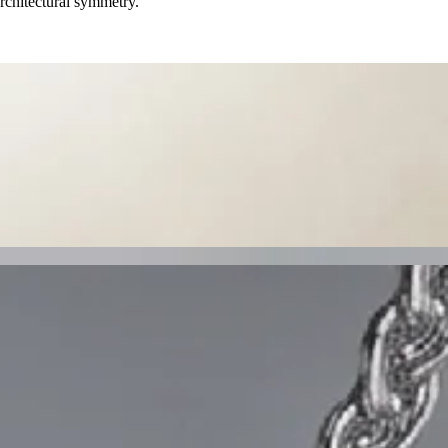
rchitectural symmetry.
f pavé-set diamonds. Gracefully crafted in 18K white gold, they
 halo and crowned with Palladio's signature Royale bail. Crafted in