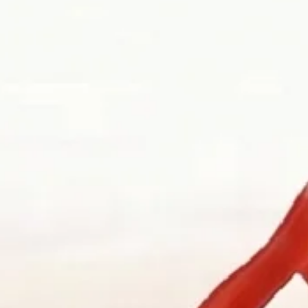
es begin before there is a brief. They begin with a stone brought in a 
ere the work first becomes possible.
ry design, engagement ring consultations, heirloom redesign, jeweller
 is often where the best work begins.