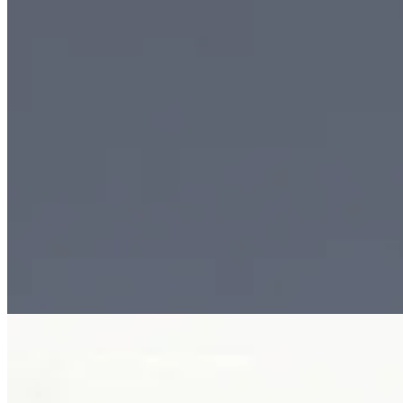
Plate iv. · The Signature Cuff Bracelet
02 · From the cabinet
The Signature Cuff
Bracelet.
Reimagining the utilitarian form of a hospital ID band, The Signature C
perforations, it is a bold study in contrast, precision, and modern lux
Tier
Jewellery · bracelets
Materials
18k white gold or platinum · mic
See all bracelets →
02 · From the cabinet
Ember of the Sea
Brooch.
Inspired by the raw beauty of the ocean, Ember of the Sea brings toge
it is a striking expression of contrast, movement, and high jewellery art
Tier
Jewellery · pearls
Materials
18k gold · natural branch coral · Sou
See all pearls →
Plate v. · Ember of the Sea Brooch
The next step
Begin a
conversation.