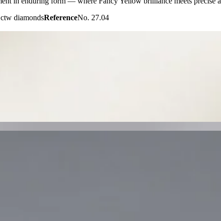
ent in enduring form — where Fancy Yellow brilliance meets precise a
1 ctw diamonds
Reference
No. 27.04
tes the captivating depth of Tahitian black pearls with the brilliance o
xury.
arls · pavé diamonds
Reference
Price on request
s an extraordinary emerald-cut Tanzanite embraced by a radiant diamond
 refined craftsmanship, and regal elegance.
rald-cut Tanzanite · diamond halo
Reference
Price on request