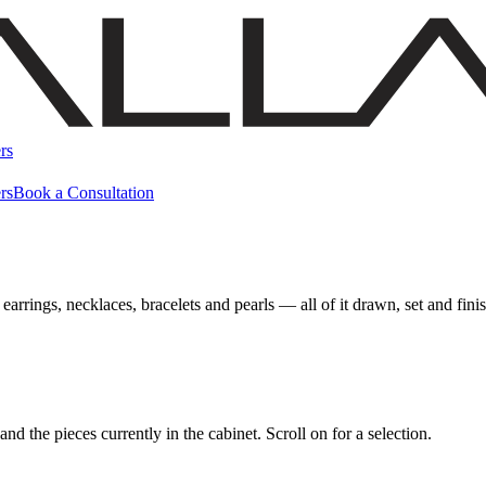
rs
rs
Book a Consultation
earrings, necklaces, bracelets and pearls — all of it drawn, set and fi
d the pieces currently in the cabinet. Scroll on for a selection.