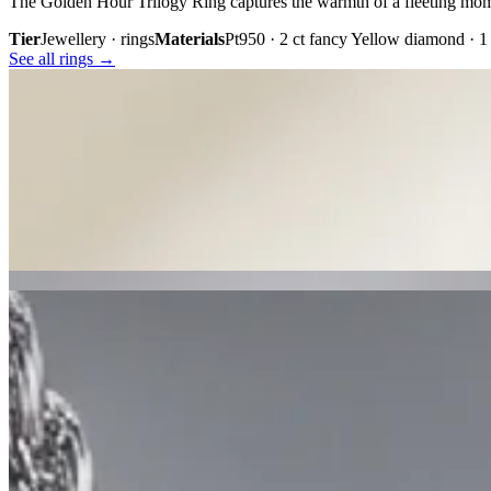
The Golden Hour Trilogy Ring captures the warmth of a fleeting mom
Tier
Jewellery · rings
Materials
Pt950 · 2 ct fancy Yellow diamond · 
See all rings →
Plate iii. · The Golden Hour Trilogy
02 · From the cabinet
Midnight
Gaze.
Inspired by the mystery held within a single glance, Midnight Gaze uni
embody quiet confidence, refined craftsmanship, and contemporary lu
Tier
Jewellery · earrings
Materials
18k white gold · Tahitian black pe
See all earrings →
Plate i. · Midnight Gaze
Plate ii. · Luna Royale Tanzanite Pendant
02 · From the cabinet
Luna Royale
Tanzanite Pendant.
Inspired by celestial light and royal elegance, Luna Royale showcase
18K white gold or platinum, it is a timeless expression of rare colour,
Tier
Jewellery · necklaces
Materials
18k white gold or platinum · eme
See all necklaces →