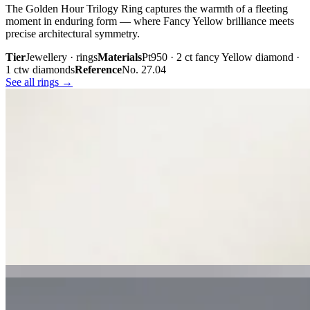
The Golden Hour Trilogy Ring captures the warmth of a fleeting
moment in enduring form — where Fancy Yellow brilliance meets
precise architectural symmetry.
Tier
Jewellery · rings
Materials
Pt950 · 2 ct fancy Yellow diamond ·
1 ctw diamonds
Reference
No. 27.04
See all rings →
Plate iii. · The Golden Hour Trilogy
02 · From the cabinet
Midnight
Gaze.
Inspired by the mystery held within a single glance, Midnight Gaze
unites the captivating depth of Tahitian black pearls with the
brilliance of pavé-set diamonds. Gracefully crafted in 18K white
gold, they embody quiet confidence, refined craftsmanship, and
contemporary luxury.
Tier
Jewellery · earrings
Materials
18k white gold · Tahitian black
pearls · pavé diamonds
Reference
Price on request
See all earrings →
Plate i. · Midnight Gaze
Plate ii. · Luna Royale Tanzanite Pendant
02 · From the cabinet