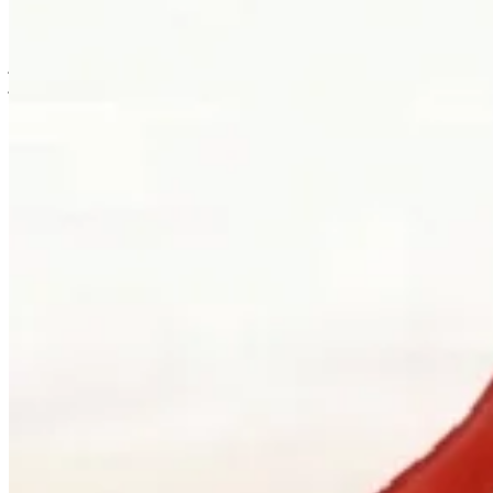
is usually where the work first becomes possible.
Clients can visit Palladio in downtown Vancouver for custom
jewellery design, engagement ring consultations, heirloom redesign,
jewellery repair, gemstone guidance, and watch curation. We
welcome walk-ins and appointments. The latter gives the
conversation more room, which is often where the best work begins.
Book a consultation
→
Or, more directly
“Walk in. Mon–Sat, 10 to 5:30.
We will pour you something and listen
first.”
Address
900 West Hastings Street
Vancouver, BC V6C 1E5
Telephone