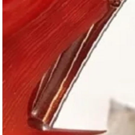
Visit
900 West Hastings St.
Vancouver, BC V6C 1E5
Mon–Sat 10:00 – 17:30
+1 604 685 3885
The House
Jewellery
Luxury Watches
Custom Process
Read
Our Story