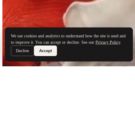
Brand Partners
Services
Book a Visit
©
Palladio Jewellers
Ltd ·
1965
/ 2026
Privacy
Developed by
Webloon Studio
We use cookies and analytics to understand how the site is used and
to improve it. You can accept or decline. See our
Privacy Policy
.
Decline
Accept