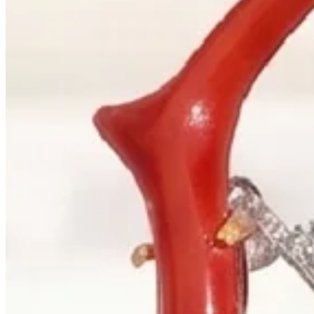
+1 604 685 3885
Correspondence
sales@palladiojewellers.com
JEWELLERS ·
VANCOUVER
, SINCE
1965