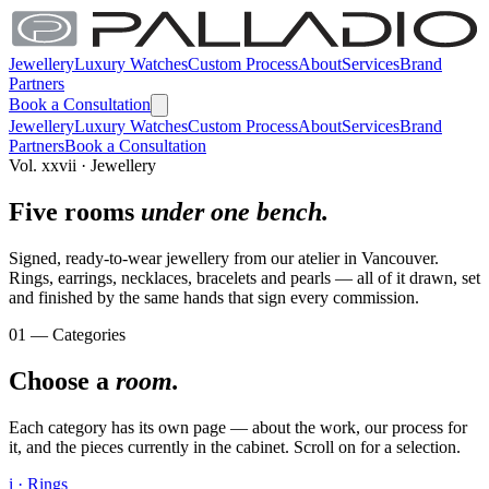
Jewellery
Luxury Watches
Custom Process
About
Services
Brand
Partners
Book a Consultation
Jewellery
Luxury Watches
Custom Process
About
Services
Brand
Partners
Book a Consultation
Vol. xxvii · Jewellery
Five rooms
under one bench.
Signed, ready-to-wear jewellery from our atelier in Vancouver.
Rings, earrings, necklaces, bracelets and pearls — all of it drawn, set
and finished by the same hands that sign every commission.
01 — Categories
Choose a
room.
Each category has its own page — about the work, our process for
it, and the pieces currently in the cabinet. Scroll on for a selection.
i · Rings