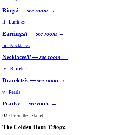
Rings
i
— see room →
ii · Earrings
Earrings
ii
— see room →
iii · Necklaces
Necklaces
iii
— see room →
iv · Bracelets
Bracelets
iv
— see room →
v · Pearls
Pearls
v
— see room →
02 · From the cabinet
The Golden Hour
Trilogy.