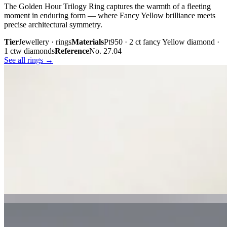
The Golden Hour Trilogy Ring captures the warmth of a fleeting
moment in enduring form — where Fancy Yellow brilliance meets
precise architectural symmetry.
Tier
Jewellery · rings
Materials
Pt950 · 2 ct fancy Yellow diamond ·
1 ctw diamonds
Reference
No. 27.04
See all rings →
Plate iii. · The Golden Hour Trilogy
02 · From the cabinet
Midnight
Gaze.
Inspired by the mystery held within a single glance, Midnight Gaze
unites the captivating depth of Tahitian black pearls with the
brilliance of pavé-set diamonds. Gracefully crafted in 18K white
gold, they embody quiet confidence, refined craftsmanship, and
contemporary luxury.
Tier
Jewellery · earrings
Materials
18k white gold · Tahitian black
pearls · pavé diamonds
Reference
Price on request
See all earrings →
Plate i. · Midnight Gaze
Plate ii. · Luna Royale Tanzanite Pendant
02 · From the cabinet