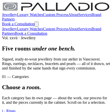
Jewellery
Luxury Watches
Custom Process
About
Services
Brand
Partners
Book a Consultation
Jewellery
Luxury Watches
Custom Process
About
Services
Brand
Partners
Book a Consultation
Vol. xxvii · Jewellery
Five rooms
under one bench.
Signed, ready-to-wear jewellery from our atelier in Vancouver.
Rings, earrings, necklaces, bracelets and pearls — all of it drawn, set
and finished by the same hands that sign every commission.
01 — Categories
Choose a
room.
Each category has its own page — about the work, our process for
it, and the pieces currently in the cabinet. Scroll on for a selection.
i · Rings