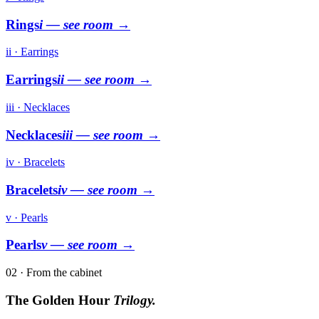
Rings
i
— see room →
ii · Earrings
Earrings
ii
— see room →
iii · Necklaces
Necklaces
iii
— see room →
iv · Bracelets
Bracelets
iv
— see room →
v · Pearls
Pearls
v
— see room →
02 · From the cabinet
The Golden Hour
Trilogy.