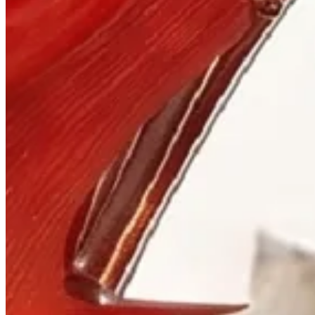
Visit
900 West Hastings St.
Vancouver, BC V6C 1E5
Mon–Sat 10:00 – 17:30
+1 604 685 3885
The House
Jewellery
Luxury Watches
Custom Process
Read
Our Story