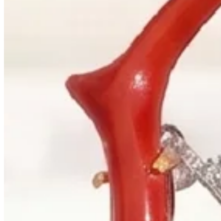
+1 604 685 3885
Correspondence
sales@palladiojewellers.com
JEWELLERS ·
VANCOUVER
, SINCE
1965