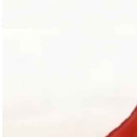
is usually where the work first becomes possible.
Clients can visit Palladio in downtown Vancouver for custom
jewellery design, engagement ring consultations, heirloom redesign,
jewellery repair, gemstone guidance, and watch curation. We
welcome walk-ins and appointments. The latter gives the
conversation more room, which is often where the best work begins.
Book a consultation
→
Or, more directly
“Walk in. Mon–Sat, 10 to 5:30.
We will pour you something and listen
first.”
Address
900 West Hastings Street
Vancouver, BC V6C 1E5
Telephone