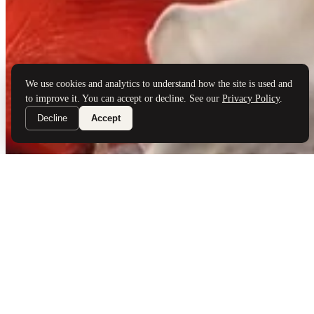
Brand Partners
Services
Book a Visit
©
Palladio Jewellers
Ltd ·
1965
/ 2026
Privacy
Developed by
Webloon Studio
We use cookies and analytics to understand how the site is used and
to improve it. You can accept or decline. See our
Privacy Policy
.
Decline
Accept