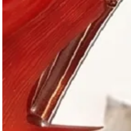
Visit
900 West Hastings St.
Vancouver, BC V6C 1E5
Mon–Sat 10:00 – 17:30
+1 604 685 3885
The House
Jewellery
Luxury Watches
Custom Process
Read
Our Story