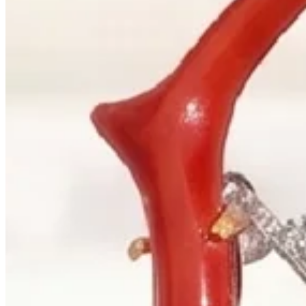
+1 604 685 3885
Correspondence
sales@palladiojewellers.com
JEWELLERS ·
VANCOUVER
, SINCE
1965