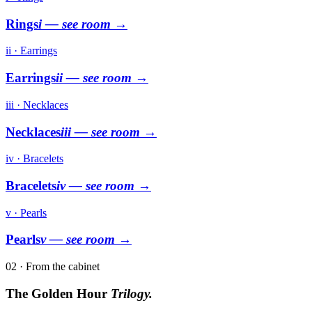
Rings
i
— see room →
ii · Earrings
Earrings
ii
— see room →
iii · Necklaces
Necklaces
iii
— see room →
iv · Bracelets
Bracelets
iv
— see room →
v · Pearls
Pearls
v
— see room →
02 · From the cabinet
The Golden Hour
Trilogy.