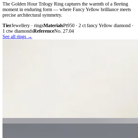
The Golden Hour Trilogy Ring captures the warmth of a fleeting
moment in enduring form — where Fancy Yellow brilliance meets
precise architectural symmetry.
Tier
Jewellery · rings
Materials
Pt950 · 2 ct fancy Yellow diamond ·
1 ctw diamonds
Reference
No. 27.04
See all rings →
Plate iii. · The Golden Hour Trilogy
02 · From the cabinet
Midnight
Gaze.
Inspired by the mystery held within a single glance, Midnight Gaze
unites the captivating depth of Tahitian black pearls with the
brilliance of pavé-set diamonds. Gracefully crafted in 18K white
gold, they embody quiet confidence, refined craftsmanship, and
contemporary luxury.
Tier
Jewellery · earrings
Materials
18k white gold · Tahitian black
pearls · pavé diamonds
Reference
Price on request
See all earrings →
Plate i. · Midnight Gaze
Plate ii. · Luna Royale Tanzanite Pendant
02 · From the cabinet