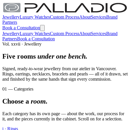
Jewellery
Luxury Watches
Custom Process
About
Services
Brand
Partners
Book a Consultation
Jewellery
Luxury Watches
Custom Process
About
Services
Brand
Partners
Book a Consultation
Vol. xxvii · Jewellery
Five rooms
under one bench.
Signed, ready-to-wear jewellery from our atelier in Vancouver.
Rings, earrings, necklaces, bracelets and pearls — all of it drawn, set
and finished by the same hands that sign every commission.
01 — Categories
Choose a
room.
Each category has its own page — about the work, our process for
it, and the pieces currently in the cabinet. Scroll on for a selection.
i · Rings