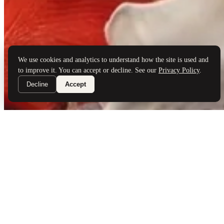
Brand Partners
Services
Book a Visit
©
Palladio Jewellers
Ltd ·
1965
/ 2026
Privacy
Developed by
Webloon Studio
We use cookies and analytics to understand how the site is used and
to improve it. You can accept or decline. See our
Privacy Policy
.
Decline
Accept