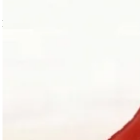
is usually where the work first becomes possible.
Clients can visit Palladio in downtown Vancouver for custom
jewellery design, engagement ring consultations, heirloom redesign,
jewellery repair, gemstone guidance, and watch curation. We
welcome walk-ins and appointments. The latter gives the
conversation more room, which is often where the best work begins.
Book a consultation
→
Or, more directly
“Walk in. Mon–Sat, 10 to 5:30.
We will pour you something and listen
first.”
Address
900 West Hastings Street
Vancouver, BC V6C 1E5
Telephone