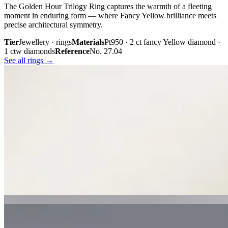
The Golden Hour Trilogy Ring captures the warmth of a fleeting
moment in enduring form — where Fancy Yellow brilliance meets
precise architectural symmetry.
Tier
Jewellery · rings
Materials
Pt950 · 2 ct fancy Yellow diamond ·
1 ctw diamonds
Reference
No. 27.04
See all rings →
Plate iii. · The Golden Hour Trilogy
02 · From the cabinet
Midnight
Gaze.
Inspired by the mystery held within a single glance, Midnight Gaze
unites the captivating depth of Tahitian black pearls with the
brilliance of pavé-set diamonds. Gracefully crafted in 18K white
gold, they embody quiet confidence, refined craftsmanship, and
contemporary luxury.
Tier
Jewellery · earrings
Materials
18k white gold · Tahitian black
pearls · pavé diamonds
Reference
Price on request
See all earrings →
Plate i. · Midnight Gaze
Plate ii. · Luna Royale Tanzanite Pendant
02 · From the cabinet