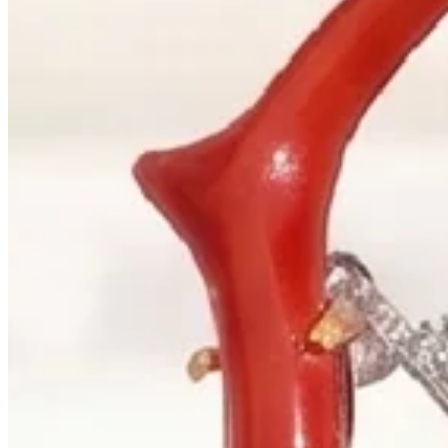
+1 604 685 3885
Correspondence
sales@palladiojewellers.com
JEWELLERS ·
VANCOUVER
, SINCE
1965