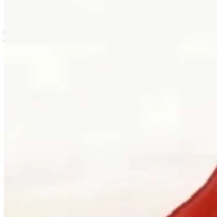
is usually where the work first becomes possible.
Clients can visit Palladio in downtown Vancouver for custom
jewellery design, engagement ring consultations, heirloom redesign,
jewellery repair, gemstone guidance, and watch curation. We
welcome walk-ins and appointments. The latter gives the
conversation more room, which is often where the best work begins.
Book a consultation
→
Or, more directly
“Walk in. Mon–Sat, 10 to 5:30.
We will pour you something and listen
first.”
Address
900 West Hastings Street
Vancouver, BC V6C 1E5
Telephone