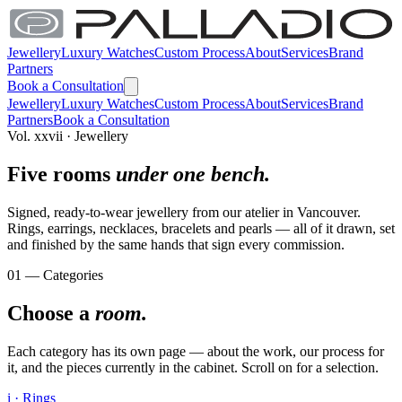
Jewellery
Luxury Watches
Custom Process
About
Services
Brand
Partners
Book a Consultation
Jewellery
Luxury Watches
Custom Process
About
Services
Brand
Partners
Book a Consultation
Vol. xxvii · Jewellery
Five rooms
under one bench.
Signed, ready-to-wear jewellery from our atelier in Vancouver.
Rings, earrings, necklaces, bracelets and pearls — all of it drawn, set
and finished by the same hands that sign every commission.
01 — Categories
Choose a
room.
Each category has its own page — about the work, our process for
it, and the pieces currently in the cabinet. Scroll on for a selection.
i · Rings