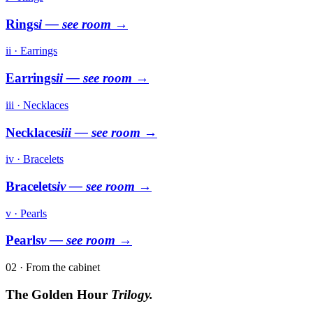
Rings
i
— see room →
ii · Earrings
Earrings
ii
— see room →
iii · Necklaces
Necklaces
iii
— see room →
iv · Bracelets
Bracelets
iv
— see room →
v · Pearls
Pearls
v
— see room →
02 · From the cabinet
The Golden Hour
Trilogy.