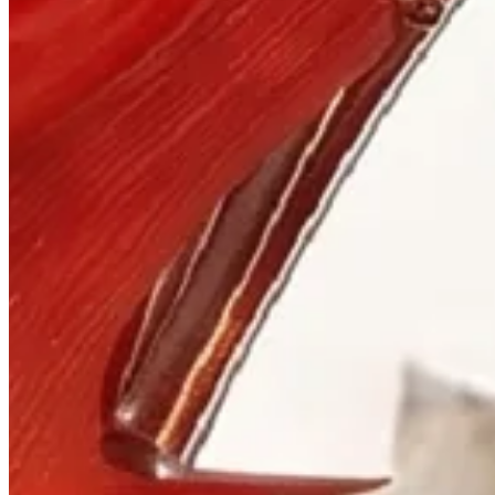
Visit
900 West Hastings St.
Vancouver, BC V6C 1E5
Mon–Sat 10:00 – 17:30
+1 604 685 3885
The House
Jewellery
Luxury Watches
Custom Process
Read
Our Story