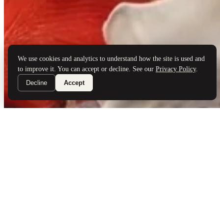
Brand Partners
Services
Book a Visit
©
Palladio Jewellers
Ltd ·
1965
/ 2026
Privacy
Developed by
Webloon Studio
We use cookies and analytics to understand how the site is used and
to improve it. You can accept or decline. See our
Privacy Policy
.
Decline
Accept