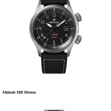
Altitude MB Meteor