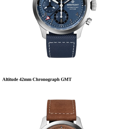
Altitude 42mm Chronograph GMT