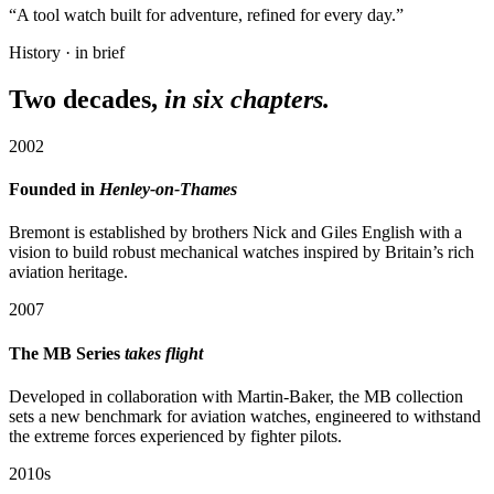
“A tool watch built for adventure, refined for every day.”
History · in brief
Two decades,
in six chapters.
2002
Founded in
Henley-on-Thames
Bremont is established by brothers Nick and Giles English with a
vision to build robust mechanical watches inspired by Britain’s rich
aviation heritage.
2007
The MB Series
takes flight
Developed in collaboration with Martin-Baker, the MB collection
sets a new benchmark for aviation watches, engineered to withstand
the extreme forces experienced by fighter pilots.
2010s