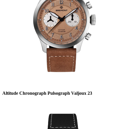
Altitude Chronograph Pulsograph Valjoux 23