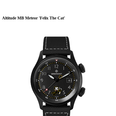
Altitude MB Meteor 'Felix The Cat'