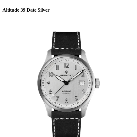
Altitude 39 Date Silver