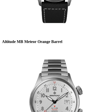
Altitude MB Meteor Orange Barrel