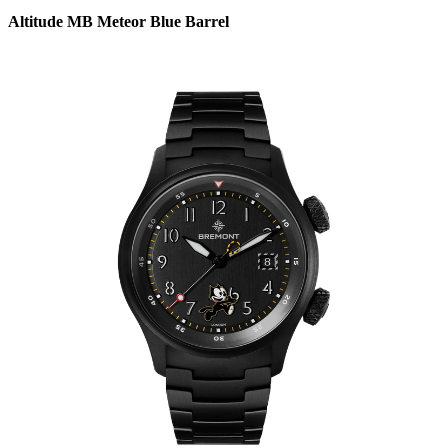
Altitude MB Meteor Blue Barrel