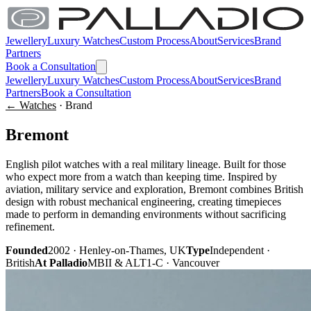
Jewellery
Luxury Watches
Custom Process
About
Services
Brand
Partners
Book a Consultation
Jewellery
Luxury Watches
Custom Process
About
Services
Brand
Partners
Book a Consultation
← Watches
· Brand
Bremont
English pilot watches with a real military lineage. Built for those
who expect more from a watch than keeping time. Inspired by
aviation, military service and exploration, Bremont combines British
design with robust mechanical engineering, creating timepieces
made to perform in demanding environments without sacrificing
refinement.
Founded
2002 · Henley-on-Thames, UK
Type
Independent ·
British
At Palladio
MBII & ALT1-C · Vancouver