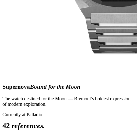
Supernova
Bound for the Moon
The watch destined for the Moon — Bremont’s boldest expression
of modern exploration.
Currently at Palladio
42
references.