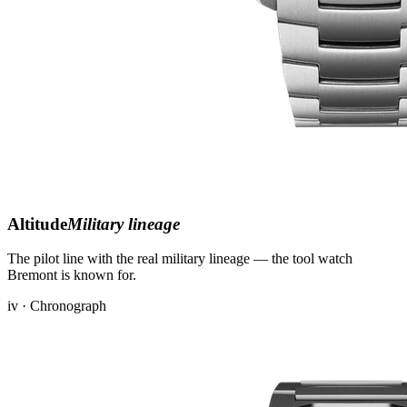
Altitude
Military lineage
The pilot line with the real military lineage — the tool watch
Bremont is known for.
iv · Chronograph