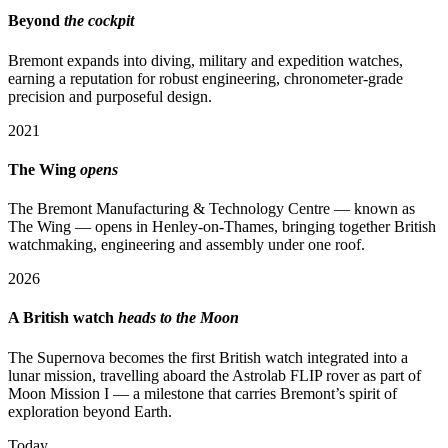
Beyond
the cockpit
Bremont expands into diving, military and expedition watches,
earning a reputation for robust engineering, chronometer-grade
precision and purposeful design.
2021
The Wing
opens
The Bremont Manufacturing & Technology Centre — known as
The Wing — opens in Henley-on-Thames, bringing together British
watchmaking, engineering and assembly under one roof.
2026
A British watch
heads to the Moon
The Supernova becomes the first British watch integrated into a
lunar mission, travelling aboard the Astrolab FLIP rover as part of
Moon Mission I — a milestone that carries Bremont’s spirit of
exploration beyond Earth.
Today