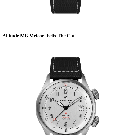
Altitude MB Meteor 'Felix The Cat'