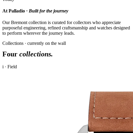
At Palladio ·
Built for the journey
Our Bremont collection is curated for collectors who appreciate
purposeful engineering, refined craftsmanship and watches designed
to perform wherever the journey leads.
Collections · currently on the wall
Four
collections.
i · Field