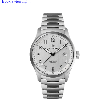
Book a viewing →