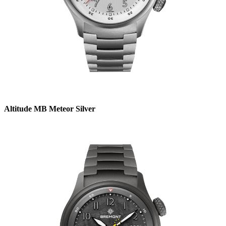
Altitude MB Meteor Silver