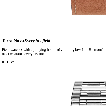
Terra Nova
Everyday field
Field watches with a jumping hour and a turning bezel — Bremont’s
most wearable everyday line.
ii · Dive