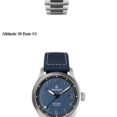
Altitude 39 Date SS