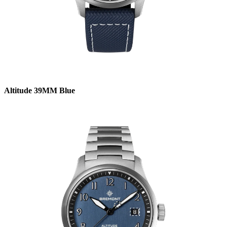
Altitude 39MM Blue