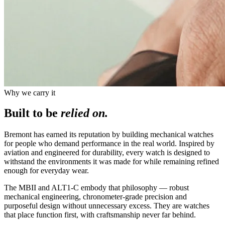
Why we carry it
Built to be
relied on.
Bremont has earned its reputation by building mechanical watches
for people who demand performance in the real world. Inspired by
aviation and engineered for durability, every watch is designed to
withstand the environments it was made for while remaining refined
enough for everyday wear.
The MBII and ALT1-C embody that philosophy — robust
mechanical engineering, chronometer-grade precision and
purposeful design without unnecessary excess. They are watches
that place function first, with craftsmanship never far behind.