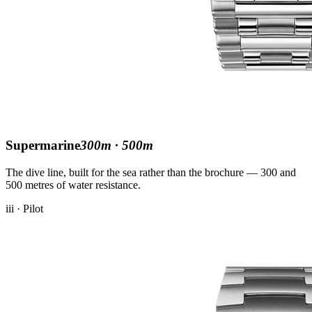
Supermarine
300m · 500m
The dive line, built for the sea rather than the brochure — 300 and
500 metres of water resistance.
iii · Pilot