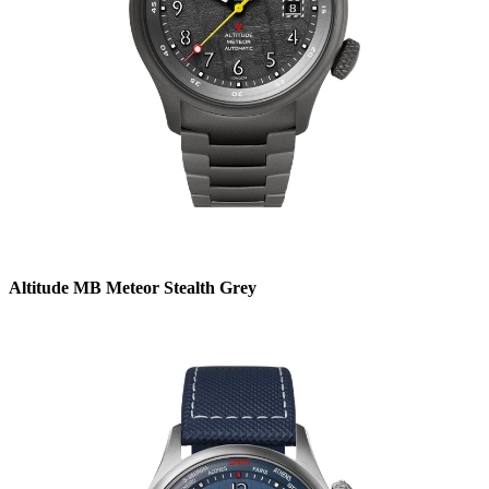
Altitude MB Meteor Stealth Grey