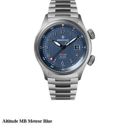
Altitude MB Meteor Blue