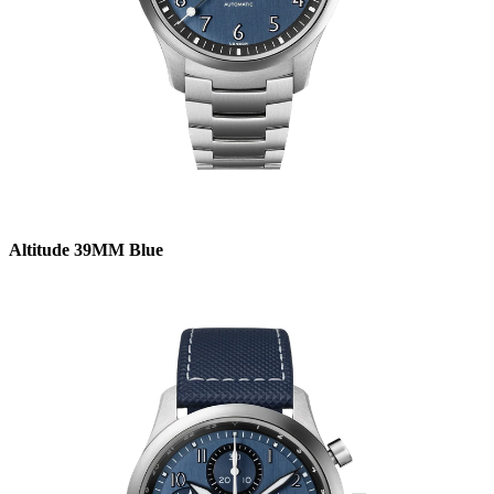
Altitude 39MM Blue