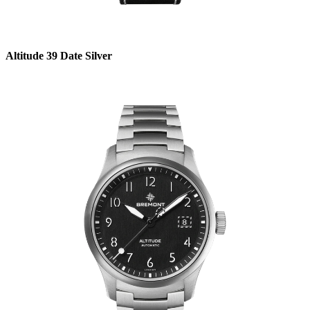
Altitude 39 Date Silver