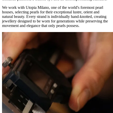
We work with Utopia Milano, one of the world's foremost pearl
houses, selecting pearls for their exceptional lustre, orient and
natural beauty. Every strand is individually hand-knotted, creating
jewellery designed to be worn for generations while preserving the
movement and elegance that only pearls possess.