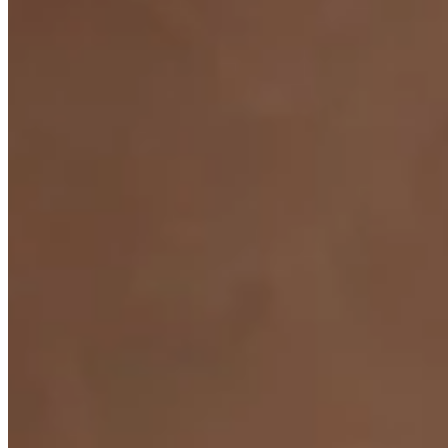
JEWELLERS ·
VANCOUVER
, SINCE
1965