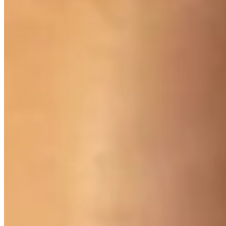
Visit