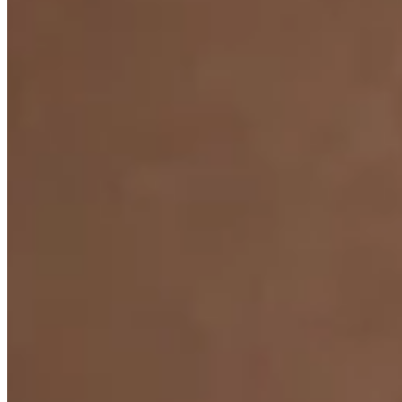
Claire De Lune Pearl Pendant