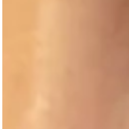
900 West Hastings St.
Vancouver, BC V6C 1E5
Mon–Sat 10:00 – 17:30
+1 604 685 3885
The House
Jewellery
Luxury Watches
Custom Process
Read
Our Story
Brand Partners
Services
Book a Visit
©
Palladio Jewellers
Ltd ·
1965
/ 2026
Privacy
Developed by
Webloon Studio