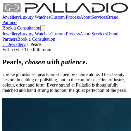
Jewellery
Luxury Watches
Custom Process
About
Services
Brand
Partners
Book a Consultation
Jewellery
Luxury Watches
Custom Process
About
Services
Brand
Partners
Book a Consultation
← Jewellery
/ Pearls
Vol. xxvii · The fifth room
Pearls,
chosen with patience.
Unlike gemstones, pearls are shaped by nature alone. Their beauty
lies not in cutting or polishing, but in the careful selection of lustre,
colour, orient and form. Every strand at Palladio is thoughtfully
matched and hand-strung to honour the quiet perfection of the pearl.