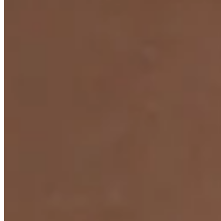
Anniversary Collection Ring