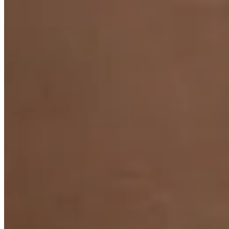
Night Fever Pearl Necklace