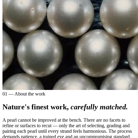
01 — About the work
Nature's finest work,
carefully matched.
A pearl cannot be improved at the bench. There are no facets to
refine or surfaces to recut — only the art of selecting, grading and
pairing each pearl until every strand feels harmonious. The process
demands patience, a trained eye and an uncompromising standard.