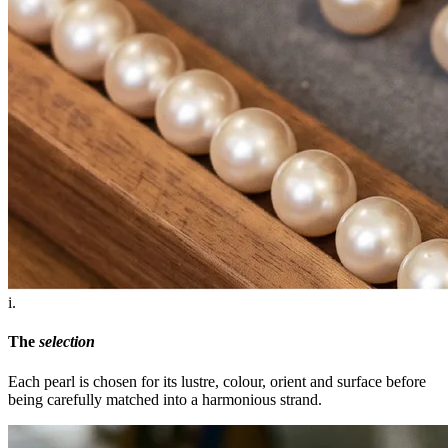
i.
The
selection
Each pearl is chosen for its lustre, colour, orient and surface before
being carefully matched into a harmonious strand.