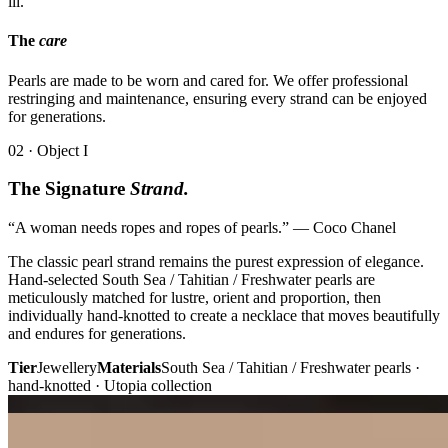
iii.
The
care
Pearls are made to be worn and cared for. We offer professional
restringing and maintenance, ensuring every strand can be enjoyed
for generations.
02 · Object I
The Signature
Strand.
“A woman needs ropes and ropes of pearls.” — Coco Chanel
The classic pearl strand remains the purest expression of elegance.
Hand-selected South Sea / Tahitian / Freshwater pearls are
meticulously matched for lustre, orient and proportion, then
individually hand-knotted to create a necklace that moves beautifully
and endures for generations.
Tier
Jewellery
Materials
South Sea / Tahitian / Freshwater pearls ·
hand-knotted · Utopia collection
Plate i. · Strand
Plate ii. · Melody
02 · Object II