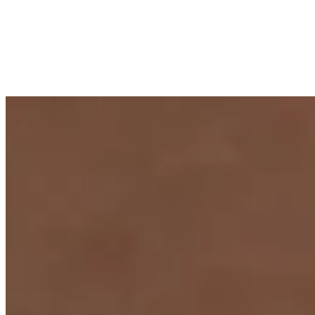
composition inspired by the first effervescence of a freshly poured
champagne. Crafted in 18k gold, the brooch captures the elegance
of an evening celebration — soft lustre meeting radiant sparkle in a
piece made for galas, black-tie occasions and unforgettable
moments.
Tier
Jewellery
Materials
Freshwater pearls · diamonds · brooch ·
18K gold
Plate v. · Champagne
In the cabinet
4
pearls
.