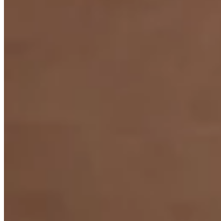
Arpeggio Ring