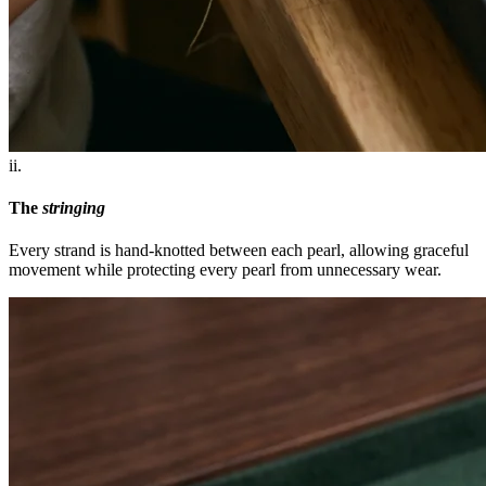
ii.
The
stringing
Every strand is hand-knotted between each pearl, allowing graceful
movement while protecting every pearl from unnecessary wear.