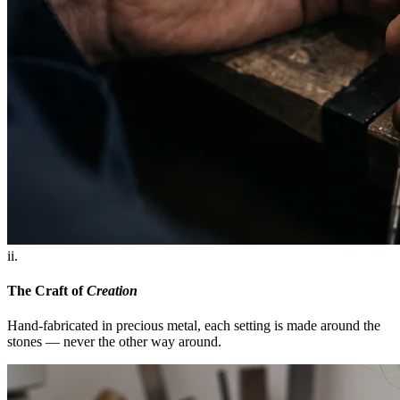
ii.
The Craft of
Creation
Hand-fabricated in precious metal, each setting is made around the
stones — never the other way around.