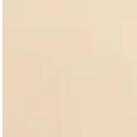
Notturno Pearl Earrings