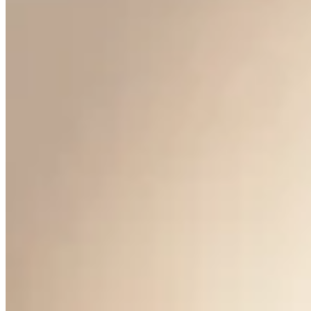
Anniversary Pearl Earrings