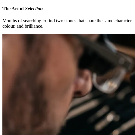
The Art of
Selection
Months of searching to find two stones that share the same character,
colour, and brilliance.