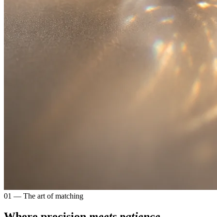
01 — The art of matching
Where precision
meets patience.