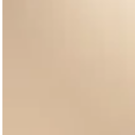
Claire de Lune Pearl Earrings