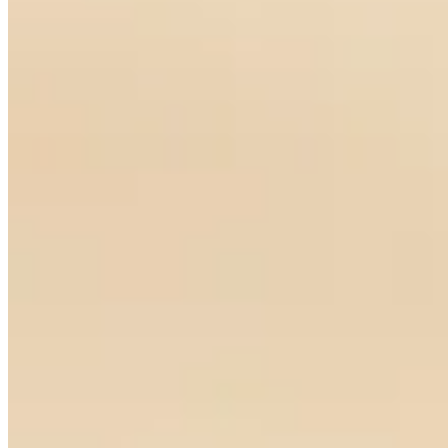
My Song Earrings