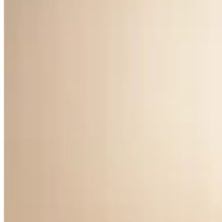
Clair de Lune Earrings