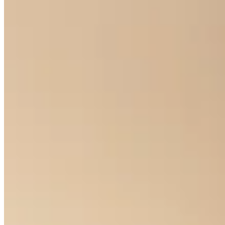
Classic Halo Earrings