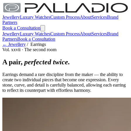
Jewellery
Luxury Watches
Custom Process
About
Services
Brand
Partners
Book a Consultation
Jewellery
Luxury Watches
Custom Process
About
Services
Brand
Partners
Book a Consultation
← Jewellery
/ Earrings
Vol. xxvii · The second room
A pair,
perfected twice.
Earrings demand a rare discipline from the maker — the ability to
create two individual pieces that become one expression. Every
stone, curve, and detail is carefully balanced, allowing each earring
to reflect its counterpart with effortless harmony.