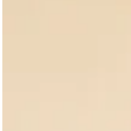
Notturno Earrings