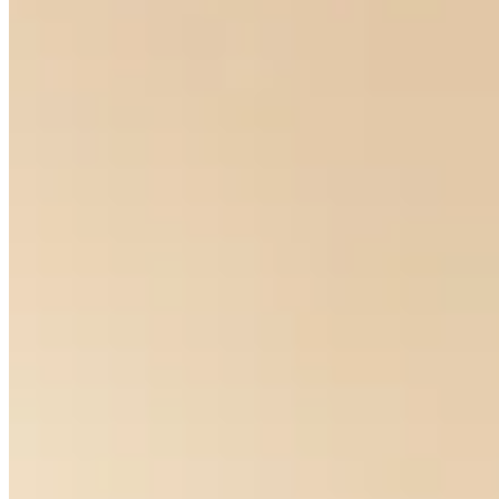
Eyes For You