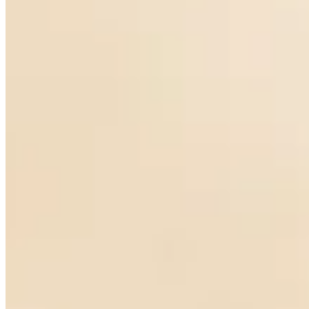
Rose-cut diamond and Pearl Earrings