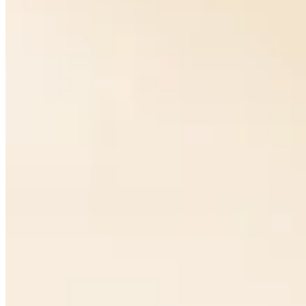
Perlage