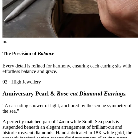
iii.
The Precision of
Balance
Every detail is refined for harmony, ensuring each earring sits with
effortless balance and grace.
02 · High Jewellery
Anniversary Pearl &
Rose-cut Diamond Earrings.
“A cascading shower of light, anchored by the serene symmetry of
the sea.”
A perfectly matched pair of 14mm white South Sea pearls is
suspended beneath an elegant arrangement of brilliant-cut and
historic rose-cut diamonds. Hand-fabricated in 18K white gold, the