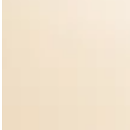
Piazza Earrings