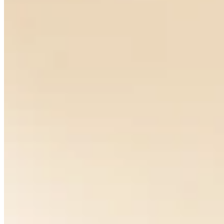
Pavone Earrings