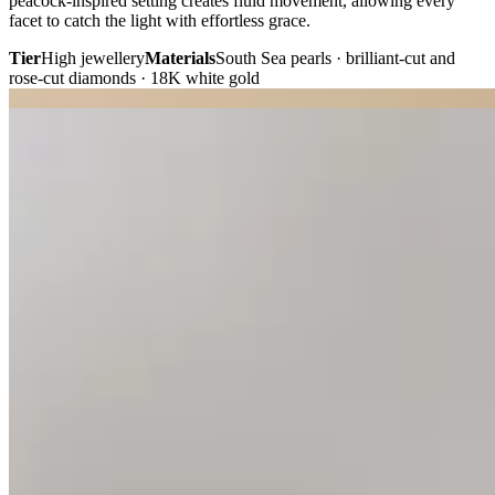
peacock-inspired setting creates fluid movement, allowing every
facet to catch the light with effortless grace.
Tier
High jewellery
Materials
South Sea pearls · brilliant-cut and
rose-cut diamonds · 18K white gold
Plate i. · Anniversary
Plate ii. · Solitaire studs
02 · Fine Jewellery
Everyday Solitaire
Diamond Studs.
“A timeless pair, perfectly matched to reflect light with effortless
brilliance.”
Cut from a single 8.4 ct piece of pristine diamond rough, these
perfectly matched 2.0-carat round brilliant diamonds celebrate
exceptional rarity and symmetry. Hand-crafted 18K white gold
posts, secured in classic four-prong minimalist settings.
Tier
Fine jewellery
Materials
Round brilliant-cut diamonds · 18K
white gold
02 · Birthstone Jewellery
Birthstone Swiss
Topaz Earrings.