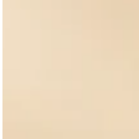
La Luna Earrings