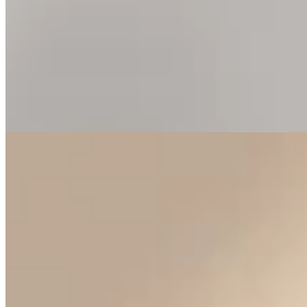
“A vibrant reflection of the alpine sky, held in a warm, radiant
embrace.”
Perfectly matched cushion-cut Swiss topaz gemstones are encircled
by a halo of brilliant-cut diamonds, creating exceptional depth and
radiance. Handcrafted in 18K yellow gold, each earring celebrates
the harmony of vivid colour, timeless design, and meticulous
craftsmanship.
Tier
Birthstone jewellery
Materials
Cushion-cut Swiss topaz · round
brilliant-cut diamonds · 18K yellow gold
Plate iii. · Swiss topaz
In the cabinet
22
earrings
.