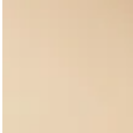
Diamond Solitaire Studs