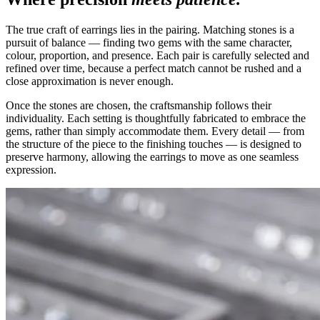
The true craft of earrings lies in the pairing. Matching stones is a
pursuit of balance — finding two gems with the same character,
colour, proportion, and presence. Each pair is carefully selected and
refined over time, because a perfect match cannot be rushed and a
close approximation is never enough.
Once the stones are chosen, the craftsmanship follows their
individuality. Each setting is thoughtfully fabricated to embrace the
gems, rather than simply accommodate them. Every detail — from
the structure of the piece to the finishing touches — is designed to
preserve harmony, allowing the earrings to move as one seamless
expression.