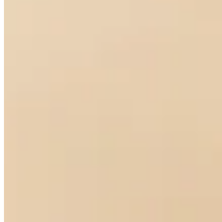
Drop Diamond Earrings