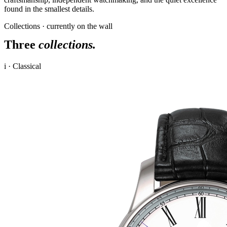
found in the smallest details.
Collections · currently on the wall
Three
collections.
i · Classical