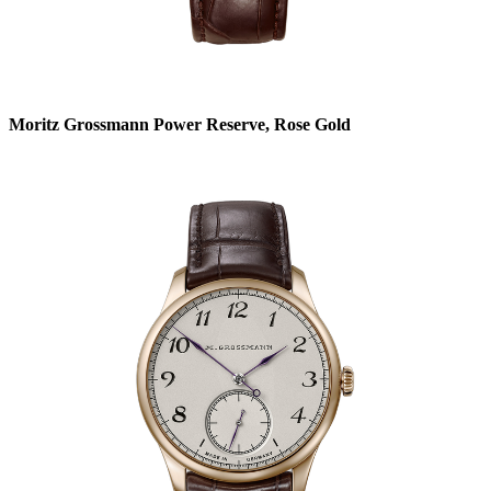
Moritz Grossmann Power Reserve, Rose Gold