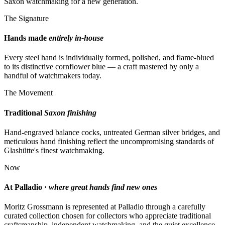
Saxon watchmaking for a new generation.
The Signature
Hands made
entirely in-house
Every steel hand is individually formed, polished, and flame-blued
to its distinctive cornflower blue — a craft mastered by only a
handful of watchmakers today.
The Movement
Traditional
Saxon finishing
Hand-engraved balance cocks, untreated German silver bridges, and
meticulous hand finishing reflect the uncompromising standards of
Glashütte's finest watchmaking.
Now
At Palladio ·
where great hands find new ones
Moritz Grossmann is represented at Palladio through a carefully
curated collection chosen for collectors who appreciate traditional
craftsmanship, independent watchmaking, and the quiet excellence