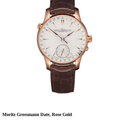
Moritz Grossmann Date, Rose Gold