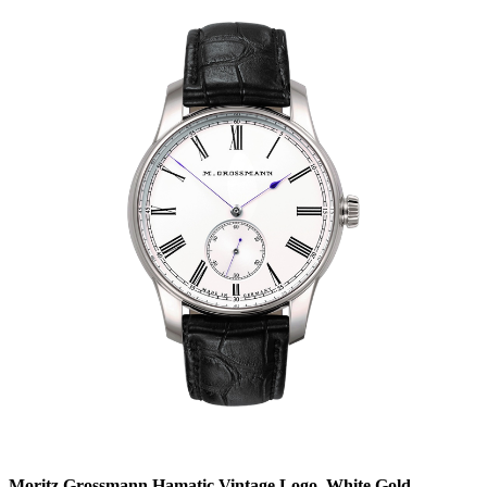
Moritz Grossmann Hamatic Vintage Logo, White Gold