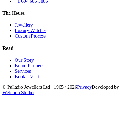
+1 604 685 3885
The House
Jewellery
Luxury Watches
Custom Process
Read
Our Story
Brand Partners
Services
Book a Visit
©
Palladio Jewellers
Ltd ·
1965
/ 2026
Privacy
Developed by
Webloon Studio