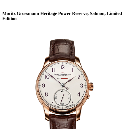
Moritz Grossmann Heritage Power Reserve, Salmon, Limited
Edition