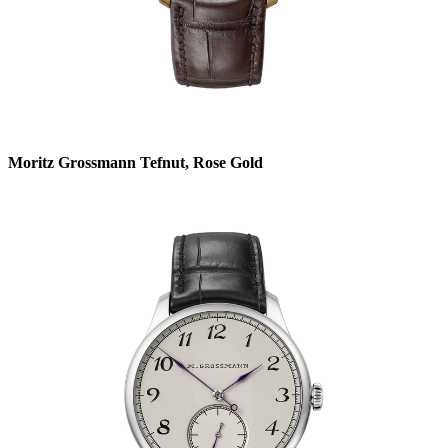
Moritz Grossmann Tefnut, Rose Gold