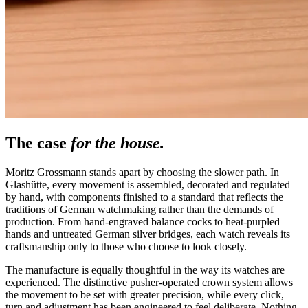
The case
for the house.
Moritz Grossmann stands apart by choosing the slower path. In
Glashütte, every movement is assembled, decorated and regulated
by hand, with components finished to a standard that reflects the
traditions of German watchmaking rather than the demands of
production. From hand-engraved balance cocks to heat-purpled
hands and untreated German silver bridges, each watch reveals its
craftsmanship only to those who choose to look closely.
The manufacture is equally thoughtful in the way its watches are
experienced. The distinctive pusher-operated crown system allows
the movement to be set with greater precision, while every click,
turn and adjustment has been engineered to feel deliberate. Nothing