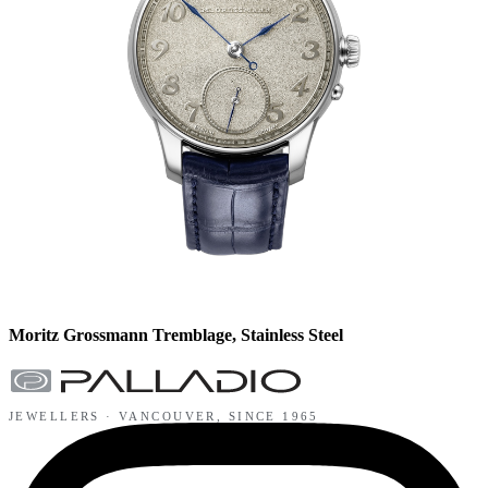
Moritz Grossmann Tremblage, Stainless Steel
JEWELLERS ·
VANCOUVER
, SINCE
1965