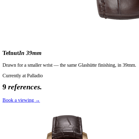
Tefnut
In 39mm
Drawn for a smaller wrist — the same Glashütte finishing, in 39mm.
Currently at Palladio
9
references.
Book a viewing →