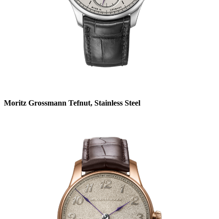
Moritz Grossmann Tefnut, Stainless Steel