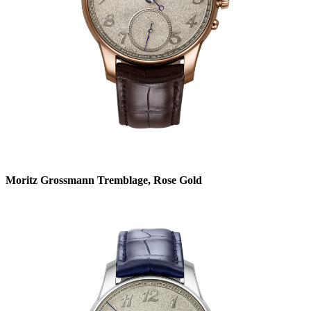
Moritz Grossmann Tremblage, Rose Gold