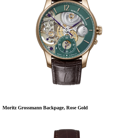
Moritz Grossmann Backpage, Rose Gold