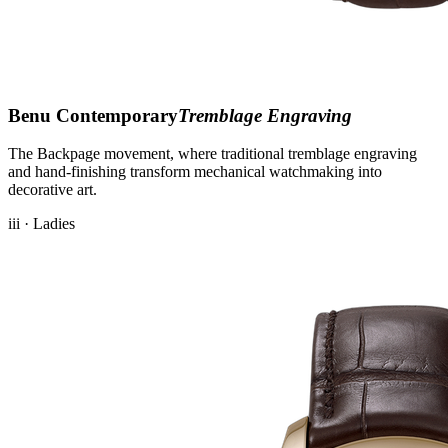
Benu Contemporary
Tremblage Engraving
The Backpage movement, where traditional tremblage engraving
and hand-finishing transform mechanical watchmaking into
decorative art.
iii · Ladies