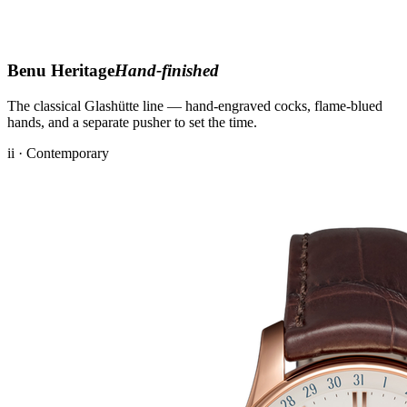
Benu Heritage
Hand-finished
The classical Glashütte line — hand-engraved cocks, flame-blued
hands, and a separate pusher to set the time.
ii · Contemporary