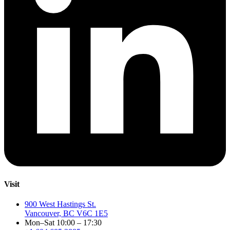
Visit
900 West Hastings St.
Vancouver, BC V6C 1E5
Mon–Sat 10:00 – 17:30