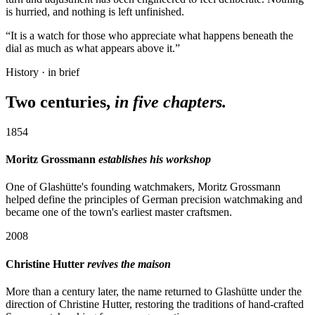
is hurried, and nothing is left unfinished.
“It is a watch for those who appreciate what happens beneath the
dial as much as what appears above it.”
History · in brief
Two centuries,
in five chapters.
1854
Moritz Grossmann
establishes his workshop
One of Glashütte's founding watchmakers, Moritz Grossmann
helped define the principles of German precision watchmaking and
became one of the town's earliest master craftsmen.
2008
Christine Hutter
revives the maison
More than a century later, the name returned to Glashütte under the
direction of Christine Hutter, restoring the traditions of hand-crafted