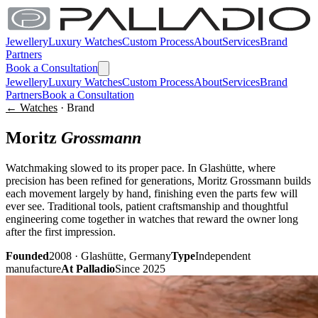
Jewellery
Luxury Watches
Custom Process
About
Services
Brand
Partners
Book a Consultation
Jewellery
Luxury Watches
Custom Process
About
Services
Brand
Partners
Book a Consultation
← Watches
· Brand
Moritz
Grossmann
Watchmaking slowed to its proper pace. In Glashütte, where
precision has been refined for generations, Moritz Grossmann builds
each movement largely by hand, finishing even the parts few will
ever see. Traditional tools, patient craftsmanship and thoughtful
engineering come together in watches that reward the owner long
after the first impression.
Founded
2008 · Glashütte, Germany
Type
Independent
manufacture
At Palladio
Since 2025