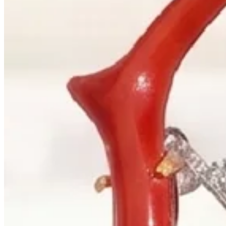
+1 604 685 3885
Correspondence
sales@palladiojewellers.com
JEWELLERS ·
VANCOUVER
, SINCE
1965