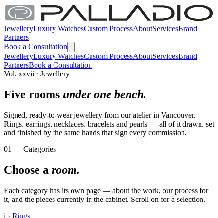
Jewellery
Luxury Watches
Custom Process
About
Services
Brand
Partners
Book a Consultation
Jewellery
Luxury Watches
Custom Process
About
Services
Brand
Partners
Book a Consultation
Vol. xxvii · Jewellery
Five rooms
under one bench.
Signed, ready-to-wear jewellery from our atelier in Vancouver.
Rings, earrings, necklaces, bracelets and pearls — all of it drawn, set
and finished by the same hands that sign every commission.
01 — Categories
Choose a
room.
Each category has its own page — about the work, our process for
it, and the pieces currently in the cabinet. Scroll on for a selection.
i · Rings