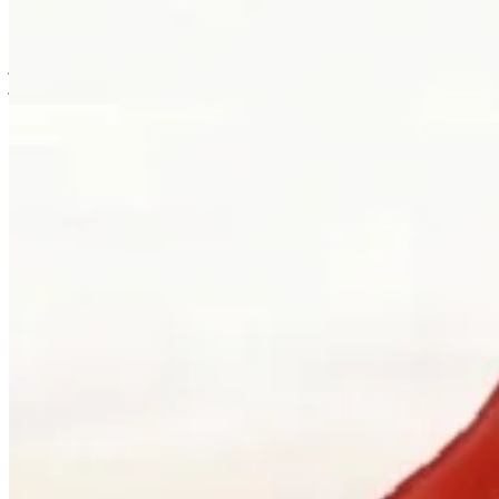
is usually where the work first becomes possible.
Clients can visit Palladio in downtown Vancouver for custom
jewellery design, engagement ring consultations, heirloom redesign,
jewellery repair, gemstone guidance, and watch curation. We
welcome walk-ins and appointments. The latter gives the
conversation more room, which is often where the best work begins.
Book a consultation
→
Or, more directly
“Walk in. Mon–Sat, 10 to 5:30.
We will pour you something and listen
first.”
Address
900 West Hastings Street
Vancouver, BC V6C 1E5
Telephone