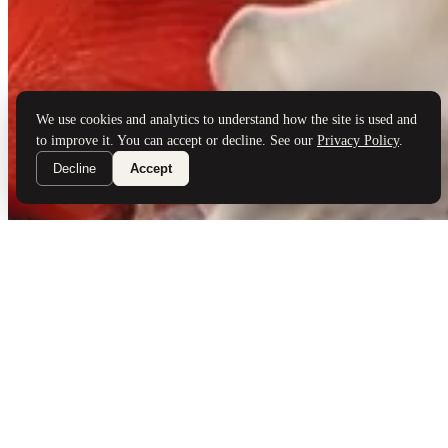
Brand Partners
Services
Book a Visit
©
Palladio Jewellers
Ltd ·
1965
/ 2026
Privacy
Developed by
Webloon Studio
We use cookies and analytics to understand how the site is used and
to improve it. You can accept or decline. See our
Privacy Policy
.
Decline
Accept