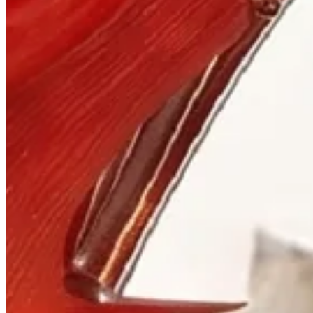
Visit
900 West Hastings St.
Vancouver, BC V6C 1E5
Mon–Sat 10:00 – 17:30
+1 604 685 3885
The House
Jewellery
Luxury Watches
Custom Process
Read
Our Story