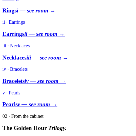
Rings
i
— see room →
ii · Earrings
Earrings
ii
— see room →
iii · Necklaces
Necklaces
iii
— see room →
iv · Bracelets
Bracelets
iv
— see room →
v · Pearls
Pearls
v
— see room →
02 · From the cabinet
The Golden Hour
Trilogy.