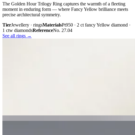
The Golden Hour Trilogy Ring captures the warmth of a fleeting
moment in enduring form — where Fancy Yellow brilliance meets
precise architectural symmetry.
Tier
Jewellery · rings
Materials
Pt950 · 2 ct fancy Yellow diamond ·
1 ctw diamonds
Reference
No. 27.04
See all rings →
Plate iii. · The Golden Hour Trilogy
02 · From the cabinet
Midnight
Gaze.
Inspired by the mystery held within a single glance, Midnight Gaze
unites the captivating depth of Tahitian black pearls with the
brilliance of pavé-set diamonds. Gracefully crafted in 18K white
gold, they embody quiet confidence, refined craftsmanship, and
contemporary luxury.
Tier
Jewellery · earrings
Materials
18k white gold · Tahitian black
pearls · pavé diamonds
Reference
Price on request
See all earrings →
Plate i. · Midnight Gaze
Plate ii. · Luna Royale Tanzanite Pendant
02 · From the cabinet