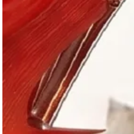
Visit
900 West Hastings St.
Vancouver, BC V6C 1E5
Mon–Sat 10:00 – 17:30
+1 604 685 3885
The House
Jewellery
Luxury Watches
Custom Process
Read
Our Story