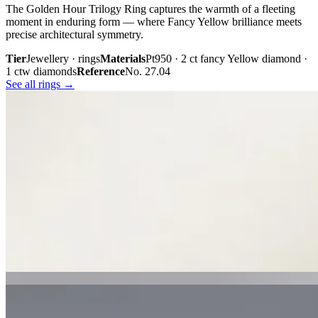
The Golden Hour Trilogy Ring captures the warmth of a fleeting
moment in enduring form — where Fancy Yellow brilliance meets
precise architectural symmetry.
Tier
Jewellery · rings
Materials
Pt950 · 2 ct fancy Yellow diamond ·
1 ctw diamonds
Reference
No. 27.04
See all rings →
Plate iii. · The Golden Hour Trilogy
02 · From the cabinet
Midnight
Gaze.
Inspired by the mystery held within a single glance, Midnight Gaze
unites the captivating depth of Tahitian black pearls with the
brilliance of pavé-set diamonds. Gracefully crafted in 18K white
gold, they embody quiet confidence, refined craftsmanship, and
contemporary luxury.
Tier
Jewellery · earrings
Materials
18k white gold · Tahitian black
pearls · pavé diamonds
Reference
Price on request
See all earrings →
Plate i. · Midnight Gaze
Plate ii. · Luna Royale Tanzanite Pendant
02 · From the cabinet