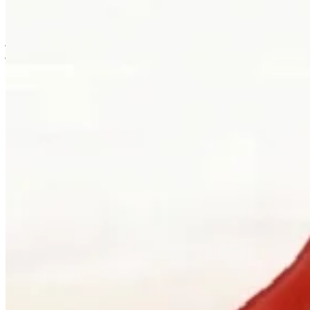
is usually where the work first becomes possible.
Clients can visit Palladio in downtown Vancouver for custom
jewellery design, engagement ring consultations, heirloom redesign,
jewellery repair, gemstone guidance, and watch curation. We
welcome walk-ins and appointments. The latter gives the
conversation more room, which is often where the best work begins.
Book a consultation
→
Or, more directly
“Walk in. Mon–Sat, 10 to 5:30.
We will pour you something and listen
first.”
Address
900 West Hastings Street
Vancouver, BC V6C 1E5
Telephone