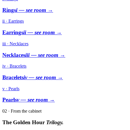
Rings
i
— see room →
ii · Earrings
Earrings
ii
— see room →
iii · Necklaces
Necklaces
iii
— see room →
iv · Bracelets
Bracelets
iv
— see room →
v · Pearls
Pearls
v
— see room →
02 · From the cabinet
The Golden Hour
Trilogy.