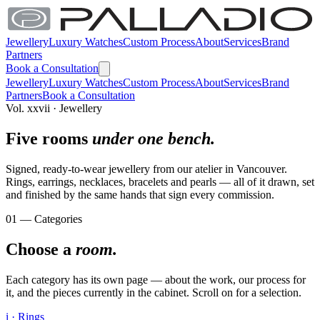
Jewellery
Luxury Watches
Custom Process
About
Services
Brand
Partners
Book a Consultation
Jewellery
Luxury Watches
Custom Process
About
Services
Brand
Partners
Book a Consultation
Vol. xxvii · Jewellery
Five rooms
under one bench.
Signed, ready-to-wear jewellery from our atelier in Vancouver.
Rings, earrings, necklaces, bracelets and pearls — all of it drawn, set
and finished by the same hands that sign every commission.
01 — Categories
Choose a
room.
Each category has its own page — about the work, our process for
it, and the pieces currently in the cabinet. Scroll on for a selection.
i · Rings