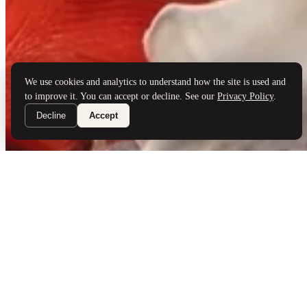
Brand Partners
Services
Book a Visit
©
Palladio Jewellers
Ltd ·
1965
/ 2026
Privacy
Developed by
Webloon Studio
We use cookies and analytics to understand how the site is used and
to improve it. You can accept or decline. See our
Privacy Policy
.
Decline
Accept