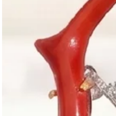
+1 604 685 3885
Correspondence
sales@palladiojewellers.com
JEWELLERS ·
VANCOUVER
, SINCE
1965